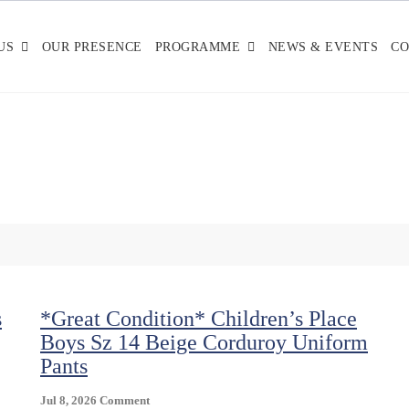
US
OUR PRESENCE
PROGRAMME
NEWS & EVENTS
CO
s
*Great Condition* Children’s Place
Boys Sz 14 Beige Corduroy Uniform
Pants
On
Jul 8, 2026
Comment