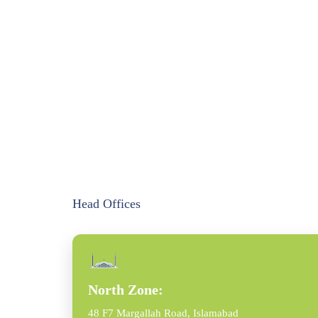
Head Offices
North Zone:
48 F7 Margallah Road, Islamabad