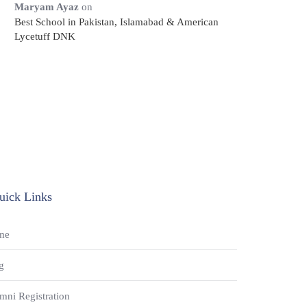
Maryam Ayaz
on
Best School in Pakistan, Islamabad & American
Lycetuff DNK
uick Links
me
g
mni Registration