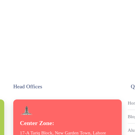
Head Offices
Q
Ho
Blo
Center Zone:
Alu
17-A Tariq Block, New Garden Town, Lahore