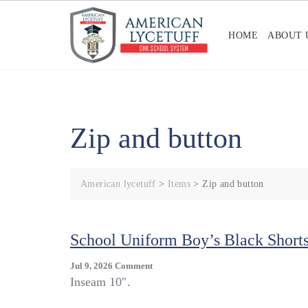
Skip
to
HOME
ABOUT 
content
Zip and button
American lycetuff
>
Items
>
Zip and button
School Uniform Boy’s Black Short
On
Jul 9, 2026
Comment
School
Inseam 10″.
Uniform
Boy’s