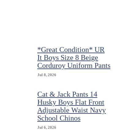
Black
Shorts
*Great Condition* UR
It Boys Size 8 Beige
Corduroy Uniform Pants
Jul 8, 2026
Cat & Jack Pants 14
Husky Boys Flat Front
Adjustable Waist Navy
School Chinos
Jul 6, 2026