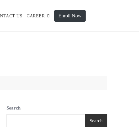
Enroll Now
NTACT US
CAREER
Search
Search