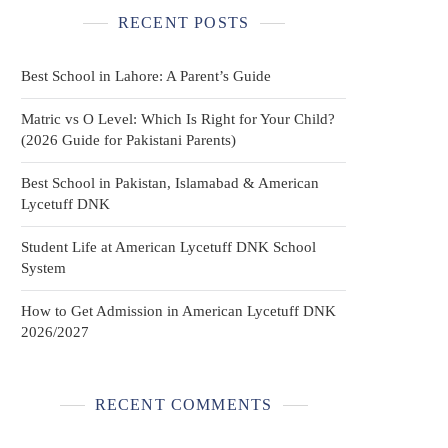
RECENT POSTS
Best School in Lahore: A Parent’s Guide
Matric vs O Level: Which Is Right for Your Child?
(2026 Guide for Pakistani Parents)
Best School in Pakistan, Islamabad & American
Lycetuff DNK
Student Life at American Lycetuff DNK School
System
How to Get Admission in American Lycetuff DNK
2026/2027
RECENT COMMENTS