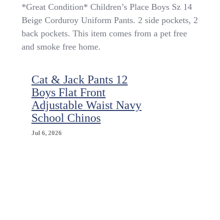
*Great
*Great Condition* Children’s Place Boys Sz 14
Condition*
Beige Corduroy Uniform Pants. 2 side pockets, 2
Children’s
back pockets. This item comes from a pet free
Place
Boys
and smoke free home.
Sz
14
Beige
Cat & Jack Pants 12
Corduroy
Boys Flat Front
Uniform
Adjustable Waist Navy
Pants
School Chinos
Jul 6, 2026