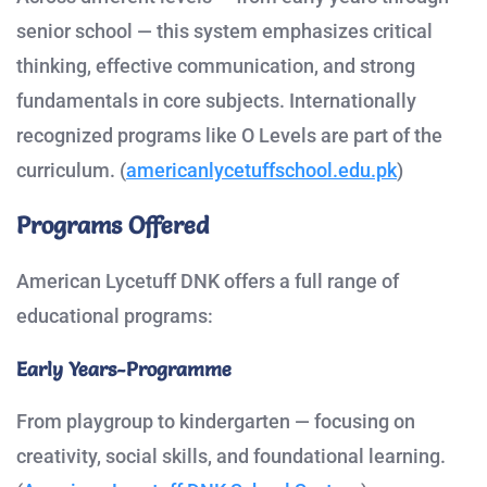
senior school — this system emphasizes critical
thinking, effective communication, and strong
fundamentals in core subjects. Internationally
recognized programs like O Levels are part of the
curriculum. (
americanlycetuffschool.edu.pk
)
Programs Offered
American Lycetuff DNK offers a full range of
educational programs:
Early Years-Programme
From playgroup to kindergarten — focusing on
creativity, social skills, and foundational learning.