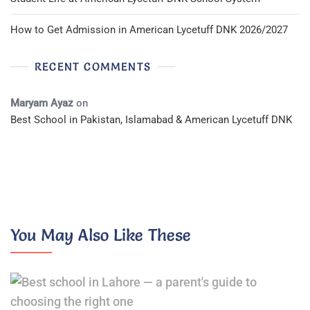
How to Get Admission in American Lycetuff DNK 2026/2027
RECENT COMMENTS
Maryam Ayaz
on
Best School in Pakistan, Islamabad & American Lycetuff DNK
You May Also Like These