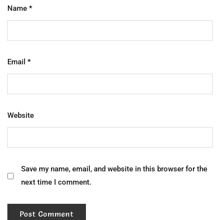
Name
*
Email
*
Website
Save my name, email, and website in this browser for the
next time I comment.