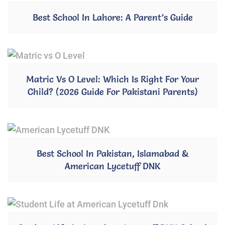
Best School In Lahore: A Parent’s Guide
Matric Vs O Level: Which Is Right For Your
Child? (2026 Guide For Pakistani Parents)
Best School In Pakistan, Islamabad &
American Lycetuff DNK