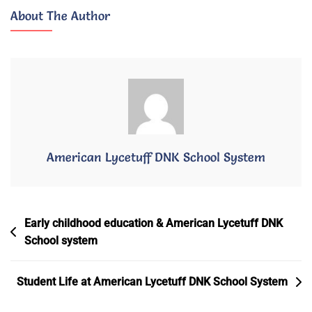
American
About The Author
Lycetuff
DNK
2026/2027
American Lycetuff DNK School System
Post
Early childhood education & American Lycetuff DNK
School system
Navigation
Student Life at American Lycetuff DNK School System