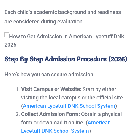
Each child’s academic background and readiness
are considered during evaluation.
Step‑by‑Step Admission Procedure (2026)
Here’s how you can secure admission:
Visit Campus or Website:
Start by either
visiting the local campus or the official site.
(
American Lycetuff DNK School System
)
Collect Admission Form:
Obtain a physical
form or download it online. (
American
Lycetuff DNK School System
)