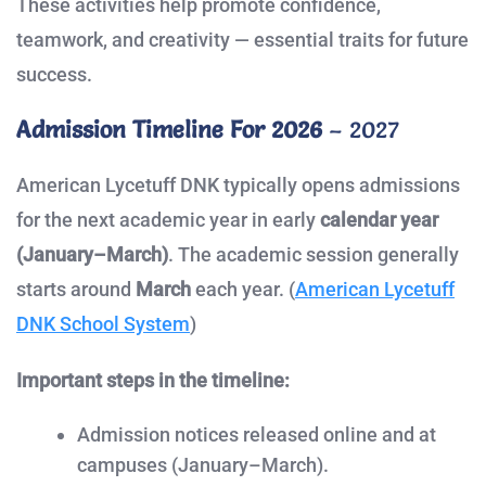
These activities help promote confidence,
teamwork, and creativity — essential traits for future
success.
Admission Timeline For 2026
– 2027
American Lycetuff DNK typically opens admissions
for the next academic year in early
calendar year
(January–March)
. The academic session generally
starts around
March
each year. (
American Lycetuff
DNK School System
)
Important steps in the timeline:
Admission notices released online and at
campuses (January–March).