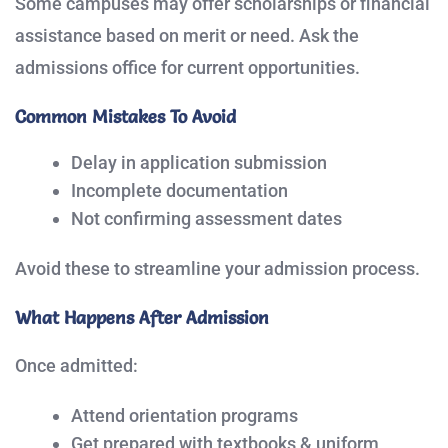
Some campuses may offer scholarships or financial
assistance based on merit or need. Ask the
admissions office for current opportunities.
Common Mistakes To Avoid
Delay in application submission
Incomplete documentation
Not confirming assessment dates
Avoid these to streamline your admission process.
What Happens After Admission
Once admitted:
Attend orientation programs
Get prepared with textbooks & uniform