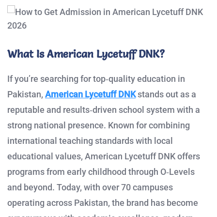
What Is American Lycetuff DNK?
If you’re searching for top‑quality education in
Pakistan,
American Lycetuff DNK
stands out as a
reputable and results‑driven school system with a
strong national presence. Known for combining
international teaching standards with local
educational values, American Lycetuff DNK offers
programs from early childhood through O‑Levels
and beyond. Today, with over 70 campuses
operating across Pakistan, the brand has become