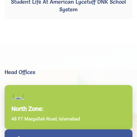
Student Life At American Lycetuff DNK School
System
Head Offices
North Zone:
48 F7 Margallah Road, Islamabad