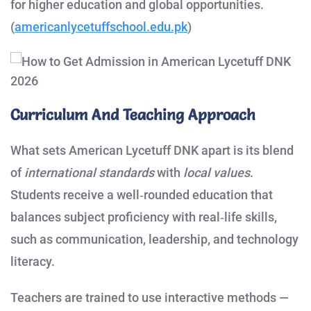
for higher education and global opportunities.
(
americanlycetuffschool.edu.pk
)
Curriculum And Teaching Approach
What sets American Lycetuff DNK apart is its blend
of
international standards
with
local values
.
Students receive a well‑rounded education that
balances subject proficiency with real‑life skills,
such as communication, leadership, and technology
literacy.
Teachers are trained to use interactive methods —