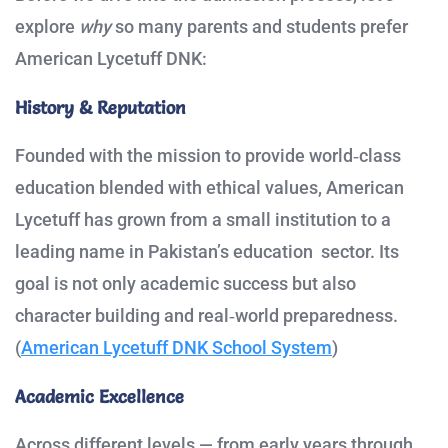
explore
why
so many parents and students prefer
American Lycetuff DNK:
History & Reputation
Founded with the mission to provide world‑class
education blended with ethical values, American
Lycetuff has grown from a small institution to a
leading name in Pakistan’s education sector. Its
goal is not only academic success but also
character building and real‑world preparedness.
(
American Lycetuff DNK School System
)
Academic Excellence
Across different levels — from early years through