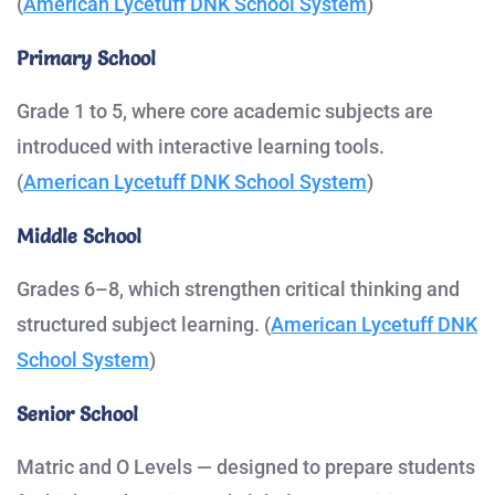
(
American Lycetuff DNK School System
)
Primary School
Grade 1 to 5, where core academic subjects are
introduced with interactive learning tools.
(
American Lycetuff DNK School System
)
Middle School
Grades 6–8, which strengthen critical thinking and
structured subject learning. (
American Lycetuff DNK
School System
)
Senior School
Matric and O Levels — designed to prepare students