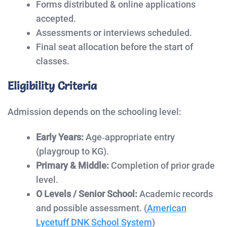
Forms distributed & online applications
accepted.
Assessments or interviews scheduled.
Final seat allocation before the start of
classes.
Eligibility Criteria
Admission depends on the schooling level:
Early Years:
Age‑appropriate entry
(playgroup to KG).
Primary & Middle:
Completion of prior grade
level.
O Levels / Senior School:
Academic records
and possible assessment. (
American
Lycetuff DNK School System
)