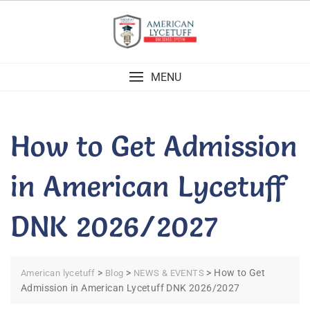
Skip
to
content
MENU
How to Get Admission
in American Lycetuff
DNK 2026/2027
>
>
>
How to Get
American lycetuff
Blog
NEWS & EVENTS
Admission in American Lycetuff DNK 2026/2027