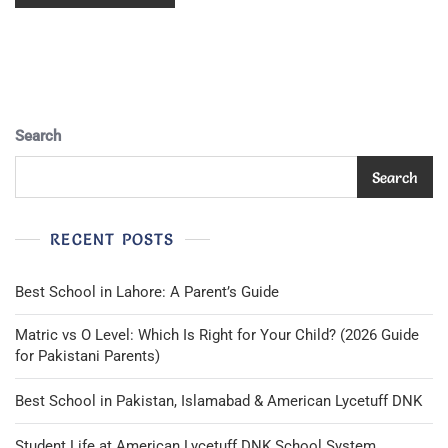
Search
Search
RECENT POSTS
Best School in Lahore: A Parent’s Guide
Matric vs O Level: Which Is Right for Your Child? (2026 Guide
for Pakistani Parents)
Best School in Pakistan, Islamabad & American Lycetuff DNK
Student Life at American Lycetuff DNK School System