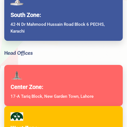
South Zone:
42-N Dr Mahmood Hussain Road Block 6 PECHS,
Karachi
Head Offices
Center Zone:
17-A Tariq Block, New Garden Town, Lahore