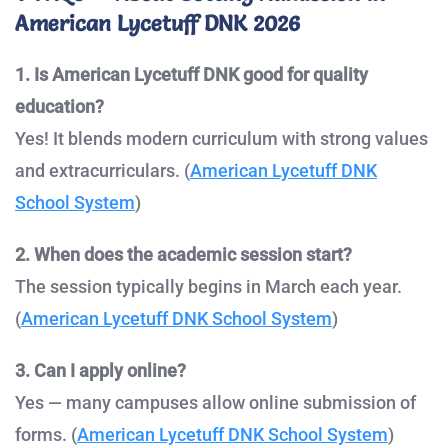
American Lycetuff DNK 2026
1. Is American Lycetuff DNK good for quality
education?
Yes! It blends modern curriculum with strong values
and extracurriculars. (
American Lycetuff DNK
School System
)
2. When does the academic session start?
The session typically begins in March each year.
(
American Lycetuff DNK School System
)
3. Can I apply online?
Yes — many campuses allow online submission of
forms. (
American Lycetuff DNK School System
)