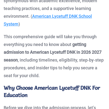
synonymous with academic excellence, modern
teaching practices, and a supportive learning
environment. (
American Lycetuff DNK School
System
)
This comprehensive guide will take you through
everything you need to know about
getting
admission to American Lycetuff DNK in 2026 2027
season
, including timelines, eligibility, step‑by‑step
procedures, and insider tips to help you secure a
seat for your child.
Why Choose American Lycetuff DNK For
Education
Before we dive into the admission process, let’s