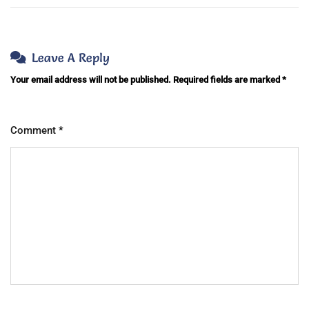
Leave A Reply
Your email address will not be published.
Required fields are marked
*
Comment
*