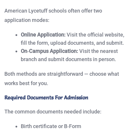
American Lycetuff schools often offer two
application modes:
Online Application:
Visit the official website,
fill the form, upload documents, and submit.
On‑Campus Application:
Visit the nearest
branch and submit documents in person.
Both methods are straightforward — choose what
works best for you.
Required Documents For Admission
The common documents needed include:
Birth certificate or B‑Form