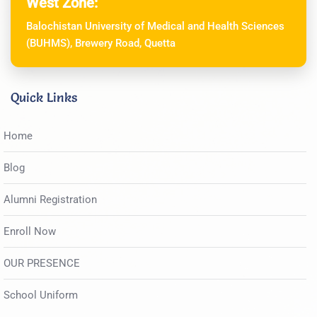
West Zone:
Balochistan University of Medical and Health Sciences
(BUHMS), Brewery Road, Quetta
Quick Links
Home
Blog
Alumni Registration
Enroll Now
OUR PRESENCE
School Uniform