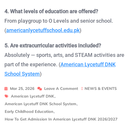
4. What levels of education are offered?
From playgroup to O Levels and senior school.
(
americanlycetuffschool.edu.pk
)
5. Are extracurricular activities included?
Absolutely — sports, arts, and STEAM activities are
part of the experience. (
American Lycetuff DNK
School System
)
On
Mar 25, 2026
Leave A Comment
NEWS & EVENTS
Tags
How
American Lycetuff DNK
,
To
American Lycetuff DNK School System
,
Get
Early Childhood Education
,
Admission
How To Get Admission In American Lycetuff DNK 2026/2027
In