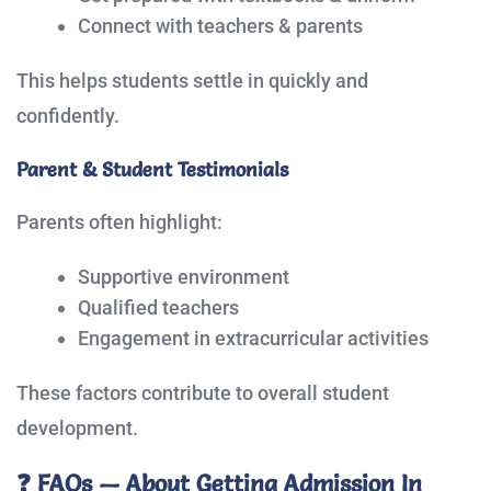
Connect with teachers & parents
This helps students settle in quickly and
confidently.
Parent & Student Testimonials
Parents often highlight:
Supportive environment
Qualified teachers
Engagement in extracurricular activities
These factors contribute to overall student
development.
❓ FAQs — About Getting Admission In