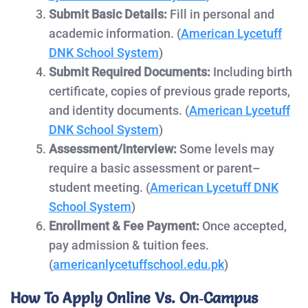
Submit Basic Details:
Fill in personal and
academic information. (
American
Lycetuff
DNK School System
)
Submit Required Documents:
Including birth
certificate, copies of previous grade reports,
and identity documents. (
American Lycetuff
DNK School System
)
Assessment/Interview:
Some levels may
require a basic assessment or parent–
student meeting. (
American Lycetuff DNK
School System
)
Enrollment & Fee Payment:
Once accepted,
pay admission & tuition fees.
(
americanlycetuffschool.edu.pk
)
How To Apply Online Vs. On‑Campus