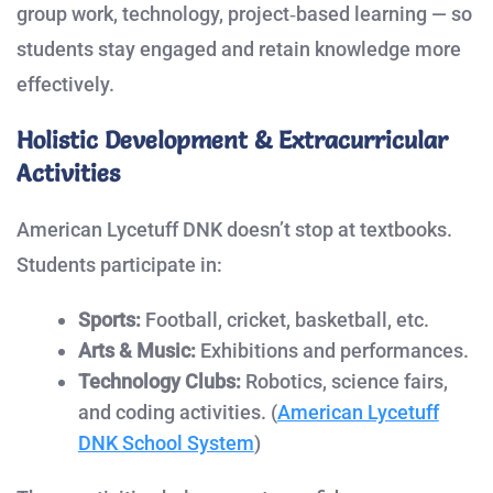
group work, technology, project‑based learning — so
students stay engaged and retain knowledge more
effectively.
Holistic Development & Extracurricular
Activities
American Lycetuff DNK doesn’t stop at textbooks.
Students participate in:
Sports:
Football, cricket, basketball, etc.
Arts & Music:
Exhibitions and performances.
Technology Clubs:
Robotics, science fairs,
and coding activities. (
American Lycetuff
DNK School System
)