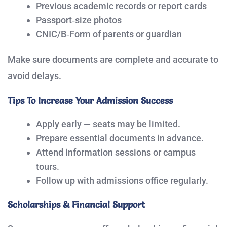
Previous academic records or report cards
Passport‑size photos
CNIC/B‑Form of parents or guardian
Make sure documents are complete and accurate to
avoid delays.
Tips To Increase Your Admission Success
Apply early — seats may be limited.
Prepare essential documents in advance.
Attend information sessions or campus
tours.
Follow up with admissions office regularly.
Scholarships & Financial Support