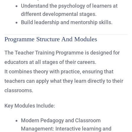
Understand the psychology of learners at
different developmental stages.
Build leadership and mentorship skills.
Programme Structure And Modules
The Teacher Training Programme is designed for
educators at all stages of their careers.
It combines theory with practice, ensuring that
teachers can apply what they learn directly to their
classrooms.
Key Modules Include:
Modern Pedagogy and Classroom
Management:
Interactive learning and