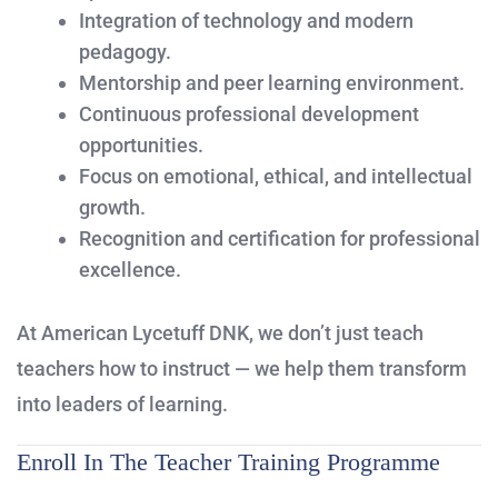
Integration of technology and modern
pedagogy.
Mentorship and peer learning environment.
Continuous professional development
opportunities.
Focus on emotional, ethical, and intellectual
growth.
Recognition and certification for professional
excellence.
At American Lycetuff DNK, we don’t just teach
teachers how to instruct — we help them transform
into leaders of learning.
Enroll In The Teacher Training Programme