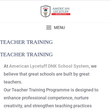
MENU
TEACHER TRAINING
TEACHER TRAINING
At
American Lycetuff DNK School System
, we
believe that great schools are built by great
teachers.
Our Teacher Training Programme is designed to
enhance professional competence, nurture
creativity, and strengthen teaching practices