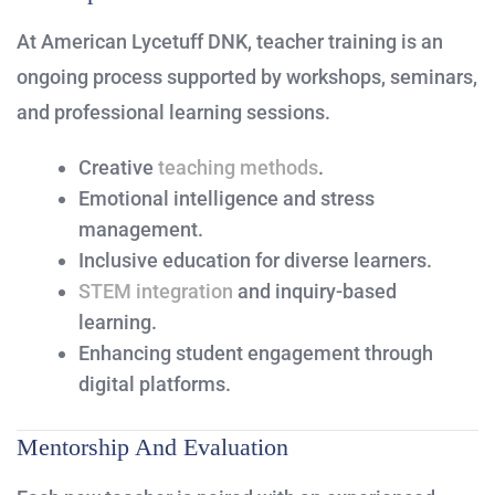
At American Lycetuff DNK, teacher training is an
ongoing process supported by workshops, seminars,
and professional learning sessions.
Creative
teaching methods
.
Emotional intelligence and stress
management.
Inclusive education for diverse learners.
STEM integration
and inquiry-based
learning.
Enhancing student engagement through
digital platforms.
Mentorship And Evaluation