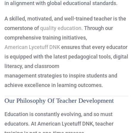
in alignment with global educational standards.
A skilled, motivated, and well-trained teacher is the
cornerstone of
quality education.
Through our
comprehensive training initiatives,
American Lycetuff DNK
ensures that every educator
is equipped with the latest pedagogical tools, digital
literacy, and classroom
management strategies to inspire students and
achieve excellence in learning outcomes.
Our Philosophy Of Teacher Development
Education is constantly evolving, and so must
educators. At American Lycetuff DNK, teacher