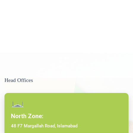
Head Offices
North Zone:
48 F7 Margallah Road, Islamabad