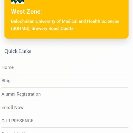
West Zone:
Balochistan University of Medical and Health Sciences
(BUHMS), Brewery Road, Quetta
Quick Links
Home
Blog
Alumni Registration
Enroll Now
OUR PRESENCE