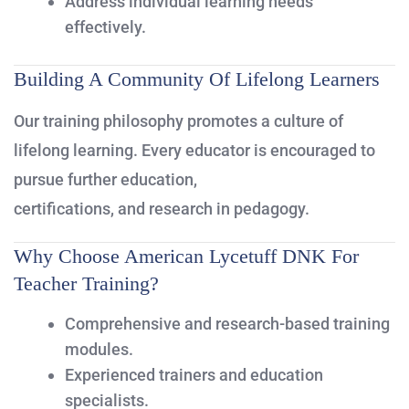
Address individual learning needs
effectively.
Building A Community Of Lifelong Learners
Our training philosophy promotes a culture of
lifelong learning. Every educator is encouraged to
pursue further education,
certifications, and research in pedagogy.
Why Choose American Lycetuff DNK For
Teacher Training?
Comprehensive and research-based training
modules.
Experienced trainers and education
specialists.