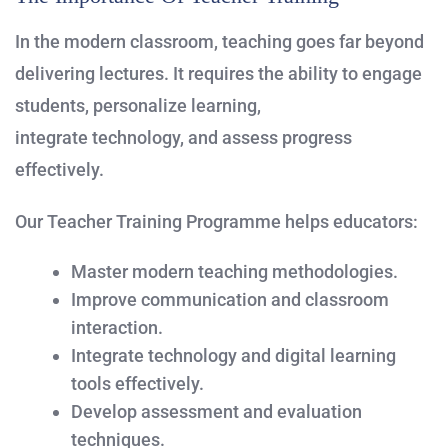
In the modern classroom, teaching goes far beyond
delivering lectures. It requires the ability to engage
students, personalize learning,
integrate technology, and assess progress
effectively.
Our Teacher Training Programme helps educators:
Master modern teaching methodologies.
Improve communication and classroom
interaction.
Integrate technology and digital learning
tools effectively.
Develop assessment and evaluation
techniques.