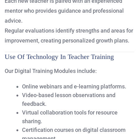
Each new teacher is paired with an experienced
mentor who provides guidance and professional
advice.
Regular evaluations identify strengths and areas for
improvement, creating personalized growth plans.
Use Of Technology In Teacher Training
Our Digital Training Modules include:
Online webinars and e-learning platforms.
Video-based lesson observations and
feedback.
Virtual collaboration tools for resource
sharing.
Certification courses on digital classroom
management.