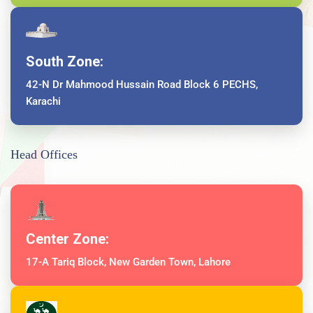
South Zone:
42-N Dr Mahmood Hussain Road Block 6 PECHS,
Karachi
Head Offices
Center Zone:
17-A Tariq Block, New Garden Town, Lahore