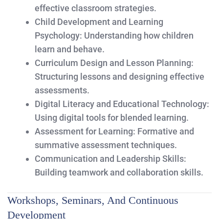
effective classroom strategies.
Child Development and Learning
Psychology:
Understanding how children
learn and behave.
Curriculum Design and Lesson Planning:
Structuring lessons and designing effective
assessments.
Digital Literacy and Educational Technology:
Using digital tools for blended learning.
Assessment for Learning:
Formative and
summative assessment techniques.
Communication and Leadership Skills:
Building teamwork and collaboration skills.
Workshops, Seminars, And Continuous
Development