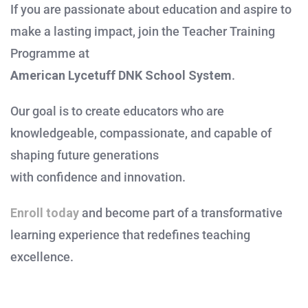
If you are passionate about education and aspire to
make a lasting impact, join the Teacher Training
Programme at
American Lycetuff DNK School System
.
Our goal is to create educators who are
knowledgeable, compassionate, and capable of
shaping future generations
with confidence and innovation.
Enroll today
and become part of a transformative
learning experience that redefines teaching
excellence.