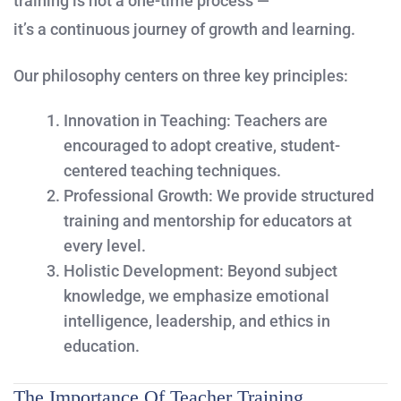
training is not a one-time process —
it’s a continuous journey of growth and learning.
Our philosophy centers on three key principles:
Innovation in Teaching:
Teachers are
encouraged to adopt creative, student-
centered teaching techniques.
Professional Growth:
We provide structured
training and mentorship for educators at
every level.
Holistic Development:
Beyond subject
knowledge, we emphasize emotional
intelligence, leadership, and ethics in
education.
The Importance Of Teacher Training