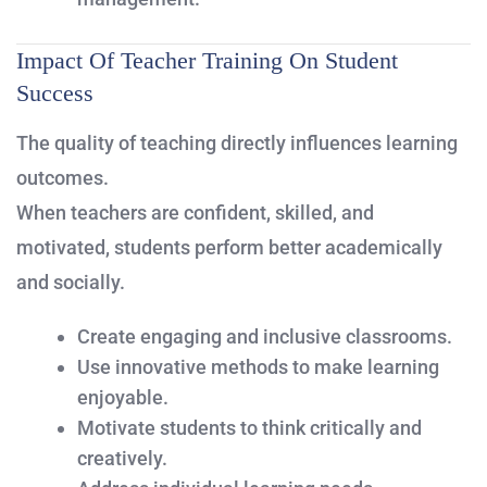
Impact Of Teacher Training On Student
Success
The quality of teaching directly influences learning
outcomes.
When teachers are confident, skilled, and
motivated, students perform better academically
and socially.
Create engaging and inclusive classrooms.
Use innovative methods to make learning
enjoyable.
Motivate students to think critically and
creatively.