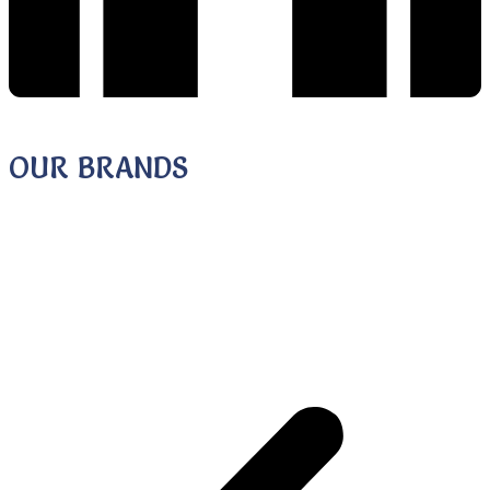
STUDENT GUIDANCE & COUNSELLING
OUR BRANDS