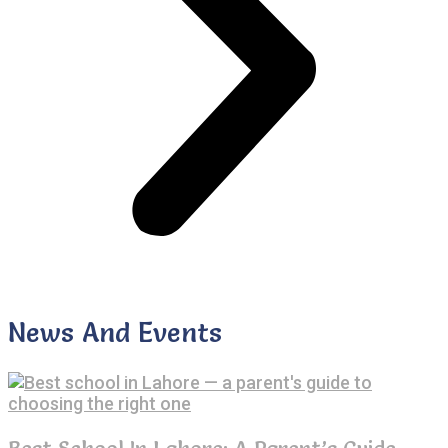
News And Events
Best School In Lahore: A Parent’s Guide