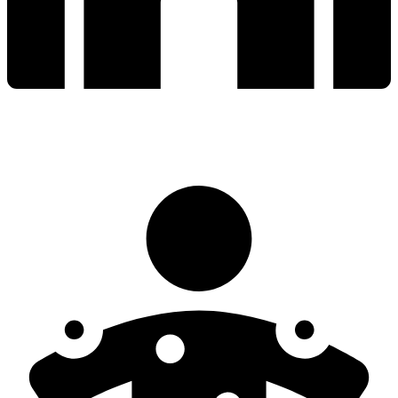
STEM
ROBOTICS
TEACHER TRAINING
LEARNING OUTSIDE THE CLASSROOM
STUDENT GUIDANCE & COUNSELLING