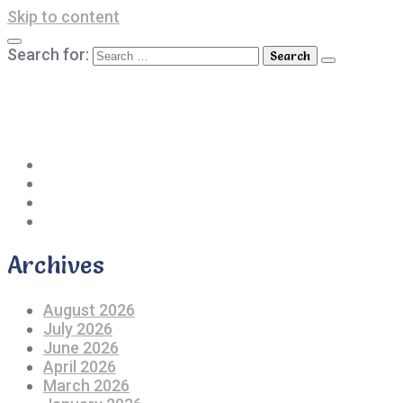
Skip to content
Search for:
042-111 257 257
info@americanlycetuffdnk.edu.pk
17-A Tariq Block, New Garden Town, Lahore.
Archives
August 2026
July 2026
June 2026
April 2026
March 2026