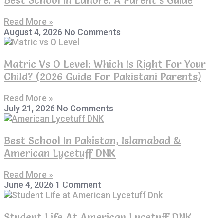
Read More »
August 4, 2026
No Comments
Matric Vs O Level: Which Is Right For Your
Child? (2026 Guide For Pakistani Parents)
Read More »
July 21, 2026
No Comments
Best School In Pakistan, Islamabad &
American Lycetuff DNK
Read More »
June 4, 2026
1 Comment
Student Life At American Lycetuff DNK