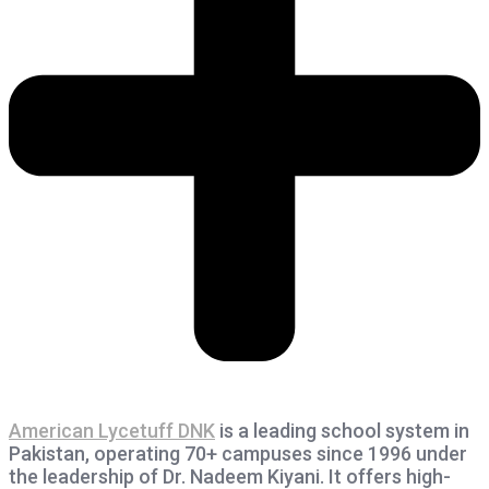
American Lycetuff DNK
is a leading school system in
Pakistan, operating 70+ campuses since 1996 under
the leadership of Dr. Nadeem Kiyani. It offers high-