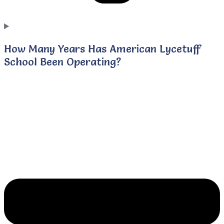
How Many Years Has American Lycetuff
School Been Operating?