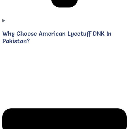
Why Choose American Lycetuff DNK In
Pakistan?