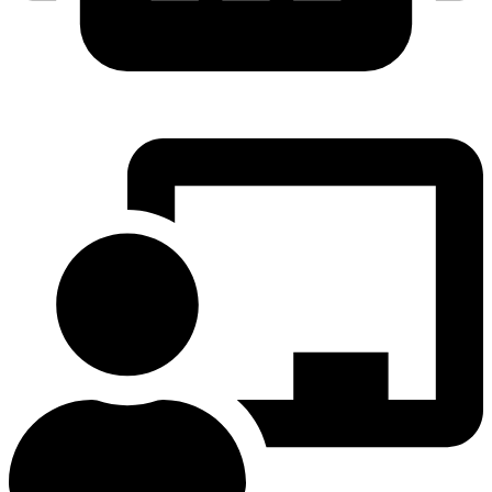
ROBOTICS