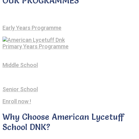
OUR PROGRAMMES
Early Years Programme
Primary Years Programme
Middle School
Senior School
Enroll now !
Why Choose American Lycetuff
School DNK?