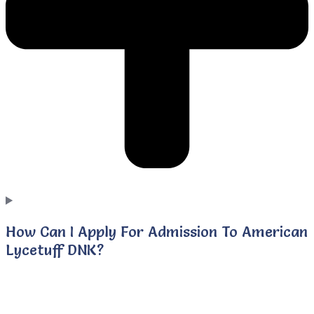
How Can I Apply For Admission To American
Lycetuff DNK?