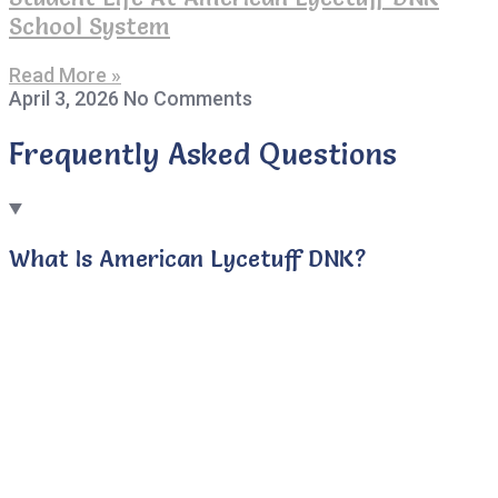
School System
Read More »
April 3, 2026
No Comments
Frequently Asked Questions
What Is American Lycetuff DNK?