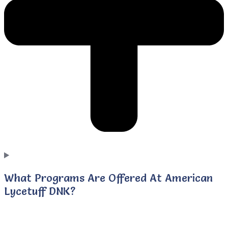
What Programs Are Offered At American
Lycetuff DNK?