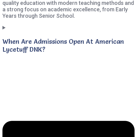
quality education with modern teaching methods and
a strong focus on academic excellence, from Early
Years through Senior School.
When Are Admissions Open At American
Lycetuff DNK?