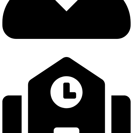
LEARNING OUTSIDE THE CLASSROOM