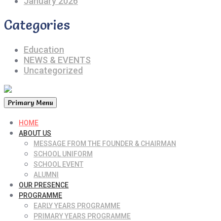
January 2026
Categories
Education
NEWS & EVENTS
Uncategorized
Primary Menu
HOME
ABOUT US
MESSAGE FROM THE FOUNDER & CHAIRMAN
SCHOOL UNIFORM
SCHOOL EVENT
ALUMNI
OUR PRESENCE
PROGRAMME
EARLY YEARS PROGRAMME
PRIMARY YEARS PROGRAMME