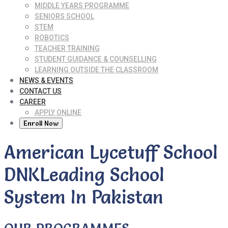
MIDDLE YEARS PROGRAMME
SENIORS SCHOOL
STEM
ROBOTICS
TEACHER TRAINING
STUDENT GUIDANCE & COUNSELLING
LEARNING OUTSIDE THE CLASSROOM
NEWS & EVENTS
CONTACT US
CAREER
APPLY ONLINE
Enroll Now
American Lycetuff School
DNK
Leading School
System In Pakistan