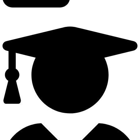
TEACHER TRAINING