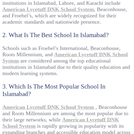
institutions in Islamabad, Lahore, and Karachi include
American Lycetuff DNK School System
, Beaconhouse,
and Froebel’s, which are widely recognized for their
academic standards and nationwide presence.
2. What Is The Best School In Islamabad?
Schools such as Froebel’s International, Beaconhouse,
Roots Millennium, and
American Lycetuff DNK School
System
are considered among the top educational
institutions in Islamabad due to their quality education and
modern learning systems.
3. Which Is The Most Popular School In
Islamabad?
American Lycetuff DNK School System
, Beaconhouse
and Roots Millennium are among the most popular due to
their large networks, while
American Lycetuff DNK
School System
is rapidly growing in popularity with its
expanding branches and accessible education model across