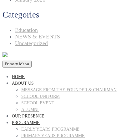
Categories
Education
NEWS & EVENTS
Uncategorized
Primary Menu
HOME
ABOUT US
MESSAGE FROM THE FOUNDER & CHAIRMAN
SCHOOL UNIFORM
SCHOOL EVENT
ALUMNI
OUR PRESENCE
PROGRAMME
EARLY YEARS PROGRAMME
PRIMARY YEARS PROGRAMME