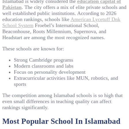
Islamabad is widely considered the
education capital of
Pakistan
. The city offers a mix of elite private schools and
well established public institutions. According to 2026
education rankings, schools like
American Lycetuff Dnk
School System
Froebel’s International School,
Beaconhouse, Roots Millennium, Supernova, and
Headstart are among the most recognized names.
These schools are known for:
Strong Cambridge programs
Modern classrooms and labs
Focus on personality development
Extracurricular activities like MUN, robotics, and
sports
The competition among Islamabad schools is so high that
even small differences in teaching quality can affect
rankings significantly.
Most Popular School In Islamabad