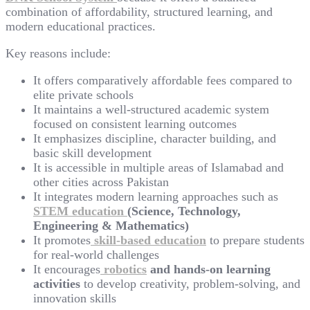
combination of affordability, structured learning, and
modern educational practices.
Key reasons include:
It offers comparatively affordable fees compared to
elite private schools
It maintains a well-structured academic system
focused on consistent learning outcomes
It emphasizes discipline, character building, and
basic skill development
It is accessible in multiple areas of Islamabad and
other cities across Pakistan
It integrates modern learning approaches such as
STEM education
(Science, Technology,
Engineering & Mathematics)
It promotes
skill-based education
to prepare students
for real-world challenges
It encourages
robotics
and hands-on learning
activities
to develop creativity, problem-solving, and
innovation skills