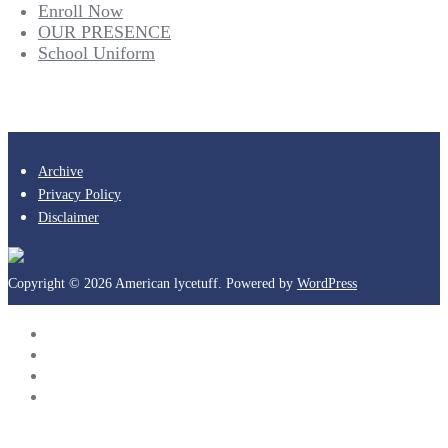
Enroll Now
OUR PRESENCE
School Uniform
Archive
Privacy Policy
Disclaimer
Copyright © 2026 American lycetuff. Powered by
WordPress