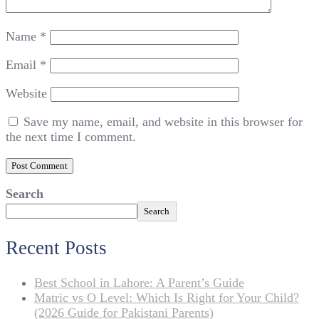
Name
*
Email
*
Website
Save my name, email, and website in this browser for
the next time I comment.
Search
Search
Recent Posts
Best School in Lahore: A Parent’s Guide
Matric vs O Level: Which Is Right for Your Child?
(2026 Guide for Pakistani Parents)