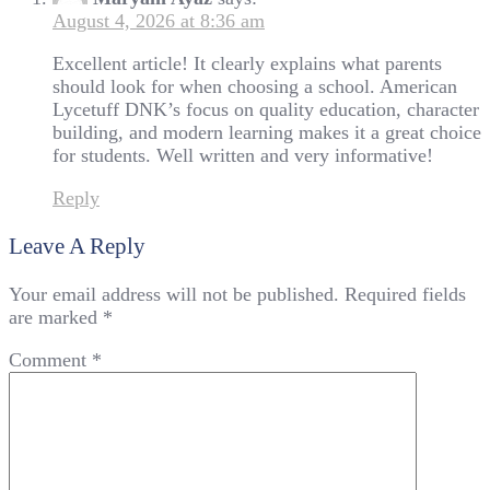
August 4, 2026 at 8:36 am
Excellent article! It clearly explains what parents
should look for when choosing a school. American
Lycetuff DNK’s focus on quality education, character
building, and modern learning makes it a great choice
for students. Well written and very informative!
Reply
Leave A Reply
Your email address will not be published.
Required fields
are marked
*
Comment
*