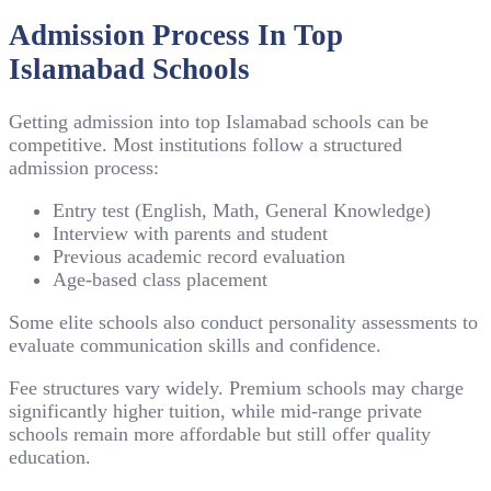
Admission Process In Top
Islamabad Schools
Getting admission into top Islamabad schools can be
competitive. Most institutions follow a structured
admission process:
Entry test (English, Math, General Knowledge)
Interview with parents and student
Previous academic record evaluation
Age-based class placement
Some elite schools also conduct personality assessments to
evaluate communication skills and confidence.
Fee structures vary widely. Premium schools may charge
significantly higher tuition, while mid-range private
schools remain more affordable but still offer quality
education.