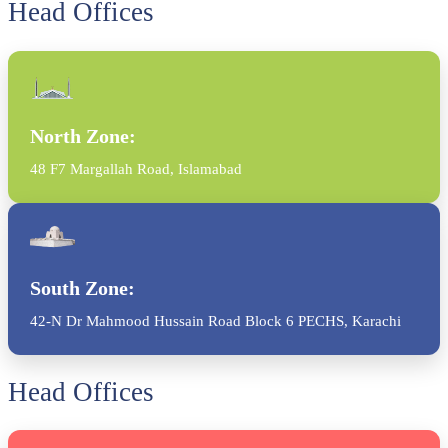
Head Offices
North Zone:
48 F7 Margallah Road, Islamabad
South Zone:
42-N Dr Mahmood Hussain Road Block 6 PECHS, Karachi
Head Offices