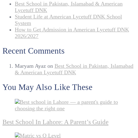
Best School in Pakistan, Islamabad & American
Lycetuff DNK
Student Life at American Lycetuff DNK School
System
How to Get Admission in American Lycetuff DNK
2026/2027
Recent Comments
Maryam Ayaz
on
Best School in Pakistan, Islamabad
& American Lycetuff DNK
You May Also Like These
Best School In Lahore: A Parent’s Guide