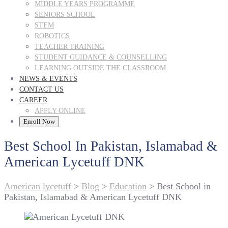
MIDDLE YEARS PROGRAMME
SENIORS SCHOOL
STEM
ROBOTICS
TEACHER TRAINING
STUDENT GUIDANCE & COUNSELLING
LEARNING OUTSIDE THE CLASSROOM
NEWS & EVENTS
CONTACT US
CAREER
APPLY ONLINE
Enroll Now
Best School In Pakistan, Islamabad &
American Lycetuff DNK
American lycetuff
>
Blog
>
Education
>
Best School in
Pakistan, Islamabad & American Lycetuff DNK