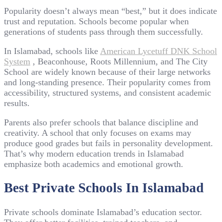
Popularity doesn’t always mean “best,” but it does indicate
trust and reputation. Schools become popular when
generations of students pass through them successfully.
In Islamabad, schools like
American Lycetuff DNK School
System
, Beaconhouse, Roots Millennium, and The City
School are widely known because of their large networks
and long-standing presence. Their popularity comes from
accessibility, structured systems, and consistent academic
results.
Parents also prefer schools that balance discipline and
creativity. A school that only focuses on exams may
produce good grades but fails in personality development.
That’s why modern education trends in Islamabad
emphasize both academics and emotional growth.
Best Private Schools In Islamabad
Private schools dominate Islamabad’s education sector.