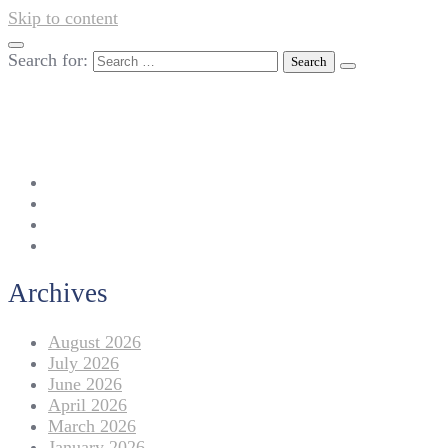
Skip to content
Search for:
042-111 257 257
info@americanlycetuffdnk.edu.pk
17-A Tariq Block, New Garden Town, Lahore.
Archives
August 2026
July 2026
June 2026
April 2026
March 2026
January 2026