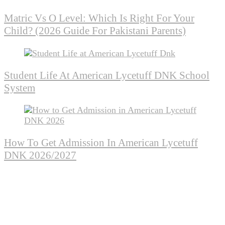
Matric Vs O Level: Which Is Right For Your
Child? (2026 Guide For Pakistani Parents)
Student Life At American Lycetuff DNK School
System
How To Get Admission In American Lycetuff
DNK 2026/2027