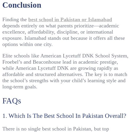
Conclusion
Finding the
best school in Pakistan or Islamabad
depends entirely on what parents prioritize—academic
excellence, affordability, discipline, or international
exposure. Islamabad stands out because it offers all these
options within one city.
Elite schools like American Lycetuff DNK School System,
Froebel’s and Beaconhouse lead in academic prestige,
while American Lycetuff DNK are growing rapidly as
affordable and structured alternatives. The key is to match
the school’s strengths with your child’s learning style and
long-term goals.
FAQs
1. Which Is The Best School In Pakistan Overall?
There is no single best school in Pakistan, but top