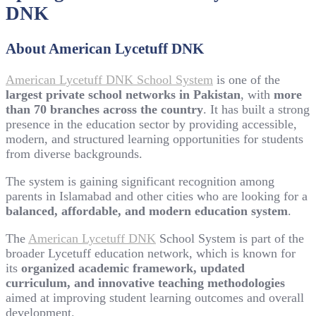
DNK
About American Lycetuff DNK
American Lycetuff DNK School System
is one of the
largest private school networks in Pakistan
, with
more
than 70 branches across the country
. It has built a strong
presence in the education sector by providing accessible,
modern, and structured learning opportunities for students
from diverse backgrounds.
The system is gaining significant recognition among
parents in Islamabad and other cities who are looking for a
balanced, affordable, and modern education system
.
The
American Lycetuff DNK
School System is part of the
broader Lycetuff education network, which is known for
its
organized academic framework, updated
curriculum, and innovative teaching methodologies
aimed at improving student learning outcomes and overall
development.