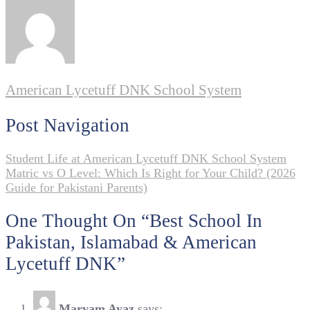
American Lycetuff DNK School System
Post Navigation
Student Life at American Lycetuff DNK School System
Matric vs O Level: Which Is Right for Your Child? (2026
Guide for Pakistani Parents)
One Thought On “
Best School In
Pakistan, Islamabad & American
Lycetuff DNK
”
Maryam Ayaz
says: