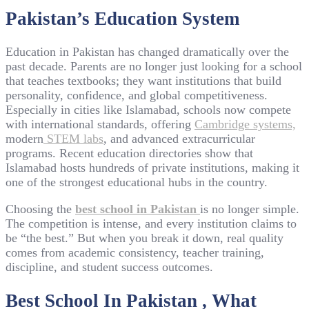
Pakistan’s Education System
Education in Pakistan has changed dramatically over the
past decade. Parents are no longer just looking for a school
that teaches textbooks; they want institutions that build
personality, confidence, and global competitiveness.
Especially in cities like Islamabad, schools now compete
with international standards, offering
Cambridge systems,
modern
STEM labs
, and advanced extracurricular
programs. Recent education directories show that
Islamabad hosts hundreds of private institutions, making it
one of the strongest educational hubs in the country.
Choosing the
best school in Pakistan
is no longer simple.
The competition is intense, and every institution claims to
be “the best.” But when you break it down, real quality
comes from academic consistency, teacher training,
discipline, and student success outcomes.
Best School In Pakistan , What