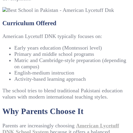
Curriculum Offered
American Lycetuff DNK typically focuses on:
Early years education (Montessori level)
Primary and middle school programs
Matric and Cambridge-style preparation (depending
on campus)
English-medium instruction
Activity-based learning approach
The school tries to blend traditional Pakistani education
values with modern international teaching styles.
Why Parents Choose It
Parents are increasingly choosing
American Lycetuff
DNK School System
because it offers a balanced