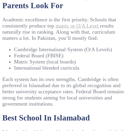
Parents Look For
Academic excellence is the first priority. Schools that
consistently produce top
matric or O/A Level
results
naturally rise in ranking. Along with that, curriculum
matters a lot. In Pakistan, you’ll mostly find:
Cambridge International System (O/A Levels)
Federal Board (FBISE)
Matric System (local boards)
International blended curricula
Each system has its own strengths. Cambridge is often
preferred in Islamabad due to its global recognition and
better university acceptance rates. Federal Board remains
strong for students aiming for local universities and
government institutions.
Best School In Islamabad