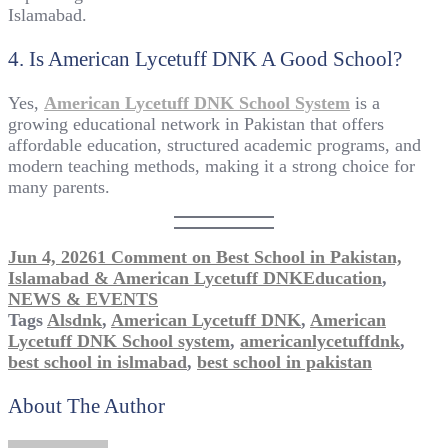
Islamabad.
4. Is American Lycetuff DNK A Good School?
Yes,
American Lycetuff DNK School System
is a
growing educational network in Pakistan that offers
affordable education, structured academic programs, and
modern teaching methods, making it a strong choice for
many parents.
Jun 4, 2026
1 Comment
on Best School in Pakistan,
Islamabad & American Lycetuff DNK
Education
,
NEWS & EVENTS
Tags
Alsdnk
,
American Lycetuff DNK
,
American
Lycetuff DNK School system
,
americanlycetuffdnk
,
best school in islmabad
,
best school in pakistan
About The Author