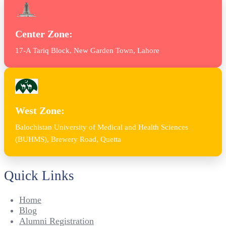
Center Zone:
17-A Tariq Block, New Garden Town, Lahore
West Zone:
Balochistan University of Medical and Health Sciences
(BUHMS), Brewery Road, Quetta
Quick Links
Home
Blog
Alumni Registration