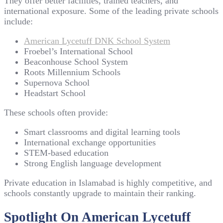
They offer better facilities, trained teachers, and
international exposure. Some of the leading private schools
include:
American Lycetuff DNK School System
Froebel’s International School
Beaconhouse School System
Roots Millennium Schools
Supernova School
Headstart School
These schools often provide:
Smart classrooms and digital learning tools
International exchange opportunities
STEM-based education
Strong English language development
Private education in Islamabad is highly competitive, and
schools constantly upgrade to maintain their ranking.
Spotlight On American Lycetuff