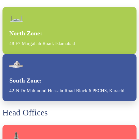
North Zone:
48 F7 Margallah Road, Islamabad
South Zone:
42-N Dr Mahmood Hussain Road Block 6 PECHS, Karachi
Head Offices