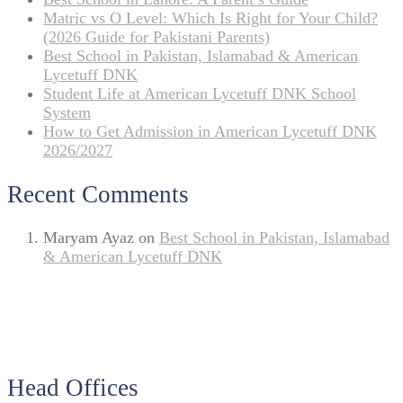
Matric vs O Level: Which Is Right for Your Child?
(2026 Guide for Pakistani Parents)
Best School in Pakistan, Islamabad & American
Lycetuff DNK
Student Life at American Lycetuff DNK School
System
How to Get Admission in American Lycetuff DNK
2026/2027
Recent Comments
Maryam Ayaz
on
Best School in Pakistan, Islamabad
& American Lycetuff DNK
Head Offices