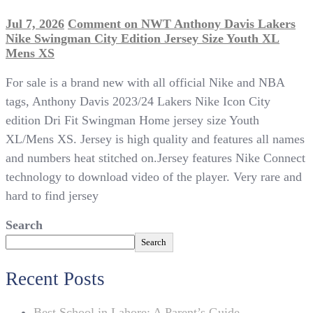
Jul 7, 2026
Comment
on NWT Anthony Davis Lakers
Nike Swingman City Edition Jersey Size Youth XL
Mens XS
For sale is a brand new with all official Nike and NBA
tags, Anthony Davis 2023/24 Lakers Nike Icon City
edition Dri Fit Swingman Home jersey size Youth
XL/Mens XS. Jersey is high quality and features all names
and numbers heat stitched on.Jersey features Nike Connect
technology to download video of the player. Very rare and
hard to find jersey
Search
Search
Recent Posts
Best School in Lahore: A Parent’s Guide