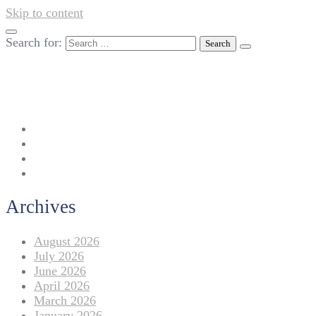
Skip to content
Search for:
042-111 257 257
info@americanlycetuffdnk.edu.pk
17-A Tariq Block, New Garden Town, Lahore.
Archives
August 2026
July 2026
June 2026
April 2026
March 2026
January 2026