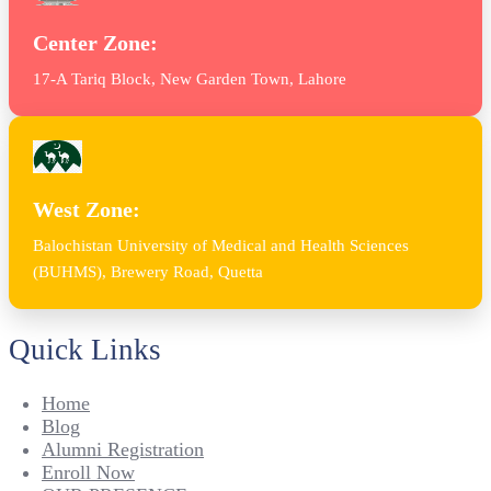
Center Zone:
17-A Tariq Block, New Garden Town, Lahore
West Zone:
Balochistan University of Medical and Health Sciences
(BUHMS), Brewery Road, Quetta
Quick Links
Home
Blog
Alumni Registration
Enroll Now