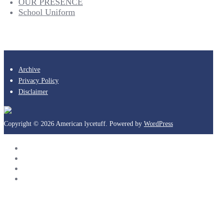
OUR PRESENCE
School Uniform
Archive
Privacy Policy
Disclaimer
Copyright © 2026 American lycetuff. Powered by
WordPress