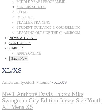
MIDDLE YEARS PROGRAMME
SENIORS SCHOOL
STEM
ROBOTICS
TEACHER TRAINING
STUDENT GUIDANCE & COUNSELLING
LEARNING OUTSIDE THE CLASSROOM
NEWS & EVENTS
CONTACT US
CAREER
APPLY ONLINE
Enroll Now
XL/XS
American lycetuff
>
Items
>
XL/XS
NWT Anthony Davis Lakers Nike
Swingman City Edition Jersey Size Youth
XL Mens XS