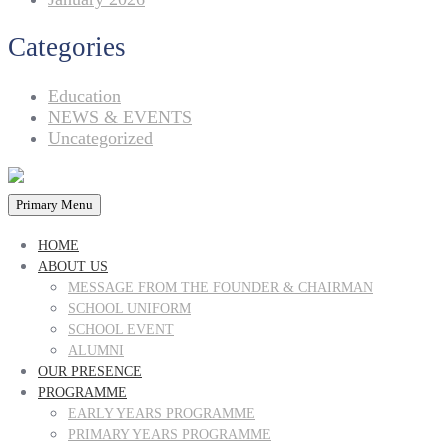
Categories
Education
NEWS & EVENTS
Uncategorized
Primary Menu
HOME
ABOUT US
MESSAGE FROM THE FOUNDER & CHAIRMAN
SCHOOL UNIFORM
SCHOOL EVENT
ALUMNI
OUR PRESENCE
PROGRAMME
EARLY YEARS PROGRAMME
PRIMARY YEARS PROGRAMME