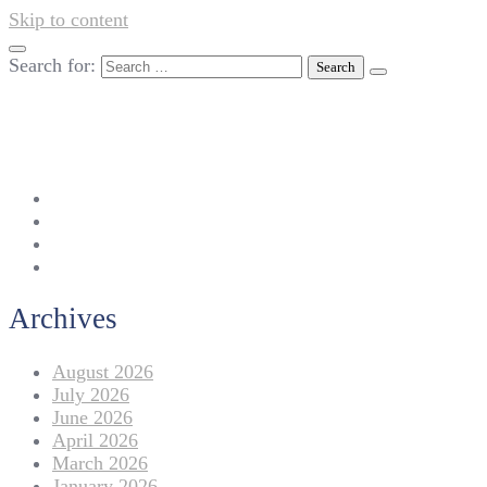
Skip to content
Search for:
042-111 257 257
info@americanlycetuffdnk.edu.pk
17-A Tariq Block, New Garden Town, Lahore.
Archives
August 2026
July 2026
June 2026
April 2026
March 2026
January 2026