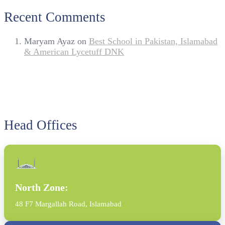
Recent Comments
Maryam Ayaz
on
Best School in Pakistan, Islamabad
& American Lycetuff DNK
Head Offices
North Zone:
48 F7 Margallah Road, Islamabad