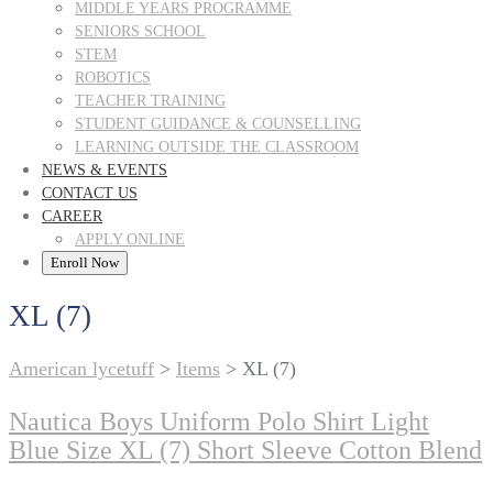
MIDDLE YEARS PROGRAMME
SENIORS SCHOOL
STEM
ROBOTICS
TEACHER TRAINING
STUDENT GUIDANCE & COUNSELLING
LEARNING OUTSIDE THE CLASSROOM
NEWS & EVENTS
CONTACT US
CAREER
APPLY ONLINE
Enroll Now
XL (7)
American lycetuff
>
Items
>
XL (7)
Nautica Boys Uniform Polo Shirt Light
Blue Size XL (7) Short Sleeve Cotton Blend