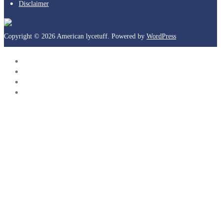
Disclaimer
Copyright © 2026 American lycetuff. Powered by
WordPress