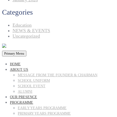
Categories
Education
NEWS & EVENTS
Uncategorized
Primary Menu
HOME
ABOUT US
MESSAGE FROM THE FOUNDER & CHAIRMAN
SCHOOL UNIFORM
SCHOOL EVENT
ALUMNI
OUR PRESENCE
PROGRAMME
EARLY YEARS PROGRAMME
PRIMARY YEARS PROGRAMME