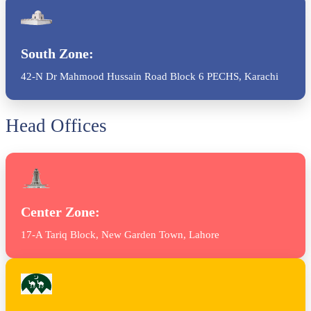
South Zone:
42-N Dr Mahmood Hussain Road Block 6 PECHS, Karachi
Head Offices
Center Zone:
17-A Tariq Block, New Garden Town, Lahore