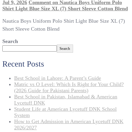
Jul 9, 2026
Comment
on Nautica Boys Uniform Polo
Shirt Light Blue Size XL (7) Short Sleeve Cotton Blend
Nautica Boys Uniform Polo Shirt Light Blue Size XL (7)
Short Sleeve Cotton Blend
Search
Search
Recent Posts
Best School in Lahore: A Parent’s Guide
Matric vs O Level: Which Is Right for Your Child?
(2026 Guide for Pakistani Parents)
Best School in Pakistan, Islamabad & American
Lycetuff DNK
Student Life at American Lycetuff DNK School
System
How to Get Admission in American Lycetuff DNK
2026/2027