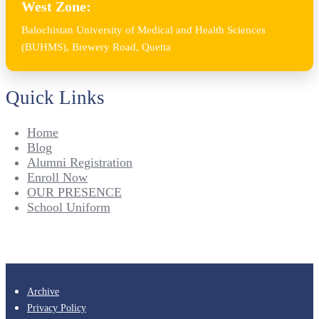
West Zone:
Balochistan University of Medical and Health Sciences
(BUHMS), Brewery Road, Quetta
Quick Links
Home
Blog
Alumni Registration
Enroll Now
OUR PRESENCE
School Uniform
Archive
Privacy Policy