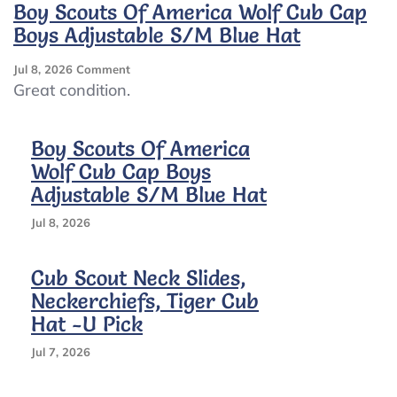
Wolf
Boy Scouts Of America Wolf Cub Cap
Cubs
Boys Adjustable S/M Blue Hat
Cap
On
Jul 8, 2026
Comment
Boy
Great condition.
Scouts
Of
America
Boy Scouts Of America
Wolf
Wolf Cub Cap Boys
Cub
Adjustable S/M Blue Hat
Cap
Boys
Jul 8, 2026
Adjustable
S/M
Blue
Cub Scout Neck Slides,
Hat
Neckerchiefs, Tiger Cub
Hat -U Pick
Jul 7, 2026