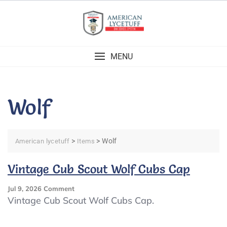
Skip
to
content
MENU
Wolf
>
>
Wolf
American lycetuff
Items
Vintage Cub Scout Wolf Cubs Cap
On
Jul 9, 2026
Comment
Vintage
Vintage Cub Scout Wolf Cubs Cap.
Cub
Scout