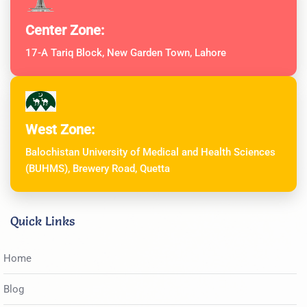
Center Zone:
17-A Tariq Block, New Garden Town, Lahore
West Zone:
Balochistan University of Medical and Health Sciences
(BUHMS), Brewery Road, Quetta
Quick Links
Home
Blog