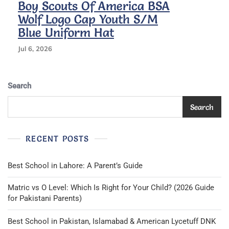
Boy Scouts Of America BSA
Wolf Logo Cap Youth S/M
Blue Uniform Hat
Jul 6, 2026
Search
Search
RECENT POSTS
Best School in Lahore: A Parent’s Guide
Matric vs O Level: Which Is Right for Your Child? (2026 Guide
for Pakistani Parents)
Best School in Pakistan, Islamabad & American Lycetuff DNK