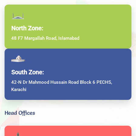
North Zone:
48 F7 Margallah Road, Islamabad
South Zone:
42-N Dr Mahmood Hussain Road Block 6 PECHS,
Karachi
Head Offices