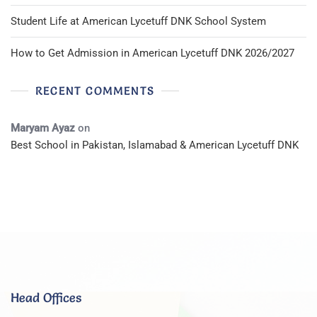
Student Life at American Lycetuff DNK School System
How to Get Admission in American Lycetuff DNK 2026/2027
RECENT COMMENTS
Maryam Ayaz
on
Best School in Pakistan, Islamabad & American Lycetuff DNK
Head Offices