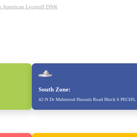
 & American Lycetuff DNK
South Zone:
42-N Dr Mahmood Hussain Road Block 6 PECHS, 