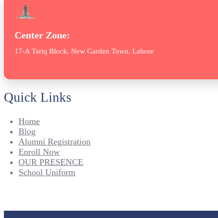
Center Zone:
17-A Tariq Block, New Garden Town, Lahore
Quick Links
Home
Blog
Alumni Registration
Enroll Now
OUR PRESENCE
School Uniform