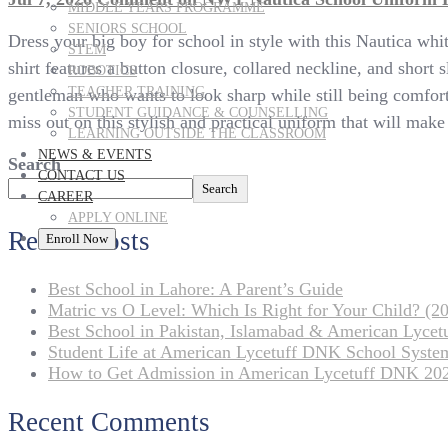
MIDDLE YEARS PROGRAMME
SENIORS SCHOOL
Dress your big boy for school in style with this Nautica whi
STEM
shirt features a button closure, collared neckline, and short 
ROBOTICS
TEACHER TRAINING
gentleman who wants to look sharp while still being comfort
STUDENT GUIDANCE & COUNSELLING
miss out on this stylish and practical uniform that will make
LEARNING OUTSIDE THE CLASSROOM
NEWS & EVENTS
Search
CONTACT US
Search
CAREER
APPLY ONLINE
Recent Posts
Enroll Now
Best School in Lahore: A Parent’s Guide
Matric vs O Level: Which Is Right for Your Child? (20
Best School in Pakistan, Islamabad & American Lyce
Student Life at American Lycetuff DNK School Syste
How to Get Admission in American Lycetuff DNK 20
Recent Comments