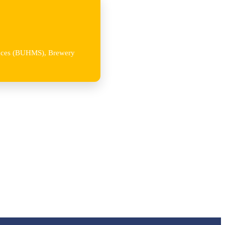
iences (BUHMS), Brewery