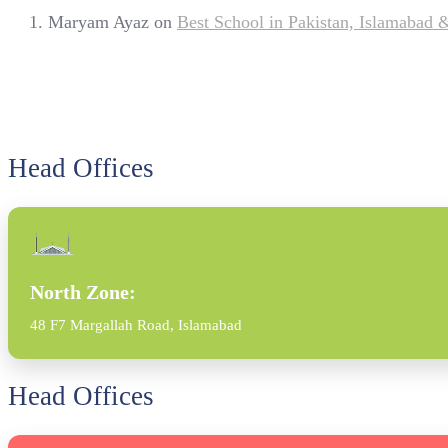
Maryam Ayaz
on
Best School in Pakistan, Islamabad
Head Offices
North Zone:
48 F7 Margallah Road, Islamabad
Head Offices