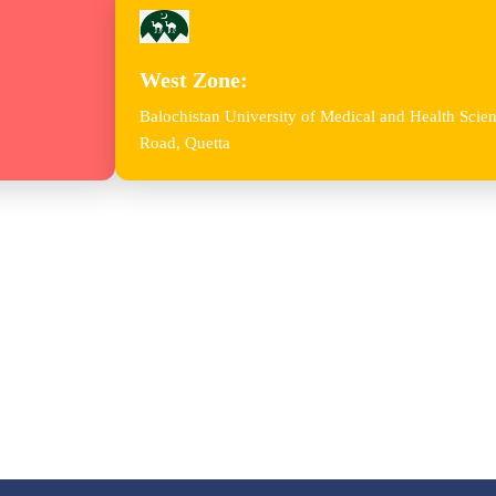
West Zone:
Balochistan University of Medical and Health Sc
Road, Quetta