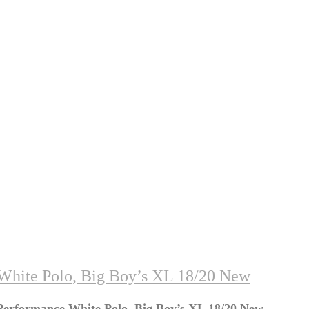
hite Polo, Big Boy’s XL 18/20 New
erformance White Polo, Big Boy’s XL 18/20 New