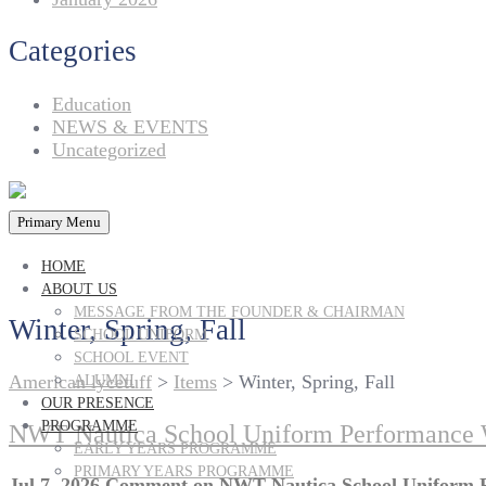
Categories
Education
NEWS & EVENTS
Uncategorized
Primary Menu
HOME
ABOUT US
MESSAGE FROM THE FOUNDER & CHAIRMAN
Winter, Spring, Fall
SCHOOL UNIFORM
SCHOOL EVENT
American lycetuff
>
Items
>
Winter, Spring, Fall
ALUMNI
OUR PRESENCE
PROGRAMME
NWT Nautica School Uniform Performance W
EARLY YEARS PROGRAMME
PRIMARY YEARS PROGRAMME
Jul 7, 2026
Comment
on NWT Nautica School Uniform P