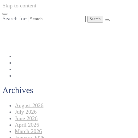
Skip to content
Search for:
042-111 257 257
info@americanlycetuffdnk.edu.pk
17-A Tariq Block, New Garden Town, Lahore.
Archives
August 2026
July 2026
June 2026
April 2026
March 2026
January 2026