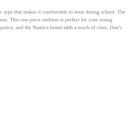
ric type that makes it comfortable to wear during school. The
easons. This one-piece uniform is perfect for your young
olicy, and the Nautica brand adds a touch of class. Don’t