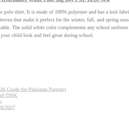
te polo shirt. It is made of 100% polyester and has a knit fab
sleeves that make it perfect for the winter, fall, and spring s
able. The solid white color complements any school uniform p
 your child look and feel great during school.
26 Guide for Pakistani Parents)
tuff DNK
m
26/2027