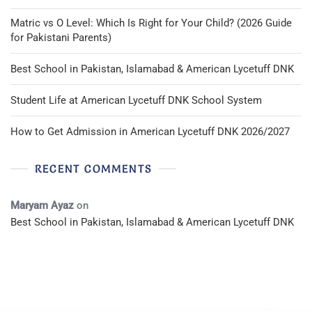
Matric vs O Level: Which Is Right for Your Child? (2026 Guide
for Pakistani Parents)
Best School in Pakistan, Islamabad & American Lycetuff DNK
Student Life at American Lycetuff DNK School System
How to Get Admission in American Lycetuff DNK 2026/2027
RECENT COMMENTS
Maryam Ayaz
on
Best School in Pakistan, Islamabad & American Lycetuff DNK