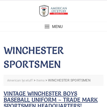
Skip
to
content
MENU
WINCHESTER
SPORTSMEN
>
>
WINCHESTER SPORTSMEN
American lycetuff
Items
VINTAGE WINCHESTER BOYS
BASEBALL UNIFORM ~ TRADE MARK
SPORTSMEN HEADQUARTERS!