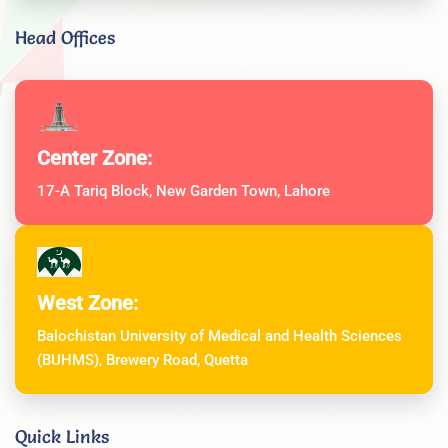
Head Offices
Center Zone:
17-A Tariq Block, New Garden Town, Lahore
West Zone:
Balochistan University of Medical and Health Sciences
(BUHMS), Brewery Road, Quetta
Quick Links