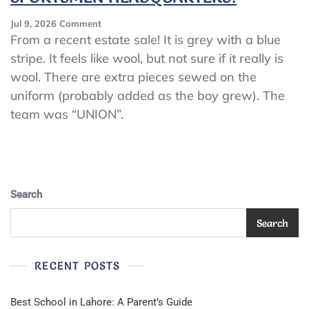
On
Jul 9, 2026
Comment
VINTAGE
From a recent estate sale! It is grey with a blue
WINCHESTER
stripe. It feels like wool, but not sure if it really is
BOYS
wool. There are extra pieces sewed on the
BASEBALL
UNIFORM
uniform (probably added as the boy grew). The
~
team was “UNION”.
TRADE
MARK
SPORTSMEN
HEADQUARTERS!
Search
Search
RECENT POSTS
Best School in Lahore: A Parent’s Guide