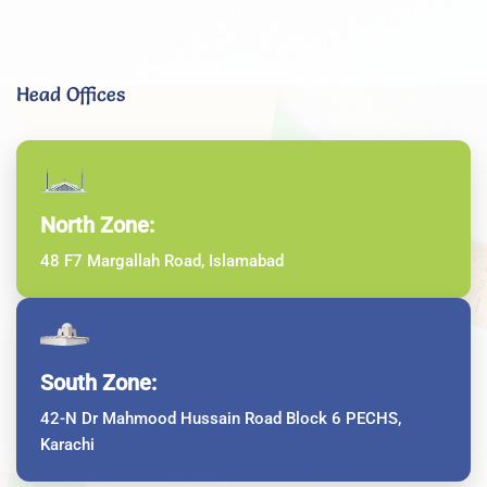
Head Offices
North Zone:
48 F7 Margallah Road, Islamabad
South Zone:
42-N Dr Mahmood Hussain Road Block 6 PECHS,
Karachi