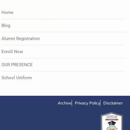
Home
Blog
Alumni Registration
Enroll Now
OUR PRESENCE
School Uniform
Archive
Privacy Policy
Disclaimer