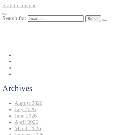
Skip to content
Search for:
042-111 257 257
info@americanlycetuffdnk.edu.pk
17-A Tariq Block, New Garden Town, Lahore.
Archives
August 2026
July 2026
June 2026
April 2026
March 2026
January 2026