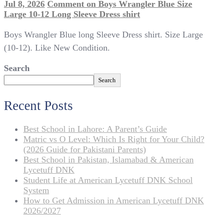
Jul 8, 2026
Comment
on Boys Wrangler Blue Size
Large 10-12 Long Sleeve Dress shirt
Boys Wrangler Blue long Sleeve Dress shirt. Size Large
(10-12). Like New Condition.
Search
Search
Recent Posts
Best School in Lahore: A Parent’s Guide
Matric vs O Level: Which Is Right for Your Child?
(2026 Guide for Pakistani Parents)
Best School in Pakistan, Islamabad & American
Lycetuff DNK
Student Life at American Lycetuff DNK School
System
How to Get Admission in American Lycetuff DNK
2026/2027