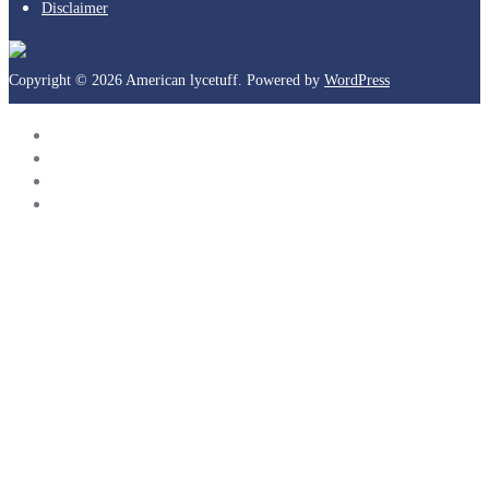
Disclaimer
Copyright © 2026 American lycetuff. Powered by
WordPress