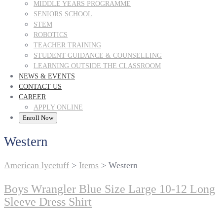
MIDDLE YEARS PROGRAMME
SENIORS SCHOOL
STEM
ROBOTICS
TEACHER TRAINING
STUDENT GUIDANCE & COUNSELLING
LEARNING OUTSIDE THE CLASSROOM
NEWS & EVENTS
CONTACT US
CAREER
APPLY ONLINE
Enroll Now
Western
American lycetuff
>
Items
>
Western
Boys Wrangler Blue Size Large 10-12 Long
Sleeve Dress Shirt