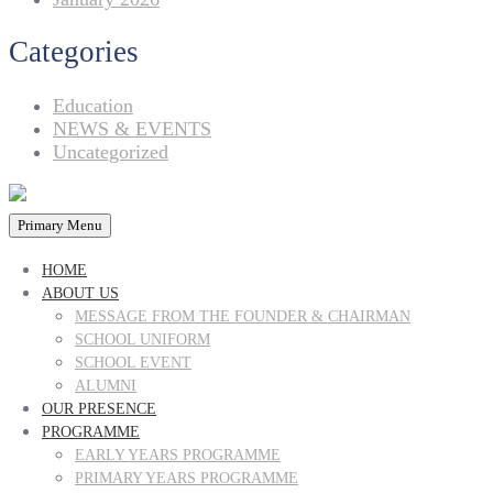
Categories
Education
NEWS & EVENTS
Uncategorized
Primary Menu
HOME
ABOUT US
MESSAGE FROM THE FOUNDER & CHAIRMAN
SCHOOL UNIFORM
SCHOOL EVENT
ALUMNI
OUR PRESENCE
PROGRAMME
EARLY YEARS PROGRAMME
PRIMARY YEARS PROGRAMME