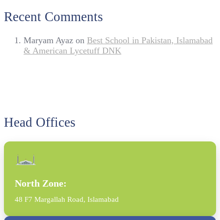
Recent Comments
Maryam Ayaz
on
Best School in Pakistan, Islamabad
& American Lycetuff DNK
Head Offices
North Zone:
48 F7 Margallah Road, Islamabad