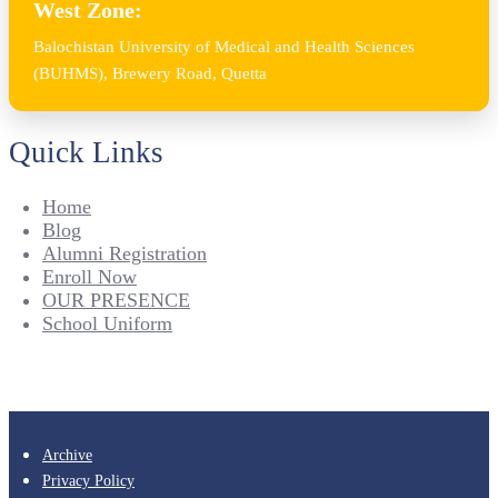
West Zone:
Balochistan University of Medical and Health Sciences
(BUHMS), Brewery Road, Quetta
Quick Links
Home
Blog
Alumni Registration
Enroll Now
OUR PRESENCE
School Uniform
Archive
Privacy Policy