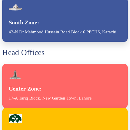
South Zone:
42-N Dr Mahmood Hussain Road Block 6 PECHS, Karachi
Head Offices
Center Zone:
17-A Tariq Block, New Garden Town, Lahore