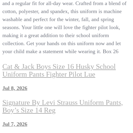
and a regular fit for all-day wear. Crafted from a blend of
cotton, polyester, and spandex, this uniform is machine
washable and perfect for the winter, fall, and spring
seasons. Your little one will love the fighter pilot look,
making it a great addition to their school uniform
collection. Get your hands on this uniform now and let
your child make a statement while wearing it. Box 26
Cat & Jack Boys Size 16 Husky School
Uniform Pants Fighter Pilot Lue
Jul 8, 2026
Signature By Levi Strauss Uniform Pants,
Boy’s Size 14 Reg
Jul 7, 2026