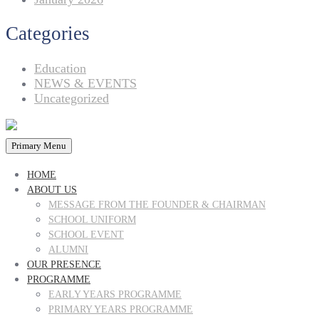
Categories
Education
NEWS & EVENTS
Uncategorized
Primary Menu
HOME
ABOUT US
MESSAGE FROM THE FOUNDER & CHAIRMAN
SCHOOL UNIFORM
SCHOOL EVENT
ALUMNI
OUR PRESENCE
PROGRAMME
EARLY YEARS PROGRAMME
PRIMARY YEARS PROGRAMME