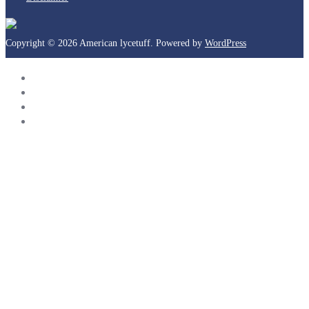
Copyright © 2026 American lycetuff. Powered by
WordPress