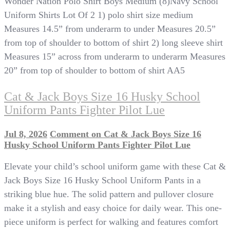
Wonder Nation Polo Shirt Boys Medium (8)Navy School
Uniform Shirts Lot Of 2 1) polo shirt size medium
Measures 14.5” from underarm to under Measures 20.5”
from top of shoulder to bottom of shirt 2) long sleeve shirt
Measures 15” across from underarm to underarm Measures
20” from top of shoulder to bottom of shirt AA5
Cat & Jack Boys Size 16 Husky School
Uniform Pants Fighter Pilot Lue
Jul 8, 2026
Comment
on Cat & Jack Boys Size 16
Husky School Uniform Pants Fighter Pilot Lue
Elevate your child’s school uniform game with these Cat &
Jack Boys Size 16 Husky School Uniform Pants in a
striking blue hue. The solid pattern and pullover closure
make it a stylish and easy choice for daily wear. This one-
piece uniform is perfect for walking and features comfort