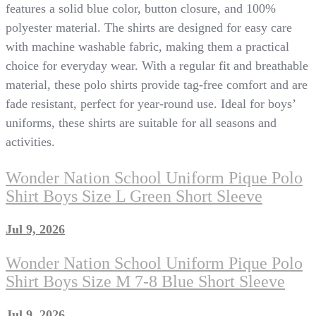
features a solid blue color, button closure, and 100%
polyester material. The shirts are designed for easy care
with machine washable fabric, making them a practical
choice for everyday wear. With a regular fit and breathable
material, these polo shirts provide tag-free comfort and are
fade resistant, perfect for year-round use. Ideal for boys’
uniforms, these shirts are suitable for all seasons and
activities.
Wonder Nation School Uniform Pique Polo
Shirt Boys Size L Green Short Sleeve
Jul 9, 2026
Wonder Nation School Uniform Pique Polo
Shirt Boys Size M 7-8 Blue Short Sleeve
Jul 9, 2026