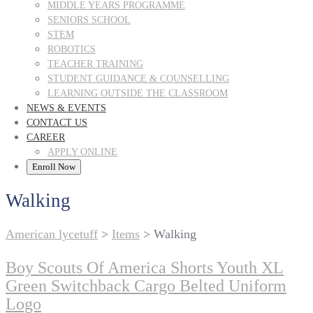
MIDDLE YEARS PROGRAMME
SENIORS SCHOOL
STEM
ROBOTICS
TEACHER TRAINING
STUDENT GUIDANCE & COUNSELLING
LEARNING OUTSIDE THE CLASSROOM
NEWS & EVENTS
CONTACT US
CAREER
APPLY ONLINE
Enroll Now
Walking
American lycetuff
>
Items
>
Walking
Boy Scouts Of America Shorts Youth XL
Green Switchback Cargo Belted Uniform
Logo