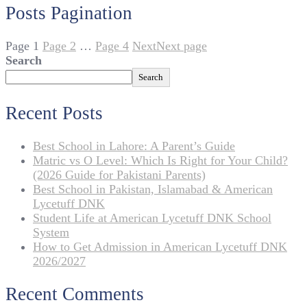
Posts Pagination
Page
1
Page
2
…
Page
4
Next
Next page
Search
Search
Recent Posts
Best School in Lahore: A Parent’s Guide
Matric vs O Level: Which Is Right for Your Child?
(2026 Guide for Pakistani Parents)
Best School in Pakistan, Islamabad & American
Lycetuff DNK
Student Life at American Lycetuff DNK School
System
How to Get Admission in American Lycetuff DNK
2026/2027
Recent Comments