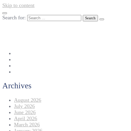
Skip to content
Search for:
042-111 257 257
info@americanlycetuffdnk.edu.pk
17-A Tariq Block, New Garden Town, Lahore.
Archives
August 2026
July 2026
June 2026
April 2026
March 2026
January 2026