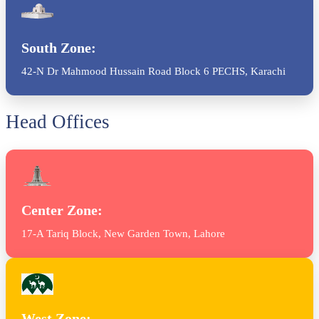
South Zone:
42-N Dr Mahmood Hussain Road Block 6 PECHS, Karachi
Head Offices
Center Zone:
17-A Tariq Block, New Garden Town, Lahore
West Zone: