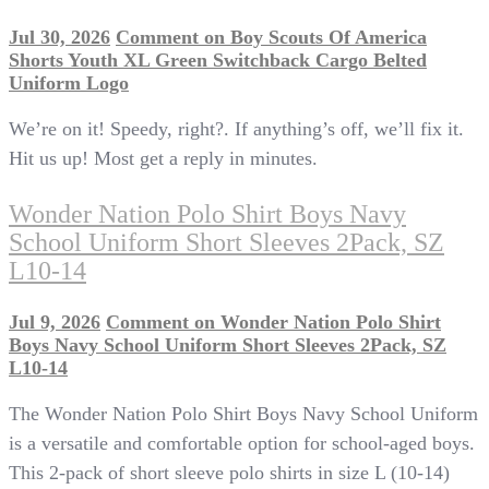
Jul 30, 2026
Comment
on Boy Scouts Of America
Shorts Youth XL Green Switchback Cargo Belted
Uniform Logo
We’re on it! Speedy, right?. If anything’s off, we’ll fix it.
Hit us up! Most get a reply in minutes.
Wonder Nation Polo Shirt Boys Navy
School Uniform Short Sleeves 2Pack, SZ
L10-14
Jul 9, 2026
Comment
on Wonder Nation Polo Shirt
Boys Navy School Uniform Short Sleeves 2Pack, SZ
L10-14
The Wonder Nation Polo Shirt Boys Navy School Uniform
is a versatile and comfortable option for school-aged boys.
This 2-pack of short sleeve polo shirts in size L (10-14)