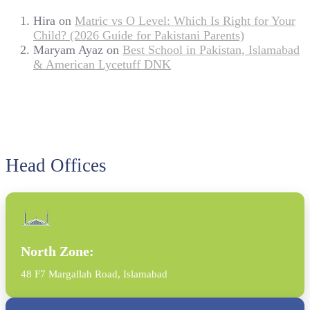
Hira
on
Matric vs O Level: Which Is Right for Your
Child? (2026 Guide for Pakistani Parents)
Maryam Ayaz
on
Best School in Pakistan, Islamabad
& American Lycetuff DNK
Head Offices
North Zone:
48 F7 Margallah Road, Islamabad