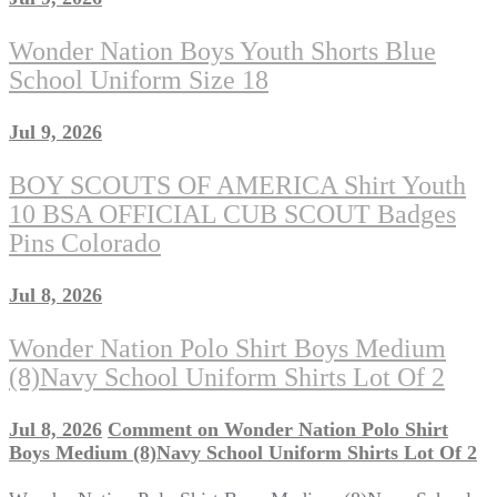
Wonder Nation Boys Youth Shorts Blue
School Uniform Size 18
Jul 9, 2026
BOY SCOUTS OF AMERICA Shirt Youth
10 BSA OFFICIAL CUB SCOUT Badges
Pins Colorado
Jul 8, 2026
Wonder Nation Polo Shirt Boys Medium
(8)Navy School Uniform Shirts Lot Of 2
Jul 8, 2026
Comment
on Wonder Nation Polo Shirt
Boys Medium (8)Navy School Uniform Shirts Lot Of 2