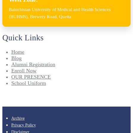
Balochistan University of Medical and Health Sciences
(BUHMS), Brewery Road, Quetta
Quick Links
Home
Blog
Alumni Registration
Enroll Now
OUR PRESENCE
School Uniform
Archive
Privacy Policy
Disclaimer