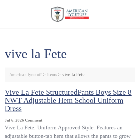
Skip
to
content
vive la Fete
American lycetuff
>
Items
>
vive la Fete
Vive La Fete StructuredPants Boys Size 8
NWT Adjustable Hem School Uniform
Dress
On
Jul 6, 2026
Comment
Vive
Vive La Fete. Uniform Approved Style. Features an
La
adjustable button-tab hem that allows the pants to grow
Fete