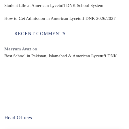
Student Life at American Lycetuff DNK School System
How to Get Admission in American Lycetuff DNK 2026/2027
RECENT COMMENTS
Maryam Ayaz
on
Best School in Pakistan, Islamabad & American Lycetuff DNK
Head Offices