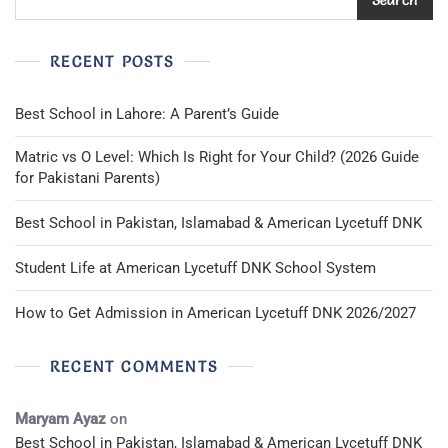
RECENT POSTS
Best School in Lahore: A Parent’s Guide
Matric vs O Level: Which Is Right for Your Child? (2026 Guide
for Pakistani Parents)
Best School in Pakistan, Islamabad & American Lycetuff DNK
Student Life at American Lycetuff DNK School System
How to Get Admission in American Lycetuff DNK 2026/2027
RECENT COMMENTS
Maryam Ayaz
on
Best School in Pakistan, Islamabad & American Lycetuff DNK