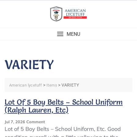
Skip
to
content
MENU
VARIETY
>
>
VARIETY
American lycetuff
Items
Lot Of 5 Boy Belts – School Uniform
(Ralph Lauren, Etc)
On
Jul 7, 2026
Comment
Lot
Lot of 5 Boy Belts – School Uniform, Etc. Good
Of