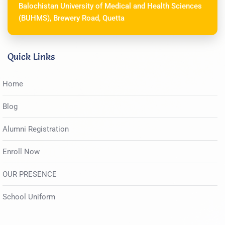
Balochistan University of Medical and Health Sciences
(BUHMS), Brewery Road, Quetta
Quick Links
Home
Blog
Alumni Registration
Enroll Now
OUR PRESENCE
School Uniform