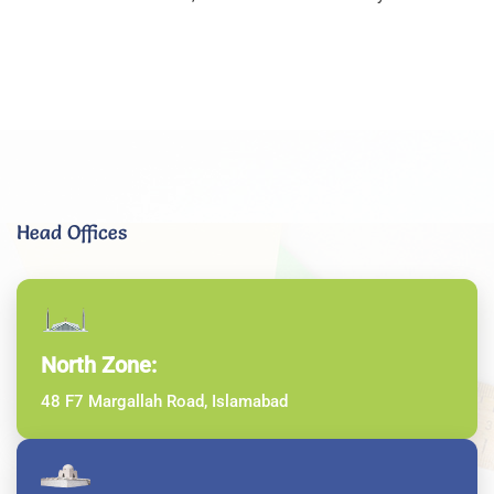
Head Offices
North Zone:
48 F7 Margallah Road, Islamabad