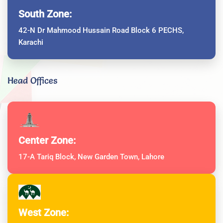
South Zone:
42-N Dr Mahmood Hussain Road Block 6 PECHS,
Karachi
Head Offices
Center Zone:
17-A Tariq Block, New Garden Town, Lahore
West Zone: