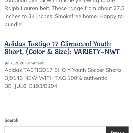
condition overall with a little yellowing to the
5
Ralph Lauren belt. These range from about 27.5
Boy
Belts
inches to 34 inches. Smokefree home. Happy to
–
bundle
School
Uniform
(Ralph
Adidas Tastigo 17 Climacool Youth
Lauren,
Short, (Color & Size): VARIETY–NWT
Etc)
On
Jul 7, 2026
Comment
Adidas
Adidas TASTIGO17 SHO Y Youth Soccer Shorts
Tastigo
BJ9143 NEW WITH TAG 100% authentic
17
BB_JUL6_B193/B194
Climacool
Youth
Short,
(Color
&
Size):
Search
VARIETY–
NWT
Search