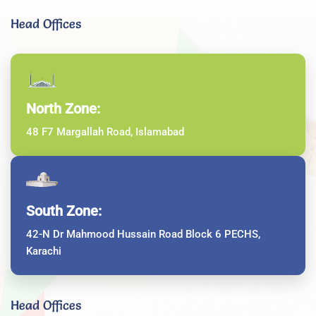
Head Offices
North Zone:
48 F7 Margallah Road, Islamabad
South Zone:
42-N Dr Mahmood Hussain Road Block 6 PECHS,
Karachi
Head Offices