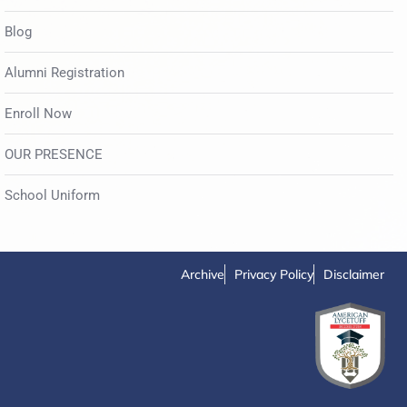
Blog
Alumni Registration
Enroll Now
OUR PRESENCE
School Uniform
Archive
Privacy Policy
Disclaimer