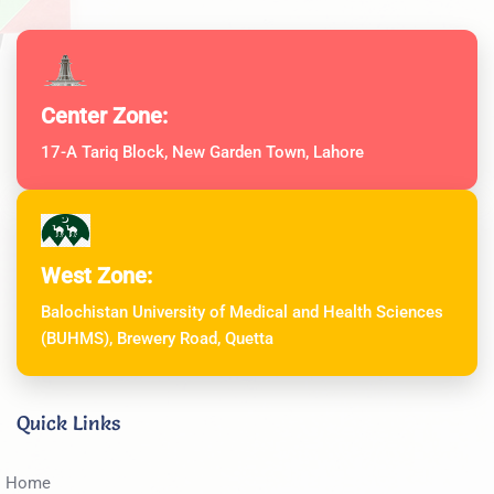
Center Zone:
17-A Tariq Block, New Garden Town, Lahore
West Zone:
Balochistan University of Medical and Health Sciences
(BUHMS), Brewery Road, Quetta
Quick Links
Home