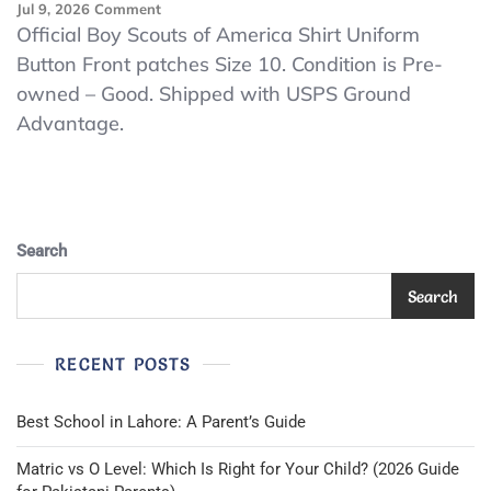
On
Jul 9, 2026
Comment
Official
Official Boy Scouts of America Shirt Uniform
Boy
Button Front patches Size 10. Condition is Pre-
Scouts
owned – Good. Shipped with USPS Ground
Of
America
Advantage.
Shirt
Uniform
Button
Front
Patches
Size
Search
10
Search
RECENT POSTS
Best School in Lahore: A Parent’s Guide
Matric vs O Level: Which Is Right for Your Child? (2026 Guide