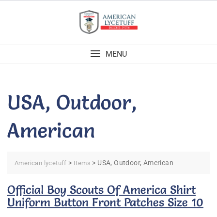
Skip
to
content
MENU
USA, Outdoor,
American
>
>
USA, Outdoor, American
American lycetuff
Items
Official Boy Scouts Of America Shirt
Uniform Button Front Patches Size 10