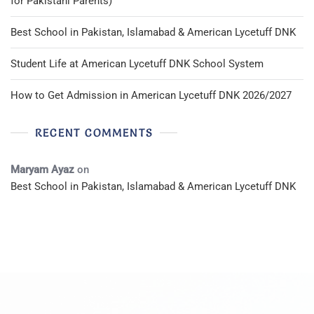
for Pakistani Parents)
Best School in Pakistan, Islamabad & American Lycetuff DNK
Student Life at American Lycetuff DNK School System
How to Get Admission in American Lycetuff DNK 2026/2027
RECENT COMMENTS
Maryam Ayaz
on
Best School in Pakistan, Islamabad & American Lycetuff DNK