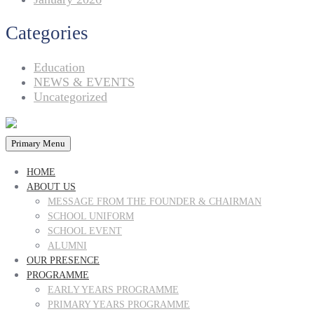
Categories
Education
NEWS & EVENTS
Uncategorized
Primary Menu
HOME
ABOUT US
MESSAGE FROM THE FOUNDER & CHAIRMAN
SCHOOL UNIFORM
SCHOOL EVENT
ALUMNI
OUR PRESENCE
PROGRAMME
EARLY YEARS PROGRAMME
PRIMARY YEARS PROGRAMME