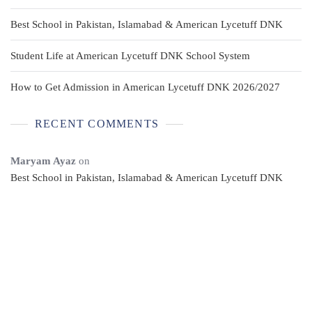
Best School in Pakistan, Islamabad & American Lycetuff DNK
Student Life at American Lycetuff DNK School System
How to Get Admission in American Lycetuff DNK 2026/2027
RECENT COMMENTS
Maryam Ayaz
on
Best School in Pakistan, Islamabad & American Lycetuff DNK