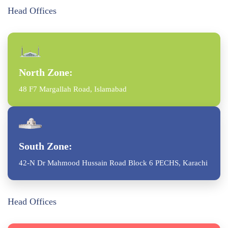
Head Offices
North Zone:
48 F7 Margallah Road, Islamabad
South Zone:
42-N Dr Mahmood Hussain Road Block 6 PECHS, Karachi
Head Offices