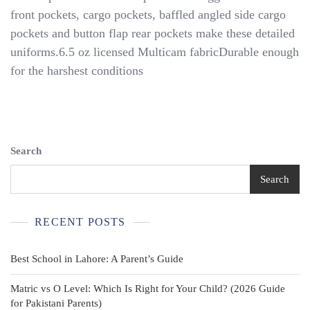
Multi-
front pockets, cargo pockets, baffled angled side cargo
Cam
pockets and button flap rear pockets make these detailed
Uniform
-
uniforms.6.5 oz licensed Multicam fabricDurable enough
Tiny
for the harshest conditions
Trooper
Clothing
Search
Search
RECENT POSTS
Best School in Lahore: A Parent’s Guide
Matric vs O Level: Which Is Right for Your Child? (2026 Guide
for Pakistani Parents)