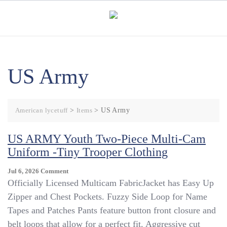
Skip
to
content
US Army
American lycetuff
>
Items
>
US Army
US ARMY Youth Two-Piece Multi-Cam
Uniform -Tiny Trooper Clothing
On
Jul 6, 2026
Comment
US
Officially Licensed Multicam FabricJacket has Easy Up
ARMY
Zipper and Chest Pockets. Fuzzy Side Loop for Name
Youth
Tapes and Patches Pants feature button front closure and
Two-
Piece
belt loops that allow for a perfect fit. Aggressive cut