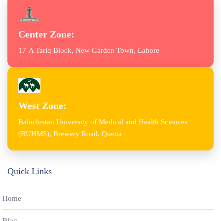
Center Zone:
17-A Tariq Block, New Garden Town, Lahore
West Zone:
Balochistan University of Medical and Health Sciences
(BUHMS), Brewery Road, Quetta
Quick Links
Home
Blog