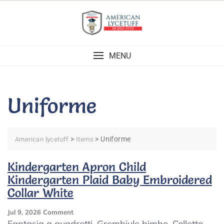
Skip
to
content
MENU
Uniforme
>
>
Uniforme
American lycetuff
Items
Kindergarten Apron Child
Kindergarten Plaid Baby Embroidered
Collar White
On
Jul 9, 2026
Comment
Kindergarten
Fantasia a quadretti. Grembiule bimbo. Colletto