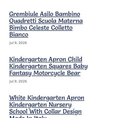
Grembiule Asilo Bambino
Quadretti Scuola Materna
Bimbo Celeste Colletto
Bianco
Jul 9, 2026
Kindergarten Apron Child
Kindergarten Squares Baby
Fantasy Motorcycle Bear
Jul 9, 2026
White Kindergarten Apron
Kindergarten Nursery
School With Collar Design