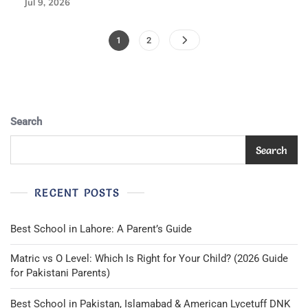
Jul 9, 2026
Posts
Page
Page
1
2
Pagination
Search
Search
RECENT POSTS
Best School in Lahore: A Parent’s Guide
Matric vs O Level: Which Is Right for Your Child? (2026 Guide
for Pakistani Parents)
Best School in Pakistan, Islamabad & American Lycetuff DNK