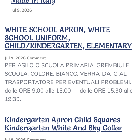
Made In Italy
Jul 9, 2026
WHITE SCHOOL APRON, WHITE
SCHOOL UNIFORM,
CHILD/KINDERGARTEN, ELEMENTARY
On
Jul 9, 2026
Comment
WHITE
PER ASILO O SCUOLA PRIMARIA. GREMBIULE
SCHOOL
SCUOLA. COLORE: BIANCO. VERRA’ DATO AL
APRON,
TRASPORTATORE PER EVENTUALI PROBLEMI.
WHITE
SCHOOL
dalle ORE 9:00 alle 13:00 — dalle ORE 15:30 alle
UNIFORM,
19:30.
CHILD/KINDERGARTEN,
ELEMENTARY
Kindergarten Apron Child Squares
Kindergarten White And Sky Collar
On
Jul 9, 2026
Comment