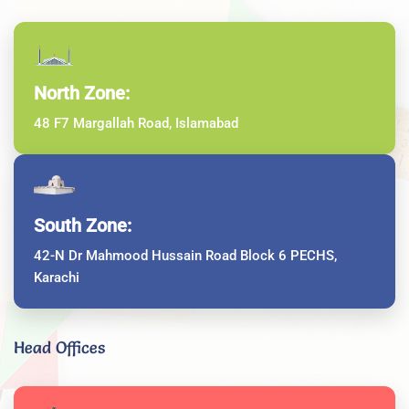
North Zone:
48 F7 Margallah Road, Islamabad
South Zone:
42-N Dr Mahmood Hussain Road Block 6 PECHS,
Karachi
Head Offices