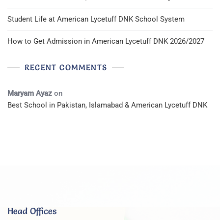
Student Life at American Lycetuff DNK School System
How to Get Admission in American Lycetuff DNK 2026/2027
RECENT COMMENTS
Maryam Ayaz
on
Best School in Pakistan, Islamabad & American Lycetuff DNK
Head Offices