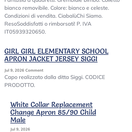
Apron
bianco removibile. Colore: bianco e celeste.
Child
Condizioni di vendita. CiabalùChi Siamo.
Kindergarten
Plaid
ResoSoddisfatti o rimborsati! P. IVA
Baby
IT05939320650.
Embroidered
Collar
White
GIRL GIRL ELEMENTARY SCHOOL
APRON JACKET JERSEY SIGGI
On
Jul 9, 2026
Comment
GIRL
Capo realizzato dalla ditta Siggi. CODICE
GIRL
PRODOTTO.
ELEMENTARY
SCHOOL
APRON
White Collar Replacement
JACKET
Change Apron 85/90 Child
JERSEY
SIGGI
Male
Jul 9, 2026