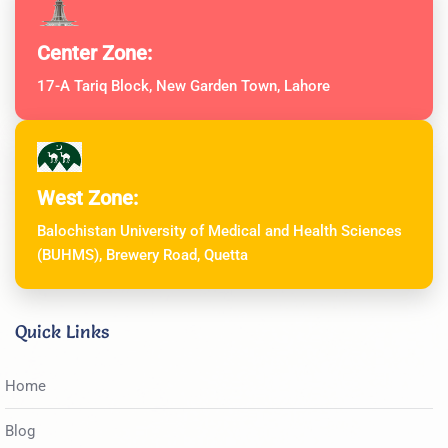
Center Zone:
17-A Tariq Block, New Garden Town, Lahore
West Zone:
Balochistan University of Medical and Health Sciences
(BUHMS), Brewery Road, Quetta
Quick Links
Home
Blog