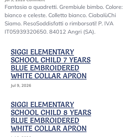
Kindergarten
Fantasia a quadretti. Grembiule bimbo. Colore:
Apron
bianco e celeste. Colletto bianco. CiabalùChi
Child
Siamo. ResoSoddisfatti o rimborsati! P. IVA
Squares
Kindergarten
IT05939320650. 84012 Angri (SA).
White
And
Sky
SIGGI ELEMENTARY
Collar
SCHOOL CHILD 7 YEARS
BLUE EMBROIDERED
WHITE COLLAR APRON
Jul 9, 2026
SIGGI ELEMENTARY
SCHOOL CHILD 8 YEARS
BLUE EMBROIDERED
WHITE COLLAR APRON