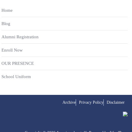
Home
Blog
Alumni Registration
Enroll Now
OUR PRESENCE
School Uniform
Archive
Privacy Policy
Disclaimer