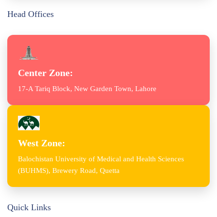
Head Offices
Center Zone:
17-A Tariq Block, New Garden Town, Lahore
West Zone:
Balochistan University of Medical and Health Sciences
(BUHMS), Brewery Road, Quetta
Quick Links