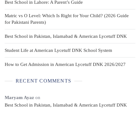
Best School in Lahore: A Parent’s Guide
Matric vs O Level: Which Is Right for Your Child? (2026 Guide
for Pakistani Parents)
Best School in Pakistan, Islamabad & American Lycetuff DNK
Student Life at American Lycetuff DNK School System
How to Get Admission in American Lycetuff DNK 2026/2027
RECENT COMMENTS
Maryam Ayaz
on
Best School in Pakistan, Islamabad & American Lycetuff DNK