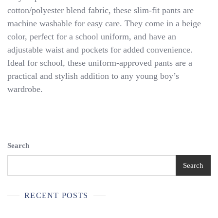
Khaki
cotton/polyester blend fabric, these slim-fit pants are
School
machine washable for easy care. They come in a beige
Uniform
Pants
color, perfect for a school uniform, and have an
NEW
adjustable waist and pockets for added convenience.
WITH
Ideal for school, these uniform-approved pants are a
TAGS
practical and stylish addition to any young boy’s
wardrobe.
Search
Search
RECENT POSTS