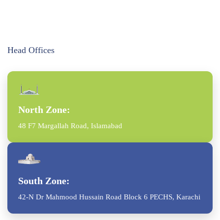
Head Offices
North Zone:
48 F7 Margallah Road, Islamabad
South Zone:
42-N Dr Mahmood Hussain Road Block 6 PECHS, Karachi