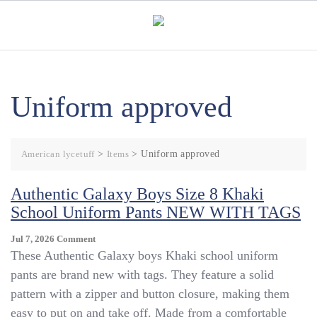
Skip
to
content
Uniform approved
American lycetuff
>
Items
>
Uniform approved
Authentic Galaxy Boys Size 8 Khaki
School Uniform Pants NEW WITH TAGS
On
Jul 7, 2026
Comment
Authentic
These Authentic Galaxy boys Khaki school uniform
Galaxy
pants are brand new with tags. They feature a solid
Boys
pattern with a zipper and button closure, making them
Size
8
easy to put on and take off. Made from a comfortable