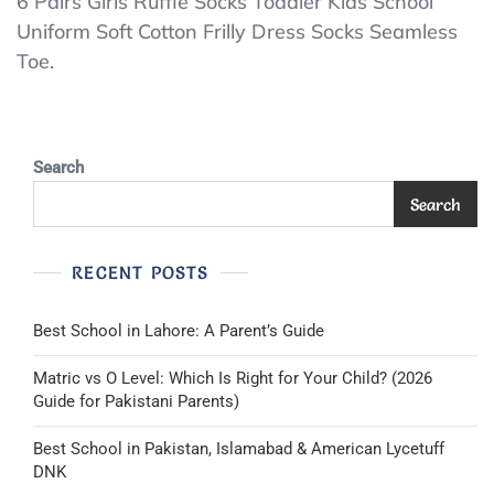
6
6 Pairs Girls Ruffle Socks Toddler Kids School
Uniform Soft Cotton Frilly Dress Socks Seamless
Pairs
Toe.
Girls
Ruffle
Socks
Toddler
Search
Kids
Search
School
Uniform
RECENT POSTS
Soft
8-
Best School in Lahore: A Parent’s Guide
10
Years
Matric vs O Level: Which Is Right for Your Child? (2026
White
Guide for Pakistani Parents)
Best School in Pakistan, Islamabad & American Lycetuff
DNK