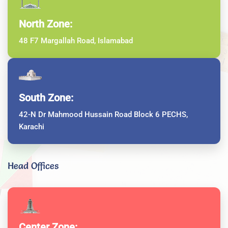
North Zone:
48 F7 Margallah Road, Islamabad
South Zone:
42-N Dr Mahmood Hussain Road Block 6 PECHS,
Karachi
Head Offices
Center Zone: