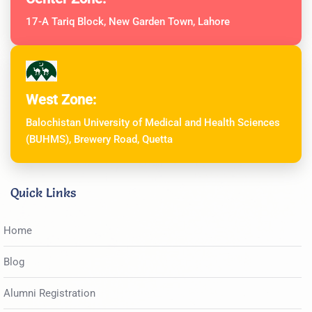
17-A Tariq Block, New Garden Town, Lahore
West Zone:
Balochistan University of Medical and Health Sciences
(BUHMS), Brewery Road, Quetta
Quick Links
Home
Blog
Alumni Registration