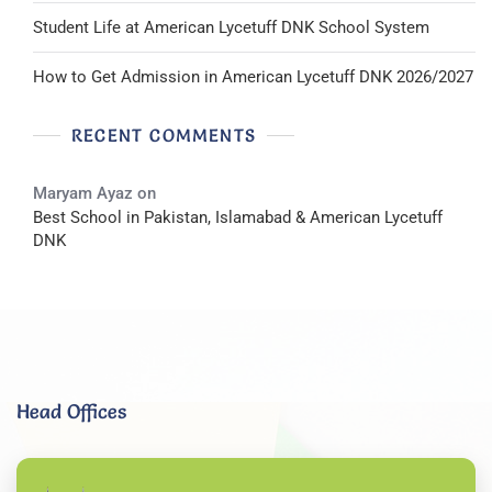
Student Life at American Lycetuff DNK School System
How to Get Admission in American Lycetuff DNK 2026/2027
RECENT COMMENTS
Maryam Ayaz
on
Best School in Pakistan, Islamabad & American Lycetuff
DNK
Head Offices