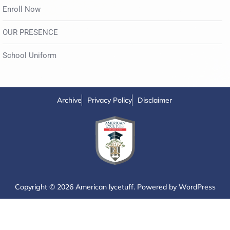
Enroll Now
OUR PRESENCE
School Uniform
Archive
Privacy Policy
Disclaimer
Copyright © 2026 American lycetuff. Powered by
WordPress