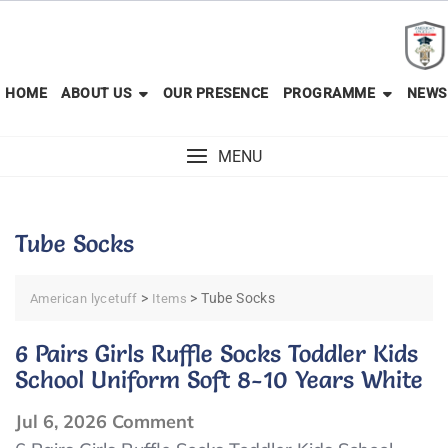
Skip
to
content
HOME
ABOUT US
OUR PRESENCE
PROGRAMME
NEWS
MENU
Tube Socks
>
>
Tube Socks
American lycetuff
Items
6 Pairs Girls Ruffle Socks Toddler Kids
School Uniform Soft 8-10 Years White
on
Jul 6, 2026
Comment