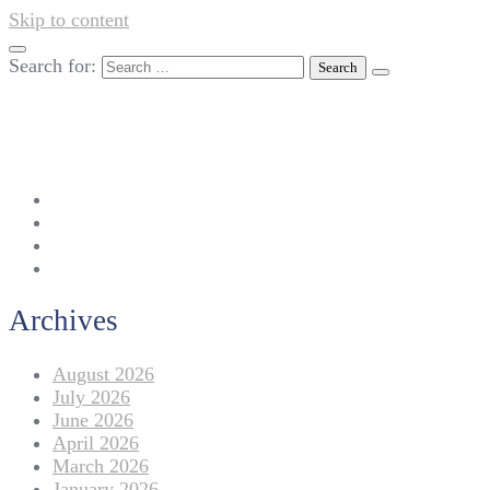
Skip to content
Search for:
042-111 257 257
info@americanlycetuffdnk.edu.pk
17-A Tariq Block, New Garden Town, Lahore.
Archives
August 2026
July 2026
June 2026
April 2026
March 2026
January 2026