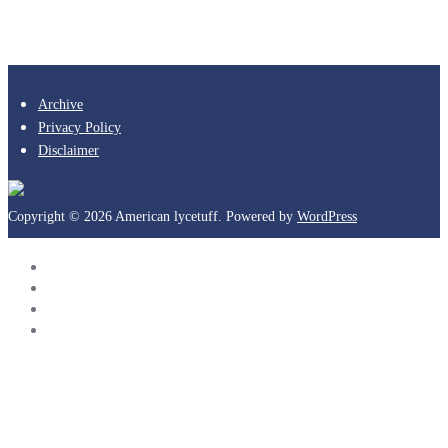
Archive
Privacy Policy
Disclaimer
Copyright © 2026 American lycetuff. Powered by
WordPress