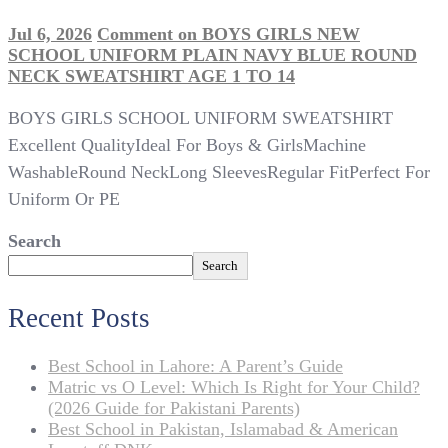
Jul 6, 2026
Comment
on BOYS GIRLS NEW
SCHOOL UNIFORM PLAIN NAVY BLUE ROUND
NECK SWEATSHIRT AGE 1 TO 14
BOYS GIRLS SCHOOL UNIFORM SWEATSHIRT
Excellent QualityIdeal For Boys & GirlsMachine
WashableRound NeckLong SleevesRegular FitPerfect For
Uniform Or PE
Search
Search
Recent Posts
Best School in Lahore: A Parent’s Guide
Matric vs O Level: Which Is Right for Your Child?
(2026 Guide for Pakistani Parents)
Best School in Pakistan, Islamabad & American