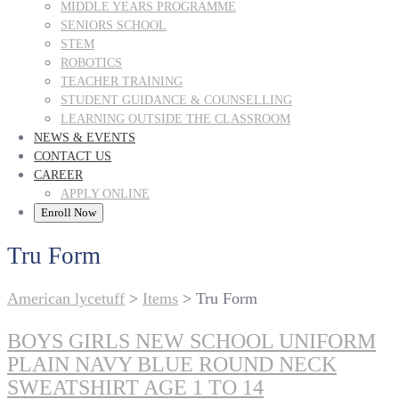
MIDDLE YEARS PROGRAMME
SENIORS SCHOOL
STEM
ROBOTICS
TEACHER TRAINING
STUDENT GUIDANCE & COUNSELLING
LEARNING OUTSIDE THE CLASSROOM
NEWS & EVENTS
CONTACT US
CAREER
APPLY ONLINE
Enroll Now
Tru Form
American lycetuff
>
Items
>
Tru Form
BOYS GIRLS NEW SCHOOL UNIFORM
PLAIN NAVY BLUE ROUND NECK
SWEATSHIRT AGE 1 TO 14