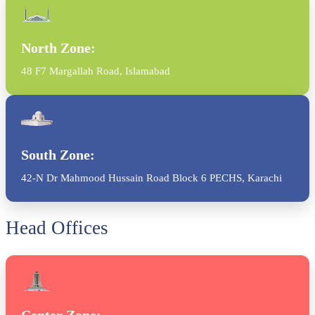
North Zone:
48 F7 Margallah Road, Islamabad
South Zone:
42-N Dr Mahmood Hussain Road Block 6 PECHS, Karachi
Head Offices
Center Zone: