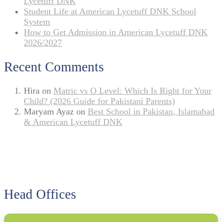
Lycetuff DNK
Student Life at American Lycetuff DNK School
System
How to Get Admission in American Lycetuff DNK
2026/2027
Recent Comments
Hira
on
Matric vs O Level: Which Is Right for Your
Child? (2026 Guide for Pakistani Parents)
Maryam Ayaz
on
Best School in Pakistan, Islamabad
& American Lycetuff DNK
Head Offices