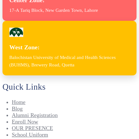
17-A Tariq Block, New Garden Town, Lahore
West Zone:
Balochistan University of Medical and Health Sciences
(BUHMS), Brewery Road, Quetta
Quick Links
Home
Blog
Alumni Registration
Enroll Now
OUR PRESENCE
School Uniform