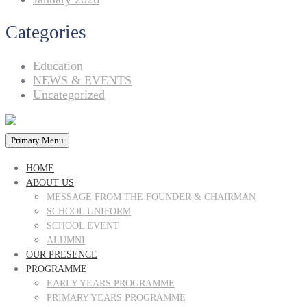
Categories
Education
NEWS & EVENTS
Uncategorized
Primary Menu
HOME
ABOUT US
MESSAGE FROM THE FOUNDER & CHAIRMAN
SCHOOL UNIFORM
SCHOOL EVENT
ALUMNI
OUR PRESENCE
PROGRAMME
EARLY YEARS PROGRAMME
PRIMARY YEARS PROGRAMME