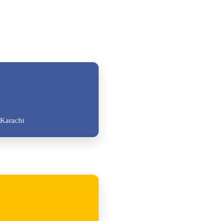
Karachi