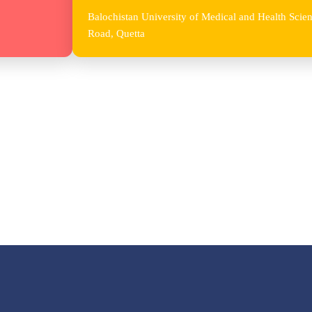
Balochistan University of Medical and Health Sc
Road, Quetta