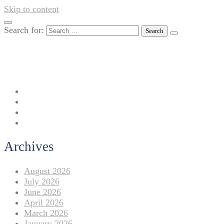
Skip to content
Search for:
042-111 257 257
info@americanlycetuffdnk.edu.pk
17-A Tariq Block, New Garden Town, Lahore.
Archives
August 2026
July 2026
June 2026
April 2026
March 2026
January 2026