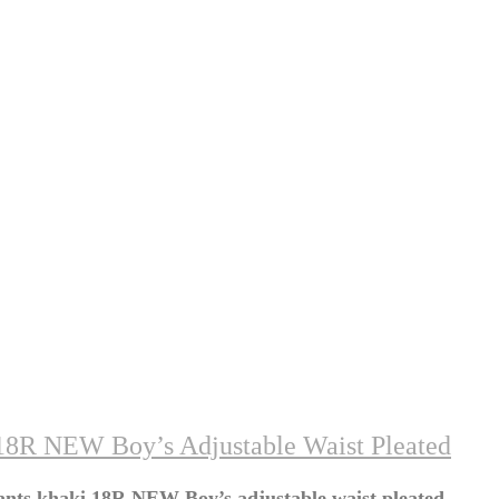
18R NEW Boy’s Adjustable Waist Pleated
nts khaki 18R NEW Boy’s adjustable waist pleated