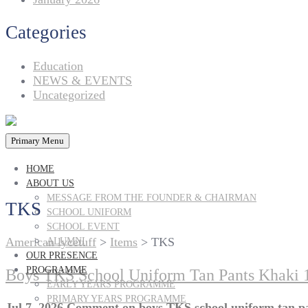
Categories
Education
NEWS & EVENTS
Uncategorized
Primary Menu
HOME
ABOUT US
MESSAGE FROM THE FOUNDER & CHAIRMAN
TKS
SCHOOL UNIFORM
SCHOOL EVENT
American lycetuff
>
Items
>
TKS
ALUMNI
OUR PRESENCE
PROGRAMME
Boys TKS School Uniform Tan Pants Khaki 
EARLY YEARS PROGRAMME
PRIMARY YEARS PROGRAMME
Jul 7, 2026
Comment
on boys TKS school uniform tan pa