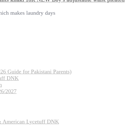
which makes laundry days
26 Guide for Pakistani Parents)
tuff DNK
m
26/2027
 & American Lycetuff DNK