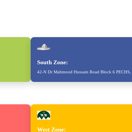
South Zone:
42-N Dr Mahmood Hussain Road Block 6 PECHS, 
West Zone: