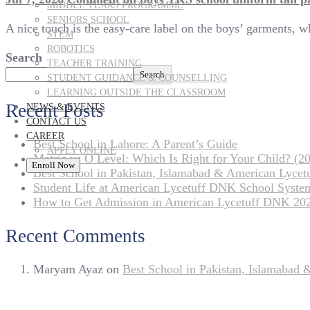
MIDDLE YEARS PROGRAMME
SENIORS SCHOOL
A nice touch is the easy-care label on the boys’ garments, 
STEM
ROBOTICS
Search
TEACHER TRAINING
Search
STUDENT GUIDANCE & COUNSELLING
LEARNING OUTSIDE THE CLASSROOM
Recent Posts
NEWS & EVENTS
CONTACT US
CAREER
Best School in Lahore: A Parent’s Guide
APPLY ONLINE
Matric vs O Level: Which Is Right for Your Child? (20
Enroll Now
Best School in Pakistan, Islamabad & American Lyce
Student Life at American Lycetuff DNK School Syste
How to Get Admission in American Lycetuff DNK 20
Recent Comments
Maryam Ayaz
on
Best School in Pakistan, Islamabad