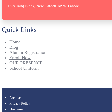
17-A Tariq Block, New Garden Town, Lahore
Quick Links
Home
Blog
Alumni Registration
Enroll Now
OUR PRESENCE
School Uniform
Archive
Privacy Policy
Disclaimer