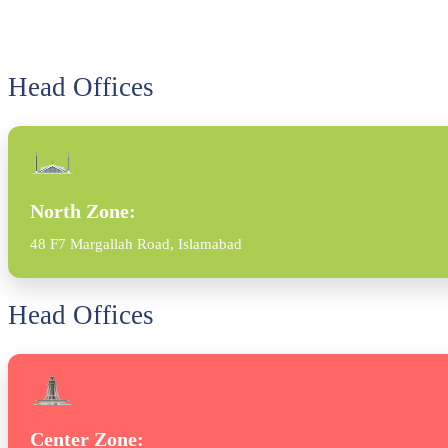
Head Offices
North Zone:
48 F7 Margallah Road, Islamabad
Head Offices
Center Zone: