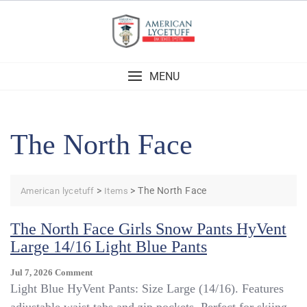
Skip
to
content
MENU
The North Face
>
>
The North Face
American lycetuff
Items
The North Face Girls Snow Pants HyVent
Large 14/16 Light Blue Pants
On
Jul 7, 2026
Comment
The
Light Blue HyVent Pants: Size Large (14/16). Features
North