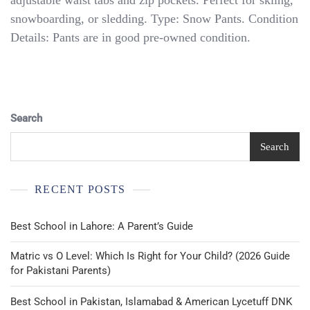
adjustable waist tabs and zip pockets. Perfect for skiing,
Face
snowboarding, or sledding. Type: Snow Pants. Condition
Girls
Snow
Details: Pants are in good pre-owned condition.
Pants
HyVent
Large
14/16
Light
Blue
Search
Pants
Search
RECENT POSTS
Best School in Lahore: A Parent’s Guide
Matric vs O Level: Which Is Right for Your Child? (2026 Guide
for Pakistani Parents)
Best School in Pakistan, Islamabad & American Lycetuff DNK