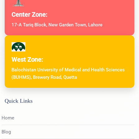
Center Zone:
17-A Tariq Block, New Garden Town, Lahore
West Zone:
Balochistan University of Medical and Health Sciences
(BUHMS), Brewery Road, Quetta
Quick Links
Home
Blog