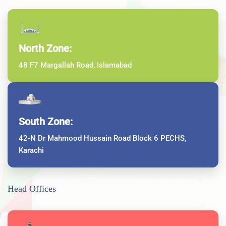
North Zone:
48 F7 Margallah Road, Islamabad
South Zone:
42-N Dr Mahmood Hussain Road Block 6 PECHS,
Karachi
Head Offices