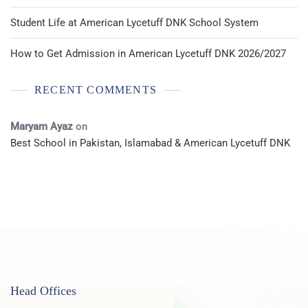
Student Life at American Lycetuff DNK School System
How to Get Admission in American Lycetuff DNK 2026/2027
RECENT COMMENTS
Maryam Ayaz
on
Best School in Pakistan, Islamabad & American Lycetuff DNK
Head Offices