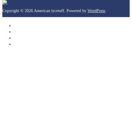
Copyright © 2026 American lycetuff. Powered by
WordPress