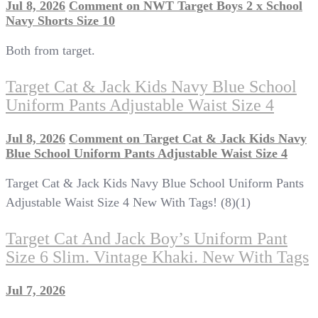
Jul 8, 2026
Comment
on NWT Target Boys 2 x School
Navy Shorts Size 10
Both from target.
Target Cat & Jack Kids Navy Blue School
Uniform Pants Adjustable Waist Size 4
Jul 8, 2026
Comment
on Target Cat & Jack Kids Navy
Blue School Uniform Pants Adjustable Waist Size 4
Target Cat & Jack Kids Navy Blue School Uniform Pants
Adjustable Waist Size 4 New With Tags! (8)(1)
Target Cat And Jack Boy’s Uniform Pant
Size 6 Slim. Vintage Khaki. New With Tags
Jul 7, 2026