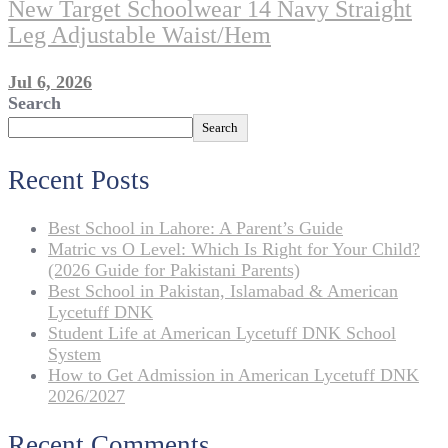
New Target Schoolwear 14 Navy Straight
Leg Adjustable Waist/Hem
Jul 6, 2026
Search
Search
Recent Posts
Best School in Lahore: A Parent’s Guide
Matric vs O Level: Which Is Right for Your Child?
(2026 Guide for Pakistani Parents)
Best School in Pakistan, Islamabad & American
Lycetuff DNK
Student Life at American Lycetuff DNK School
System
How to Get Admission in American Lycetuff DNK
2026/2027
Recent Comments