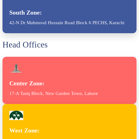
South Zone:
42-N Dr Mahmood Hussain Road Block 6 PECHS, Karachi
Head Offices
Center Zone:
17-A Tariq Block, New Garden Town, Lahore
West Zone: