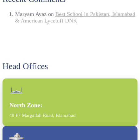
Maryam Ayaz
on
Best School in Pakistan, Islamabad
& American Lycetuff DNK
Head Offices
North Zone:
48 F7 Margallah Road, Islamabad