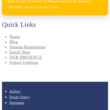
Balochistan University of Medical and Health Sciences
(BUHMS), Brewery Road, Quetta
Quick Links
Home
Blog
Alumni Registration
Enroll Now
OUR PRESENCE
School Uniform
Archive
Privacy Policy
Disclaimer