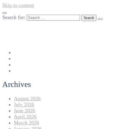
Skip to content
Search for:
042-111 257 257
info@americanlycetuffdnk.edu.pk
17-A Tariq Block, New Garden Town, Lahore.
Archives
August 2026
July 2026
June 2026
April 2026
March 2026
January 2026