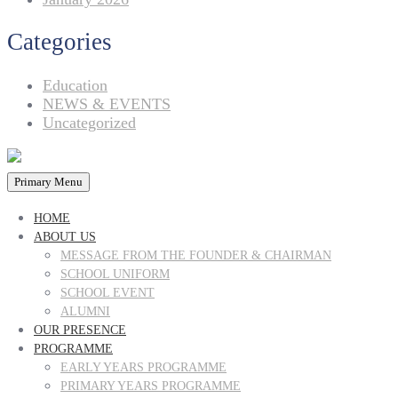
Categories
Education
NEWS & EVENTS
Uncategorized
Primary Menu
HOME
ABOUT US
MESSAGE FROM THE FOUNDER & CHAIRMAN
SCHOOL UNIFORM
SCHOOL EVENT
ALUMNI
OUR PRESENCE
PROGRAMME
EARLY YEARS PROGRAMME
PRIMARY YEARS PROGRAMME