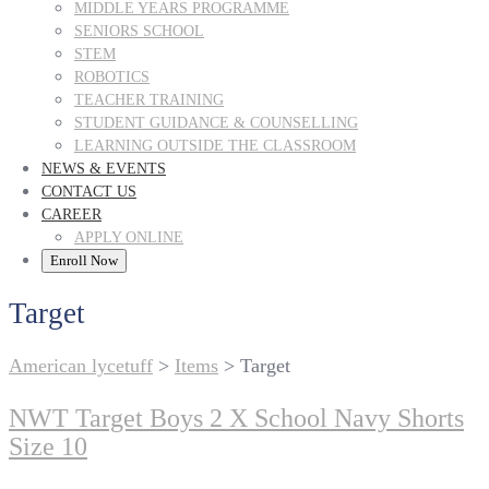
MIDDLE YEARS PROGRAMME
SENIORS SCHOOL
STEM
ROBOTICS
TEACHER TRAINING
STUDENT GUIDANCE & COUNSELLING
LEARNING OUTSIDE THE CLASSROOM
NEWS & EVENTS
CONTACT US
CAREER
APPLY ONLINE
Enroll Now
Target
American lycetuff
>
Items
>
Target
NWT Target Boys 2 X School Navy Shorts
Size 10