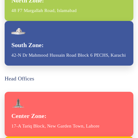
North Zone:
48 F7 Margallah Road, Islamabad
South Zone:
42-N Dr Mahmood Hussain Road Block 6 PECHS, Karachi
Head Offices
Center Zone:
17-A Tariq Block, New Garden Town, Lahore