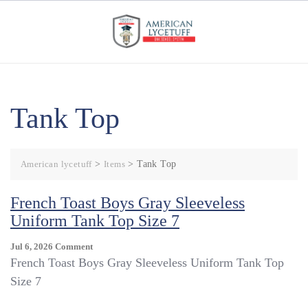
Skip
to
content
Tank Top
American lycetuff
>
Items
>
Tank Top
French Toast Boys Gray Sleeveless
Uniform Tank Top Size 7
On
Jul 6, 2026
Comment
French
French Toast Boys Gray Sleeveless Uniform Tank Top
Toast
Size 7
Boys
Gray