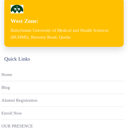
West Zone:
Balochistan University of Medical and Health Sciences
(BUHMS), Brewery Road, Quetta
Quick Links
Home
Blog
Alumni Registration
Enroll Now
OUR PRESENCE