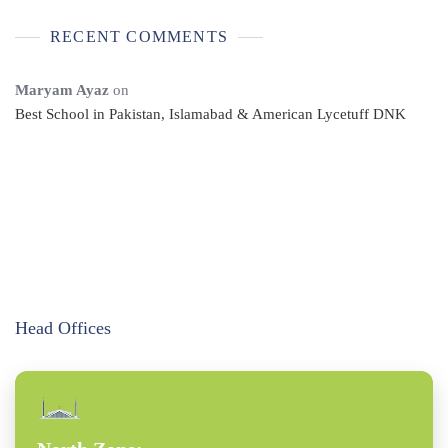
RECENT COMMENTS
Maryam Ayaz
on
Best School in Pakistan, Islamabad & American Lycetuff DNK
Head Offices