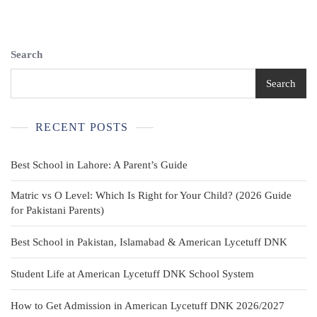
Sleeveless
Uniform
Tank
Top
Search
Size
7
Search
RECENT POSTS
Best School in Lahore: A Parent’s Guide
Matric vs O Level: Which Is Right for Your Child? (2026 Guide
for Pakistani Parents)
Best School in Pakistan, Islamabad & American Lycetuff DNK
Student Life at American Lycetuff DNK School System
How to Get Admission in American Lycetuff DNK 2026/2027