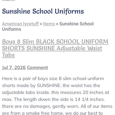
Sunshine School Uniforms
American lycetuff
>
Items
>
Sunshine School
Uniforms
Boys 8 Slim BLACK SCHOOL UNIFORM
SHORTS SUNSHINE Adjustable Waist
Tabs
Jul 7, 2026
Comment
on
boys
Here is a pair of boys size 8 slim school uniform
8
slim
shorts made by SUNSHINE. the waist has the
BLACK
adjustable tabs inside. this measures 20 inches at
SCHOOL
max. The length down the side is 14 1/4 inches.
UNIFORM
there are no damages, gently worn. All of our items
SHORTS
are from a smoke free home. we do our best to
SUNSHINE