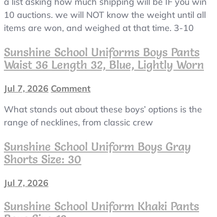
a list asking how much shipping will be IF you win
10 auctions. we will NOT know the weight until all
items are won, and weighed at that time. 3-10
Sunshine School Uniforms Boys Pants
Waist 36 Length 32, Blue, Lightly Worn
Jul 7, 2026
Comment
on
Sunshine
What stands out about these boys’ options is the
School
Uniforms
range of necklines, from classic crew
Boys
Pants
Sunshine School Uniform Boys Gray
Waist
Shorts Size: 30
36
Length
Jul 7, 2026
32,
blue,
Sunshine School Uniform Khaki Pants
lightly