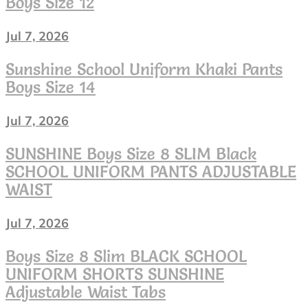
Boys Size 12
worn
Jul 7, 2026
Sunshine School Uniform Khaki Pants
Boys Size 14
Jul 7, 2026
SUNSHINE Boys Size 8 SLIM Black
SCHOOL UNIFORM PANTS ADJUSTABLE
WAIST
Jul 7, 2026
Boys Size 8 Slim BLACK SCHOOL
UNIFORM SHORTS SUNSHINE
Adjustable Waist Tabs