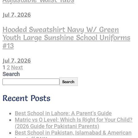
Child
Size
Jul 7, 2026
6
Hooded Sweatshirt Navy W/ Green
Youth Large Sunshine School Uniforms
#13
Jul 7, 2026
Page
1
Page
2
Next
Next
page
Search
Posts
Search
Pagination
Recent Posts
Best School in Lahore: A Parent’s Guide
Matric vs O Level: Which Is Right for Your Child?
(2026 Guide for Pakistani Parents)
Best School in Pakistan, Islamabad & American