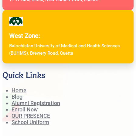
West Zone:
Balochistan University of Medical and Health Sciences
(BUHMS), Brewery Road, Quetta
Quick Links
Home
Blog
Alumni Registration
Enroll Now
OUR PRESENCE
School Uniform