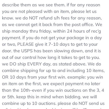
describe them as we see them. if for any reason
adjustable
waist
you are not pleased with an item, please let us
tabs
know. we do NOT refund s/h fees for any reason,
as we cannot get it back from the post office. We
ship monday thru friday, within 24 hours of rec’g
payment. if you do not get your package in a day
or two, PLEASE give it 7-10 days to get to your
door. the USPS has been slowing down, and it is
out of our control how long it takes to get to you.
we DO ship EVERY day, as stated above. We do
combine shipping for up to and including 10 items,
OR 10 days from your first win. example: you win
an item on the first, we expect payment no later
than the 10th–even if you win auctions on the 3, 4
or 5th. keep this in mind when bidding. we will
combine up to 10 auctions. please do NOT send us