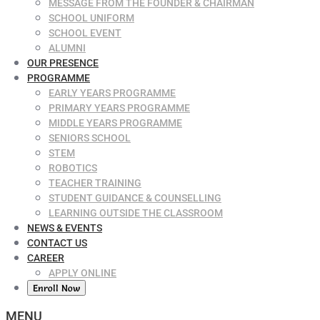
MESSAGE FROM THE FOUNDER & CHAIRMAN
SCHOOL UNIFORM
SCHOOL EVENT
ALUMNI
OUR PRESENCE
PROGRAMME
EARLY YEARS PROGRAMME
PRIMARY YEARS PROGRAMME
MIDDLE YEARS PROGRAMME
SENIORS SCHOOL
STEM
ROBOTICS
TEACHER TRAINING
STUDENT GUIDANCE & COUNSELLING
LEARNING OUTSIDE THE CLASSROOM
NEWS & EVENTS
CONTACT US
CAREER
APPLY ONLINE
Enroll Now
MENU