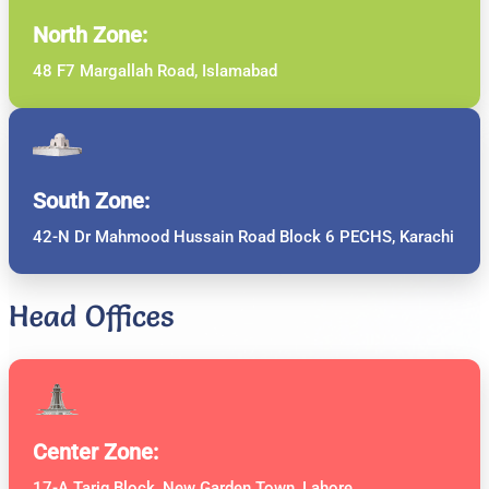
North Zone:
48 F7 Margallah Road, Islamabad
South Zone:
42-N Dr Mahmood Hussain Road Block 6 PECHS, Karachi
Head Offices
Center Zone:
17-A Tariq Block, New Garden Town, Lahore