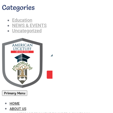
Categories
Education
NEWS & EVENTS
Uncategorized
Primary Menu
HOME
ABOUT US