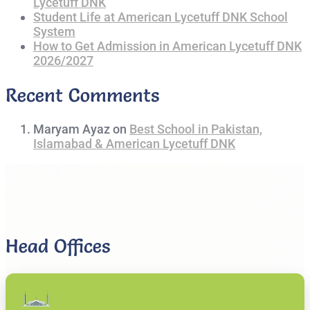
Lycetuff DNK
Student Life at American Lycetuff DNK School
System
How to Get Admission in American Lycetuff DNK
2026/2027
Recent Comments
Maryam Ayaz
on
Best School in Pakistan,
Islamabad & American Lycetuff DNK
Head Offices