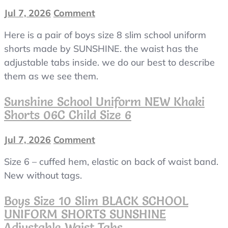
Jul 7, 2026
Comment
on
boys
Here is a pair of boys size 8 slim school uniform
size
8
shorts made by SUNSHINE. the waist has the
slim
adjustable tabs inside. we do our best to describe
BLACK
them as we see them.
SCHOOL
UNIFORM
Sunshine School Uniform NEW Khaki
SHORTS
Shorts 06C Child Size 6
SUNSHINE
adjustable
Jul 7, 2026
Comment
on
waist
Sunshine
tabs
Size 6 – cuffed hem, elastic on back of waist band.
School
Uniform
New without tags.
NEW
Khaki
Boys Size 10 Slim BLACK SCHOOL
Shorts
UNIFORM SHORTS SUNSHINE
06C
Adjustable Waist Tabs