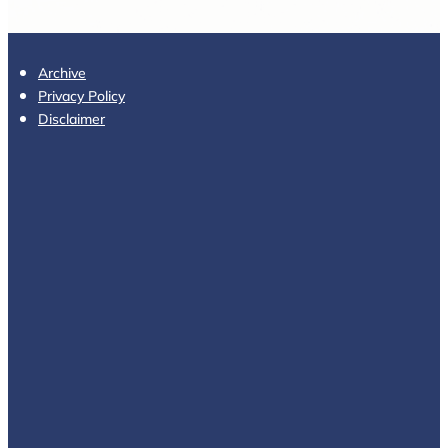
Archive
Privacy Policy
Disclaimer