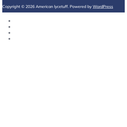
Copyright © 2026 American lycetuff. Powered by
WordPress