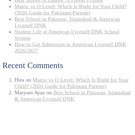
Best School in Lahore: A Parent’s Guide
Matric vs O Level: Which Is Right for Your Child?
(2026 Guide for Pakistani Parents)
Best School in Pakistan, Islamabad & American
Lycetuff DNK
Student Life at American Lycetuff DNK School
System
How to Get Admission in American Lycetuff DNK
2026/2027
Recent Comments
Hira
on
Matric vs O Level: Which Is Right for Your
Child? (2026 Guide for Pakistani Parents)
Maryam Ayaz
on
Best School in Pakistan, Islamabad
& American Lycetuff DNK