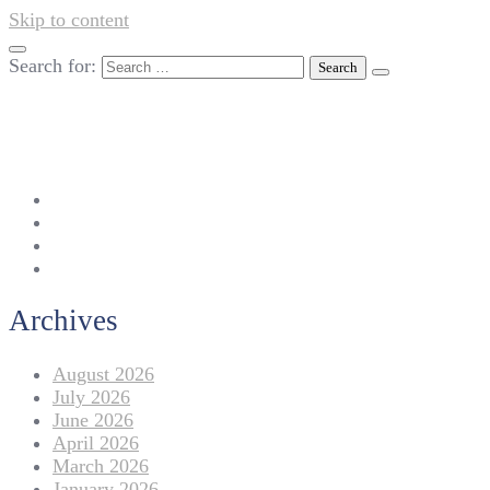
Skip to content
Search for:
042-111 257 257
info@americanlycetuffdnk.edu.pk
17-A Tariq Block, New Garden Town, Lahore.
Archives
August 2026
July 2026
June 2026
April 2026
March 2026
January 2026