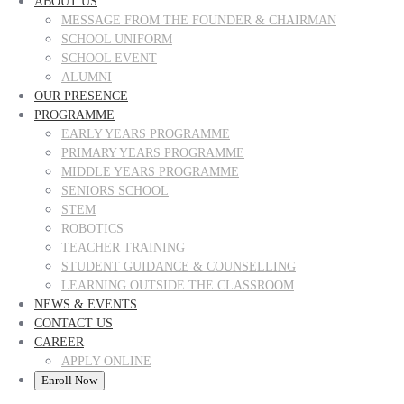
ABOUT US
MESSAGE FROM THE FOUNDER & CHAIRMAN
SCHOOL UNIFORM
SCHOOL EVENT
ALUMNI
OUR PRESENCE
PROGRAMME
EARLY YEARS PROGRAMME
PRIMARY YEARS PROGRAMME
MIDDLE YEARS PROGRAMME
SENIORS SCHOOL
STEM
ROBOTICS
TEACHER TRAINING
STUDENT GUIDANCE & COUNSELLING
LEARNING OUTSIDE THE CLASSROOM
NEWS & EVENTS
CONTACT US
CAREER
APPLY ONLINE
Enroll Now