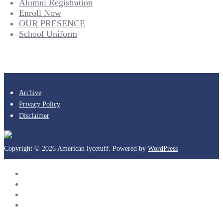
Alumni Registration
Enroll Now
OUR PRESENCE
School Uniform
Archive
Privacy Policy
Disclaimer
Copyright © 2026 American lycetuff. Powered by
WordPress