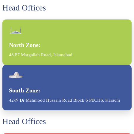
Head Offices
North Zone:
48 F7 Margallah Road, Islamabad
South Zone:
42-N Dr Mahmood Hussain Road Block 6 PECHS, Karachi
Head Offices