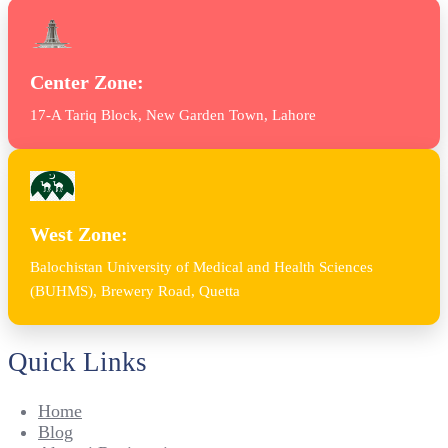
Center Zone:
17-A Tariq Block, New Garden Town, Lahore
West Zone:
Balochistan University of Medical and Health Sciences
(BUHMS), Brewery Road, Quetta
Quick Links
Home
Blog