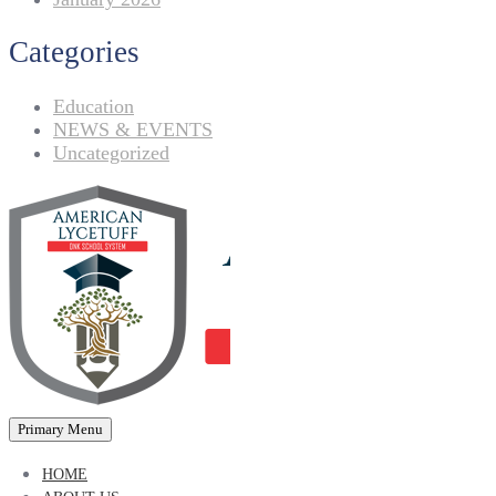
Categories
Education
NEWS & EVENTS
Uncategorized
Primary Menu
HOME