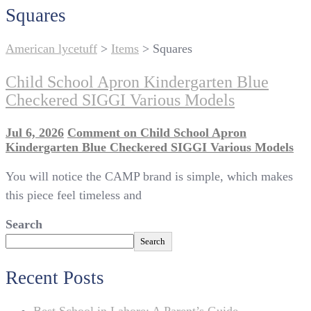
Squares
American lycetuff
>
Items
>
Squares
Child School Apron Kindergarten Blue
Checkered SIGGI Various Models
Jul 6, 2026
Comment
on Child School Apron
Kindergarten Blue Checkered SIGGI Various Models
You will notice the CAMP brand is simple, which makes
this piece feel timeless and
Search
Search
Recent Posts