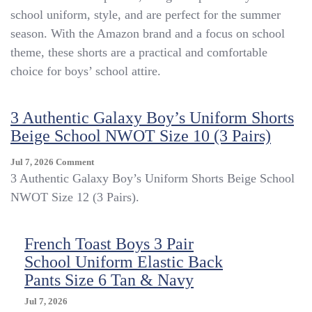
Uniform
school uniform, style, and are perfect for the summer
Shorts
season. With the Amazon brand and a focus on school
Sz
10
theme, these shorts are a practical and comfortable
Excellent
choice for boys’ school attire.
Condition
Khaki
3 Authentic Galaxy Boy’s Uniform Shorts
Beige School NWOT Size 10 (3 Pairs)
On
Jul 7, 2026
Comment
3
3 Authentic Galaxy Boy’s Uniform Shorts Beige School
Authentic
NWOT Size 12 (3 Pairs).
Galaxy
Boy’s
Uniform
French Toast Boys 3 Pair
Shorts
School Uniform Elastic Back
Beige
School
Pants Size 6 Tan & Navy
NWOT
Size
Jul 7, 2026