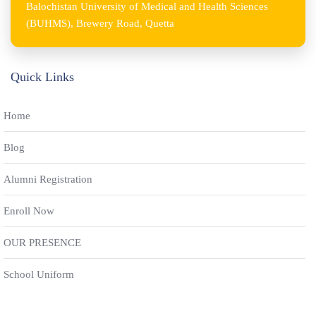
Balochistan University of Medical and Health Sciences
(BUHMS), Brewery Road, Quetta
Quick Links
Home
Blog
Alumni Registration
Enroll Now
OUR PRESENCE
School Uniform