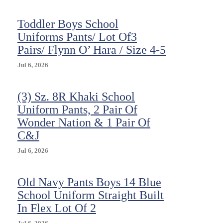
10
(3
Toddler Boys School
Pairs)
Uniforms Pants/ Lot Of3
Pairs/ Flynn O’ Hara / Size 4-5
Jul 6, 2026
(3) Sz. 8R Khaki School
Uniform Pants, 2 Pair Of
Wonder Nation & 1 Pair Of
C&J
Jul 6, 2026
Old Navy Pants Boys 14 Blue
School Uniform Straight Built
In Flex Lot Of 2