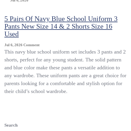
Jul 6, 2026
5 Pairs Of Navy Blue School Uniform 3
Pants New Size 14 & 2 Shorts Size 16
Used
On
Jul 6, 2026
Comment
5
This navy blue school uniform set includes 3 pants and 2
Pairs
shorts, perfect for any young student. The solid pattern
Of
and blue color make these pants a versatile addition to
Navy
Blue
any wardrobe. These uniform pants are a great choice for
School
parents looking for a comfortable and stylish option for
Uniform
their child’s school wardrobe.
3
Pants
New
Size
14
&
Search
2