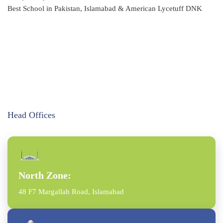
Best School in Pakistan, Islamabad & American Lycetuff DNK
Head Offices
North Zone:
48 F7 Margallah Road, Islamabad