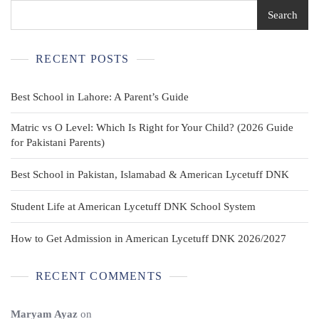
Shorts
Search
Size
16
Used
RECENT POSTS
Best School in Lahore: A Parent’s Guide
Matric vs O Level: Which Is Right for Your Child? (2026 Guide
for Pakistani Parents)
Best School in Pakistan, Islamabad & American Lycetuff DNK
Student Life at American Lycetuff DNK School System
How to Get Admission in American Lycetuff DNK 2026/2027
RECENT COMMENTS
Maryam Ayaz
on