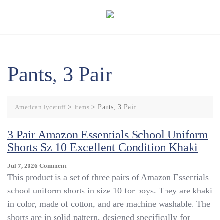
Skip
to
content
Pants, 3 Pair
American lycetuff
>
Items
>
Pants, 3 Pair
3 Pair Amazon Essentials School Uniform
Shorts Sz 10 Excellent Condition Khaki
On
Jul 7, 2026
Comment
3
This product is a set of three pairs of Amazon Essentials
Pair
school uniform shorts in size 10 for boys. They are khaki
Amazon
in color, made of cotton, and are machine washable. The
Essentials
School
shorts are in solid pattern, designed specifically for