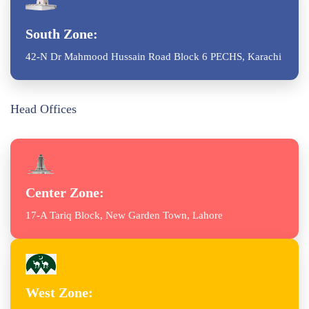
South Zone:
42-N Dr Mahmood Hussain Road Block 6 PECHS, Karachi
Head Offices
Center Zone:
17-A Tariq Block, New Garden Town, Lahore
West Zone: