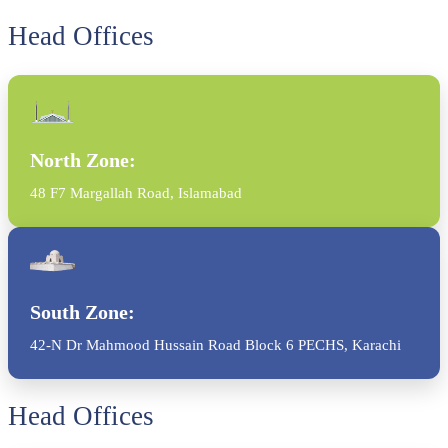
Head Offices
North Zone:
48 F7 Margallah Road, Islamabad
South Zone:
42-N Dr Mahmood Hussain Road Block 6 PECHS, Karachi
Head Offices