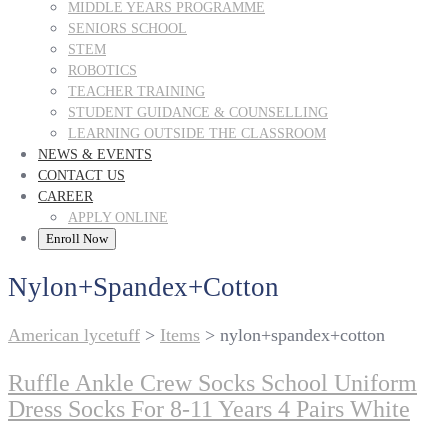
MIDDLE YEARS PROGRAMME
SENIORS SCHOOL
STEM
ROBOTICS
TEACHER TRAINING
STUDENT GUIDANCE & COUNSELLING
LEARNING OUTSIDE THE CLASSROOM
NEWS & EVENTS
CONTACT US
CAREER
APPLY ONLINE
Enroll Now
Nylon+spandex+cotton
American lycetuff
>
Items
>
nylon+spandex+cotton
Ruffle Ankle Crew Socks School Uniform
Dress Socks For 8-11 Years 4 Pairs White