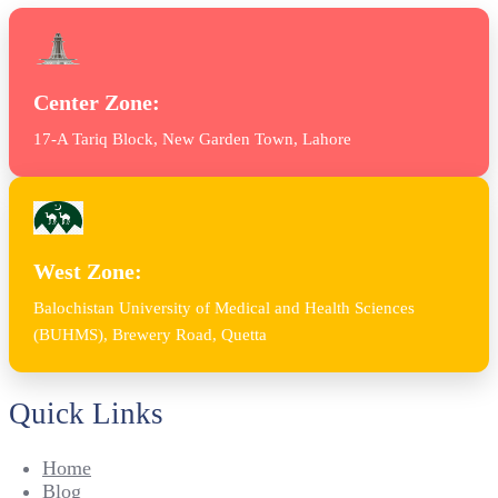
Center Zone:
17-A Tariq Block, New Garden Town, Lahore
West Zone:
Balochistan University of Medical and Health Sciences
(BUHMS), Brewery Road, Quetta
Quick Links
Home
Blog