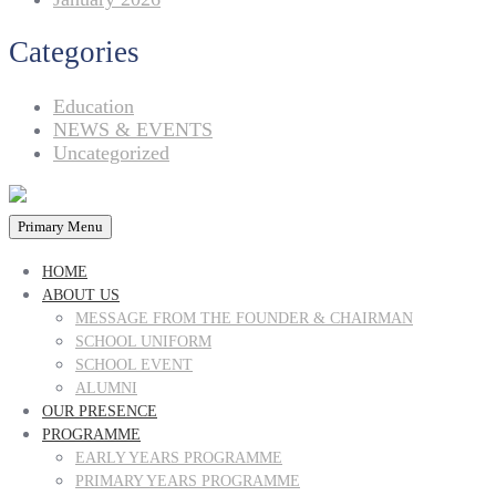
Categories
Education
NEWS & EVENTS
Uncategorized
Primary Menu
HOME
ABOUT US
MESSAGE FROM THE FOUNDER & CHAIRMAN
SCHOOL UNIFORM
SCHOOL EVENT
ALUMNI
OUR PRESENCE
PROGRAMME
EARLY YEARS PROGRAMME
PRIMARY YEARS PROGRAMME