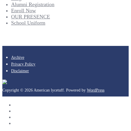
Alumni Registration
Enroll Now
OUR PRESENCE
School Uniform
Archive
Privacy Policy
Disclaimer
Copyright © 2026 American lycetuff. Powered by
WordPress