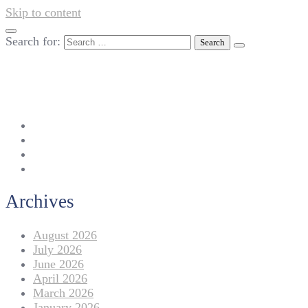
Skip to content
Search for:
042-111 257 257
info@americanlycetuffdnk.edu.pk
17-A Tariq Block, New Garden Town, Lahore.
Archives
August 2026
July 2026
June 2026
April 2026
March 2026
January 2026