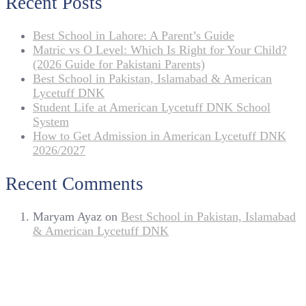
Recent Posts
Best School in Lahore: A Parent’s Guide
Matric vs O Level: Which Is Right for Your Child?
(2026 Guide for Pakistani Parents)
Best School in Pakistan, Islamabad & American
Lycetuff DNK
Student Life at American Lycetuff DNK School
System
How to Get Admission in American Lycetuff DNK
2026/2027
Recent Comments
Maryam Ayaz
on
Best School in Pakistan, Islamabad
& American Lycetuff DNK