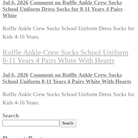
Jul 6, 2026
Comment
on Ruffle Ankle Crew Socks
School Uniform Dress Socks for 8-11 Years 4 Pairs
White
Ruffle Ankle Crew Socks School Uniform Dress Socks for
Kids 4-16 Years.
Ruffle Ankle Crew Socks School Uniform
8-11 Years 4 Pairs White With Hearts
Jul 6, 2026
Comment
on Ruffle Ankle Crew Socks
School Uniform 8-11 Years 4 Pairs White With Hearts
Ruffle Ankle Crew Socks School Uniform Dress Socks for
Kids 4-16 Years.
Search
Search