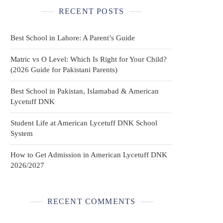
RECENT POSTS
Best School in Lahore: A Parent’s Guide
Matric vs O Level: Which Is Right for Your Child?
(2026 Guide for Pakistani Parents)
Best School in Pakistan, Islamabad & American
Lycetuff DNK
Student Life at American Lycetuff DNK School
System
How to Get Admission in American Lycetuff DNK
2026/2027
RECENT COMMENTS