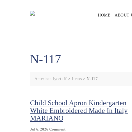
Skip
to
HOME
ABOUT 
content
N-117
American lycetuff
>
Items
>
N-117
Child School Apron Kindergarten
White Embroidered Made In Italy
MARIANO
On
Jul 6, 2026
Comment