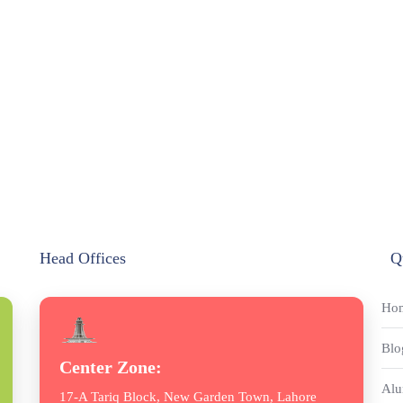
Head Offices
Q
Ho
Blo
Center Zone:
Alu
17-A Tariq Block, New Garden Town, Lahore