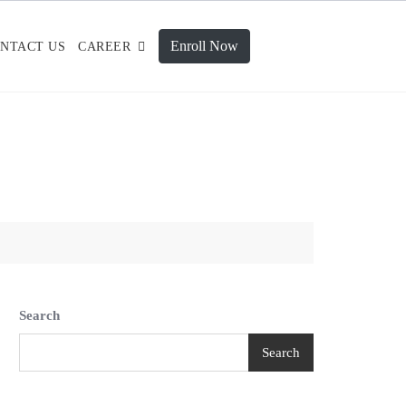
Enroll Now
NTACT US
CAREER
Search
Search