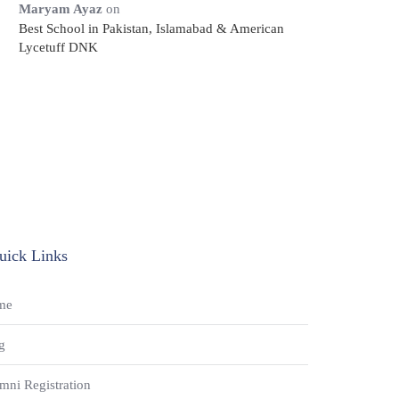
Maryam Ayaz
on
Best School in Pakistan, Islamabad & American
Lycetuff DNK
uick Links
me
g
mni Registration