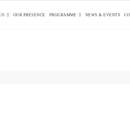
US
OUR PRESENCE
PROGRAMME
NEWS & EVENTS
CO