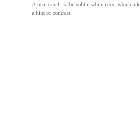
Child
A nice touch is the subtle white trim, which ad
School
a hint of contrast.
Apron
Kindergarten
White
Embroidered
Made
In
Italy
MARIANO