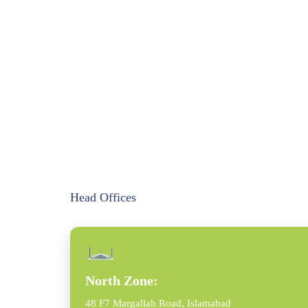
Head Offices
North Zone:
48 F7 Margallah Road, Islamabad