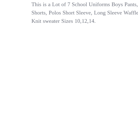
7
This is a Lot of 7 School Uniforms Boys Pants,
School
Shorts, Polos Short Sleeve, Long Sleeve Waffl
Uniforms
Knit sweater Sizes 10,12,14.
Boys
Pants
Shorts
Polo
Shirt
Long
Sleeve
Size
10
12
14
Lot