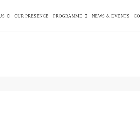
US
OUR PRESENCE
PROGRAMME
NEWS & EVENTS
CO