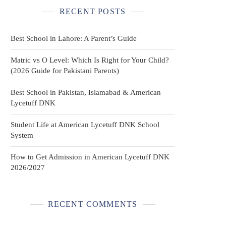
RECENT POSTS
Best School in Lahore: A Parent’s Guide
Matric vs O Level: Which Is Right for Your Child?
(2026 Guide for Pakistani Parents)
Best School in Pakistan, Islamabad & American
Lycetuff DNK
Student Life at American Lycetuff DNK School
System
How to Get Admission in American Lycetuff DNK
2026/2027
RECENT COMMENTS