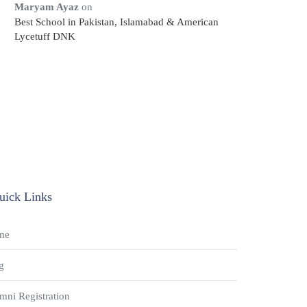
Maryam Ayaz
on
Best School in Pakistan, Islamabad & American
Lycetuff DNK
uick Links
me
g
mni Registration