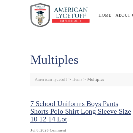
Skip
to
HOME
ABOUT 
content
Multiples
American lycetuff
>
Items
>
Multiples
7 School Uniforms Boys Pants
Shorts Polo Shirt Long Sleeve Size
10 12 14 Lot
On
Jul 6, 2026
Comment