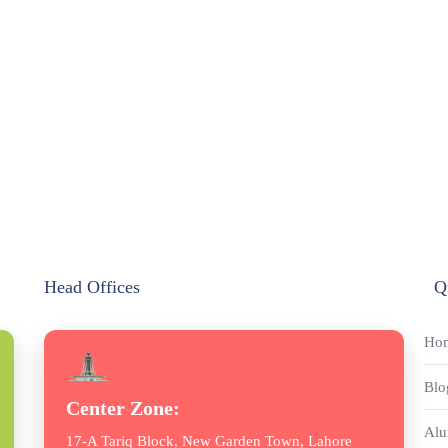
Head Offices
Q
Ho
Blo
Center Zone:
Alu
17-A Tariq Block, New Garden Town, Lahore