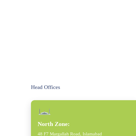
Head Offices
North Zone:
48 F7 Margallah Road, Islamabad