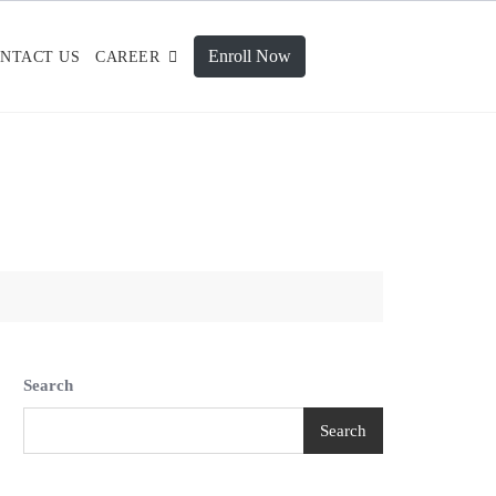
Enroll Now
NTACT US
CAREER
Search
Search