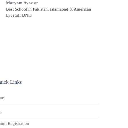
Maryam Ayaz
on
Best School in Pakistan, Islamabad & American
Lycetuff DNK
uick Links
me
g
mni Registration