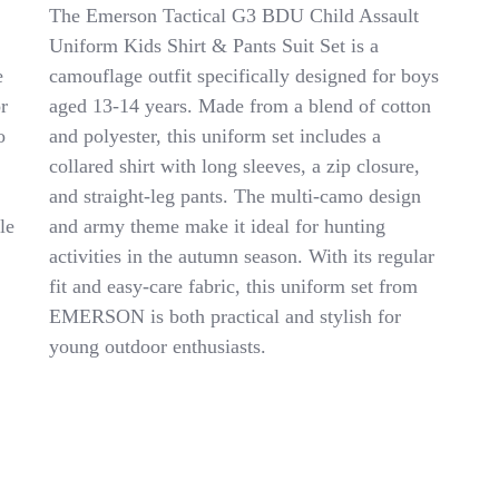
Emerson
The Emerson Tactical G3 BDU Child Assault
Tactical
Uniform Kids Shirt & Pants Suit Set is a
G3
e
camouflage outfit specifically designed for boys
BDU
Child
r
aged 13-14 years. Made from a blend of cotton
Assault
o
and polyester, this uniform set includes a
Uniform
collared shirt with long sleeves, a zip closure,
Kids
Shirt
and straight-leg pants. The multi-camo design
&
le
and army theme make it ideal for hunting
Pants
activities in the autumn season. With its regular
Suit
Set
fit and easy-care fabric, this uniform set from
6Y-
EMERSON is both practical and stylish for
14Y
young outdoor enthusiasts.