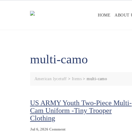
Skip
to
HOME
ABOUT 
content
multi-camo
American lycetuff
>
Items
>
multi-camo
US ARMY Youth Two-Piece Multi-
Cam Uniform -Tiny Trooper
Clothing
On
Jul 6, 2026
Comment