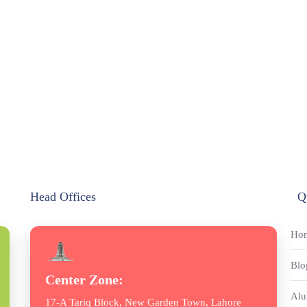
Head Offices
Q
Ho
Blo
Center Zone:
Alu
17-A Tariq Block, New Garden Town, Lahore