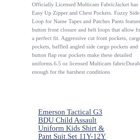
US
Officially Licensed Multicam FabricJacket has
ARMY
Easy Up Zipper and Chest Pockets. Fuzzy Side
Youth
Loop for Name Tapes and Patches Pants featur
Two-
Piece
button front closure and belt loops that allow fo
Multi-
a perfect fit. Aggressive cut front pockets, carg
Cam
pockets, baffled angled side cargo pockets and
Uniform
-
button flap rear pockets make these detailed
Tiny
uniforms.6.5 oz licensed Multicam fabricDurab
Trooper
enough for the harshest conditions
Clothing
Emerson Tactical G3
BDU Child Assault
Uniform Kids Shirt &
Pant Suit Set 11Y-12Y