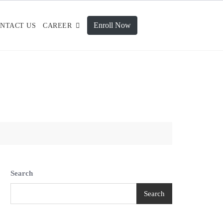
Enroll Now
NTACT US
CAREER
Search
Search