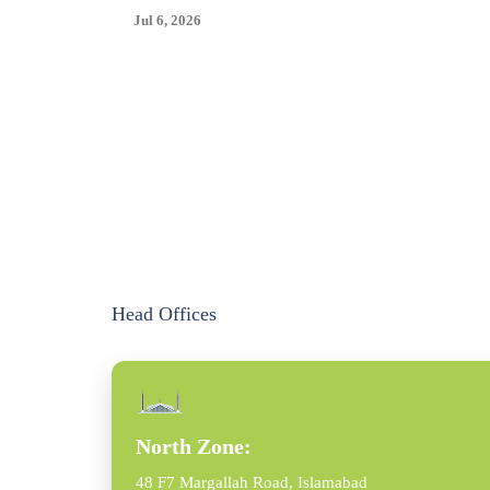
Jul 6, 2026
Head Offices
North Zone:
48 F7 Margallah Road, Islamabad