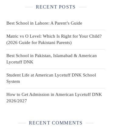
RECENT POSTS
Best School in Lahore: A Parent’s Guide
Matric vs O Level: Which Is Right for Your Child?
(2026 Guide for Pakistani Parents)
Best School in Pakistan, Islamabad & American
Lycetuff DNK
Student Life at American Lycetuff DNK School
System
How to Get Admission in American Lycetuff DNK
2026/2027
RECENT COMMENTS