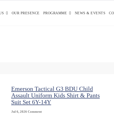
US
OUR PRESENCE
PROGRAMME
NEWS & EVENTS
CO
Emerson Tactical G3 BDU Child
Assault Uniform Kids Shirt & Pants
Suit Set 6Y-14Y
On
Jul 6, 2026
Comment