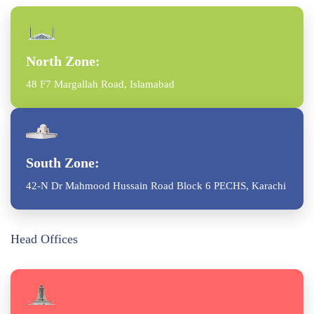
North Zone:
48 F7 Margallah Road, Islamabad
South Zone:
42-N Dr Mahmood Hussain Road Block 6 PECHS, Karachi
Head Offices