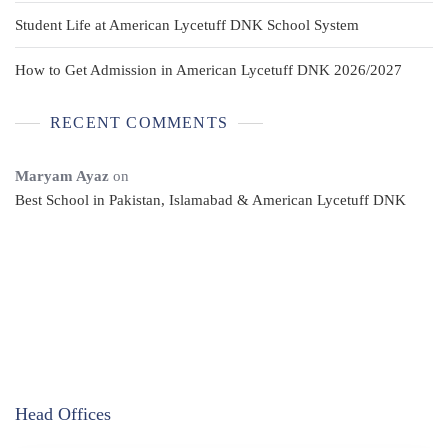
Student Life at American Lycetuff DNK School System
How to Get Admission in American Lycetuff DNK 2026/2027
RECENT COMMENTS
Maryam Ayaz
on
Best School in Pakistan, Islamabad & American Lycetuff DNK
Head Offices