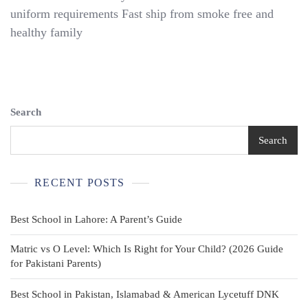
Uniform
uniform requirements Fast ship from smoke free and
Shorts
healthy family
Boys
Size
14-
16
Old
Navy
Search
Wonder
Nation
Search
RVCA
Khaki
RECENT POSTS
Best School in Lahore: A Parent’s Guide
Matric vs O Level: Which Is Right for Your Child? (2026 Guide
for Pakistani Parents)
Best School in Pakistan, Islamabad & American Lycetuff DNK