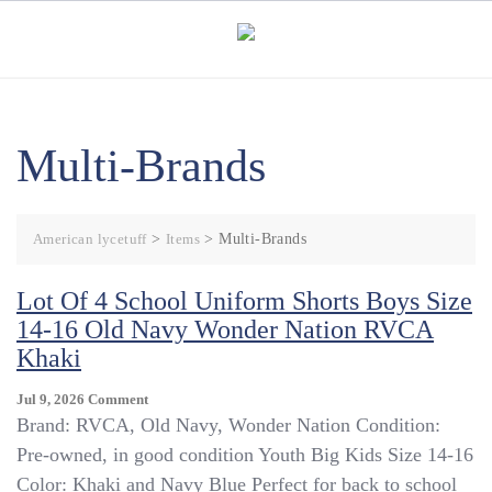
Skip
to
content
Multi-Brands
American lycetuff
>
Items
>
Multi-Brands
Lot Of 4 School Uniform Shorts Boys Size
14-16 Old Navy Wonder Nation RVCA
Khaki
On
Jul 9, 2026
Comment
Lot
Brand: RVCA, Old Navy, Wonder Nation Condition:
Of
Pre-owned, in good condition Youth Big Kids Size 14-16
4
Color: Khaki and Navy Blue Perfect for back to school
School