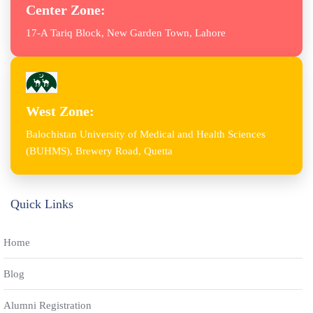
Center Zone:
17-A Tariq Block, New Garden Town, Lahore
West Zone:
Balochistan University of Medical and Health Sciences
(BUHMS), Brewery Road, Quetta
Quick Links
Home
Blog
Alumni Registration