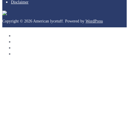
Disclaimer
Copyright © 2026 American lycetuff. Powered by
WordPress