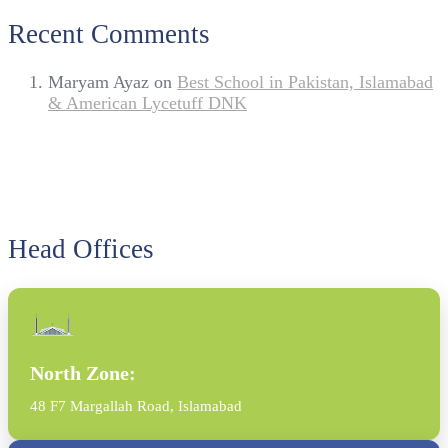
Recent Comments
Maryam Ayaz
on
Best School in Pakistan, Islamabad
& American Lycetuff DNK
Head Offices
North Zone:
48 F7 Margallah Road, Islamabad