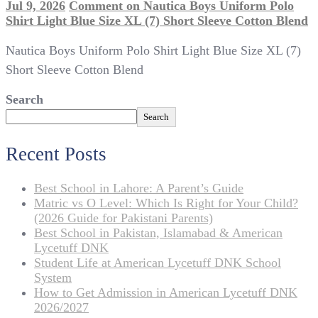
Jul 9, 2026
Comment
on Nautica Boys Uniform Polo
Shirt Light Blue Size XL (7) Short Sleeve Cotton Blend
Nautica Boys Uniform Polo Shirt Light Blue Size XL (7)
Short Sleeve Cotton Blend
Search
Search
Recent Posts
Best School in Lahore: A Parent’s Guide
Matric vs O Level: Which Is Right for Your Child?
(2026 Guide for Pakistani Parents)
Best School in Pakistan, Islamabad & American
Lycetuff DNK
Student Life at American Lycetuff DNK School
System
How to Get Admission in American Lycetuff DNK
2026/2027