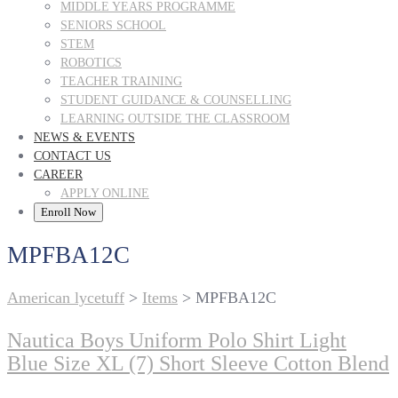
MIDDLE YEARS PROGRAMME
SENIORS SCHOOL
STEM
ROBOTICS
TEACHER TRAINING
STUDENT GUIDANCE & COUNSELLING
LEARNING OUTSIDE THE CLASSROOM
NEWS & EVENTS
CONTACT US
CAREER
APPLY ONLINE
Enroll Now
MPFBA12C
American lycetuff
>
Items
>
MPFBA12C
Nautica Boys Uniform Polo Shirt Light
Blue Size XL (7) Short Sleeve Cotton Blend