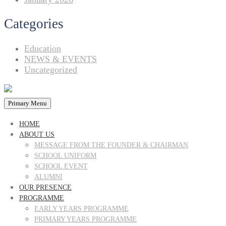
Categories
Education
NEWS & EVENTS
Uncategorized
Primary Menu
HOME
ABOUT US
MESSAGE FROM THE FOUNDER & CHAIRMAN
SCHOOL UNIFORM
SCHOOL EVENT
ALUMNI
OUR PRESENCE
PROGRAMME
EARLY YEARS PROGRAMME
PRIMARY YEARS PROGRAMME