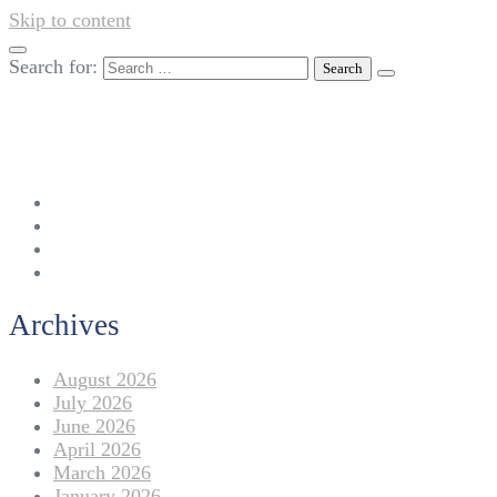
Skip to content
Search for:
042-111 257 257
info@americanlycetuffdnk.edu.pk
17-A Tariq Block, New Garden Town, Lahore.
Archives
August 2026
July 2026
June 2026
April 2026
March 2026
January 2026