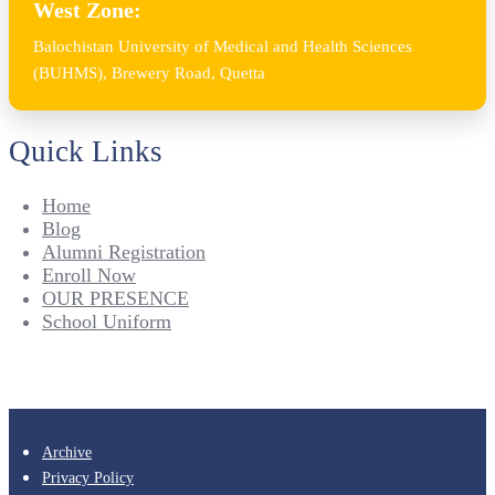
West Zone:
Balochistan University of Medical and Health Sciences
(BUHMS), Brewery Road, Quetta
Quick Links
Home
Blog
Alumni Registration
Enroll Now
OUR PRESENCE
School Uniform
Archive
Privacy Policy