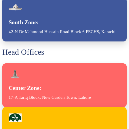
South Zone:
42-N Dr Mahmood Hussain Road Block 6 PECHS, Karachi
Head Offices
Center Zone:
17-A Tariq Block, New Garden Town, Lahore