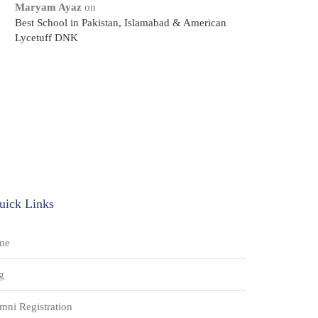
Maryam Ayaz
on
Best School in Pakistan, Islamabad & American
Lycetuff DNK
uick Links
me
g
mni Registration