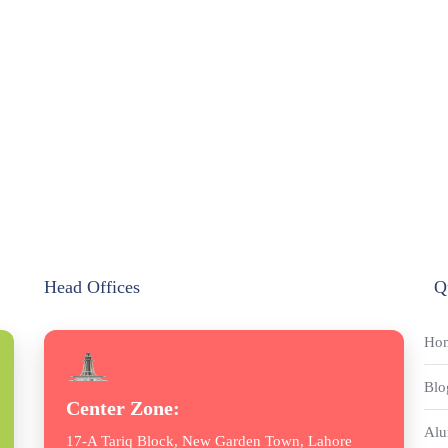
Head Offices
Q
Ho
Blo
Center Zone:
Alu
17-A Tariq Block, New Garden Town, Lahore