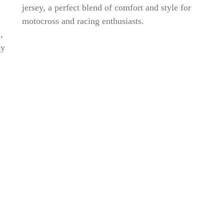
Youth
jersey, a perfect blend of comfort and style for
Jersey
motocross and racing enthusiasts.
Size
Medium
,
Red
ny
White
Racing
Motocross