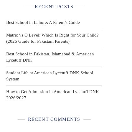
RECENT POSTS
Best School in Lahore: A Parent’s Guide
Matric vs O Level: Which Is Right for Your Child?
(2026 Guide for Pakistani Parents)
Best School in Pakistan, Islamabad & American
Lycetuff DNK
Student Life at American Lycetuff DNK School
System
How to Get Admission in American Lycetuff DNK
2026/2027
RECENT COMMENTS