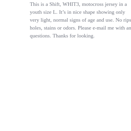
Shift
This is a Shift, WHIT3, motocross jersey in a
WHIT3
youth size L. It’s in nice shape showing only
Motocross
very light, normal signs of age and use. No rips
MX
ATV
holes, stains or odors. Please e-mail me with a
Jersey
questions. Thanks for looking.
Youth
Kids
Size
Large
YL
Nice
Condition