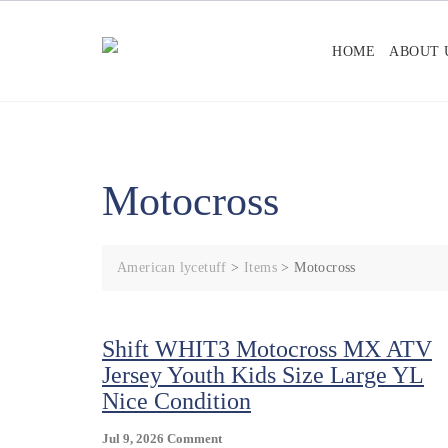
Skip
to
HOME
ABOUT 
content
Motocross
American lycetuff
>
Items
>
Motocross
Shift WHIT3 Motocross MX ATV
Jersey Youth Kids Size Large YL
Nice Condition
On
Jul 9, 2026
Comment