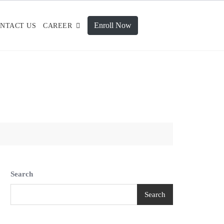
Enroll Now
NTACT US
CAREER
Search
Search