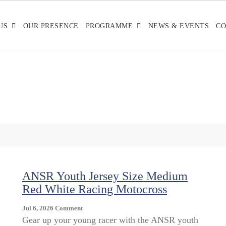
US
OUR PRESENCE
PROGRAMME
NEWS & EVENTS
CO
ANSR Youth Jersey Size Medium
Red White Racing Motocross
On
Jul 6, 2026
Comment
ANSR
Gear up your young racer with the ANSR youth