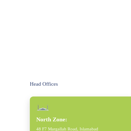
Head Offices
North Zone:
48 F7 Margallah Road, Islamabad