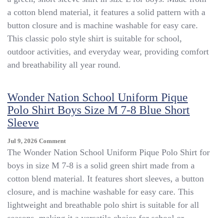
School
a cotton blend material, it features a solid pattern with a
Uniform
Pique
button closure and is machine washable for easy care.
Polo
This classic polo style shirt is suitable for school,
Shirt
outdoor activities, and everyday wear, providing comfort
Boys
Size
and breathability all year round.
L
Green
Short
Wonder Nation School Uniform Pique
Sleeve
Polo Shirt Boys Size M 7-8 Blue Short
Sleeve
On
Jul 9, 2026
Comment
Wonder
The Wonder Nation School Uniform Pique Polo Shirt for
Nation
boys in size M 7-8 is a solid green shirt made from a
School
cotton blend material. It features short sleeves, a button
Uniform
Pique
closure, and is machine washable for easy care. This
Polo
lightweight and breathable polo shirt is suitable for all
Shirt