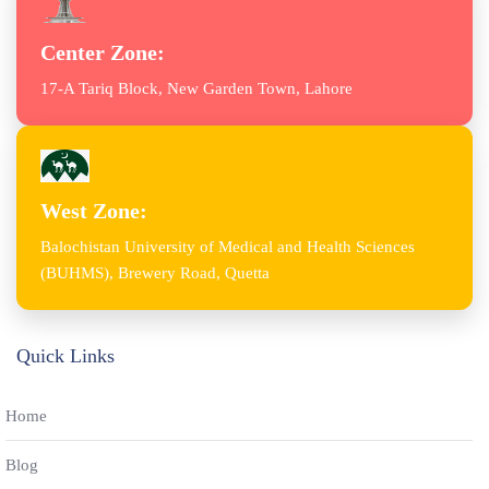
Center Zone:
17-A Tariq Block, New Garden Town, Lahore
West Zone:
Balochistan University of Medical and Health Sciences
(BUHMS), Brewery Road, Quetta
Quick Links
Home
Blog