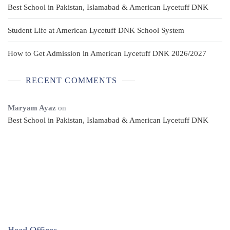
Best School in Pakistan, Islamabad & American Lycetuff DNK
Student Life at American Lycetuff DNK School System
How to Get Admission in American Lycetuff DNK 2026/2027
RECENT COMMENTS
Maryam Ayaz
on
Best School in Pakistan, Islamabad & American Lycetuff DNK