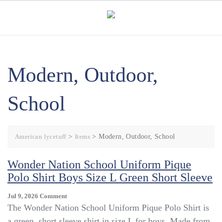
Skip
to
content
Modern, Outdoor,
School
American lycetuff
>
Items
>
Modern, Outdoor, School
Wonder Nation School Uniform Pique
Polo Shirt Boys Size L Green Short Sleeve
On
Jul 9, 2026
Comment
Wonder
The Wonder Nation School Uniform Pique Polo Shirt is
Nation
a green, short sleeve shirt in size L for boys. Made from