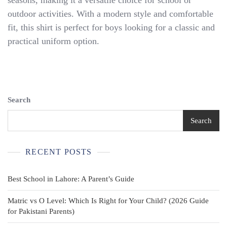
seasons, making it a versatile choice for school or
Boys
Size
outdoor activities. With a modern style and comfortable
M
fit, this shirt is perfect for boys looking for a classic and
7-
practical uniform option.
8
Blue
Short
Sleeve
Search
Search
RECENT POSTS
Best School in Lahore: A Parent’s Guide
Matric vs O Level: Which Is Right for Your Child? (2026 Guide
for Pakistani Parents)