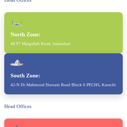
Head Offices
North Zone:
48 F7 Margallah Road, Islamabad
South Zone:
42-N Dr Mahmood Hussain Road Block 6 PECHS, Karachi
Head Offices