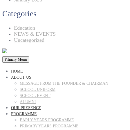
Categories
Education
NEWS & EVENTS
Uncategorized
Primary Menu
HOME
ABOUT US
MESSAGE FROM THE FOUNDER & CHAIRMAN
SCHOOL UNIFORM
SCHOOL EVENT
ALUMNI
OUR PRESENCE
PROGRAMME
EARLY YEARS PROGRAMME
PRIMARY YEARS PROGRAMME