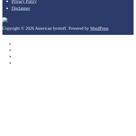
Privacy Policy
Disclaimer
Copyright © 2026 American lycetuff. Powered by
WordPress