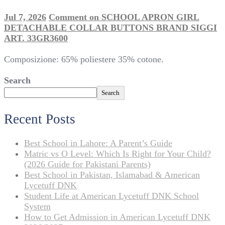
Jul 7, 2026
Comment
on SCHOOL APRON GIRL
DETACHABLE COLLAR BUTTONS BRAND SIGGI
ART. 33GR3600
Composizione: 65% poliestere 35% cotone.
Search
Search
Recent Posts
Best School in Lahore: A Parent’s Guide
Matric vs O Level: Which Is Right for Your Child?
(2026 Guide for Pakistani Parents)
Best School in Pakistan, Islamabad & American
Lycetuff DNK
Student Life at American Lycetuff DNK School
System
How to Get Admission in American Lycetuff DNK