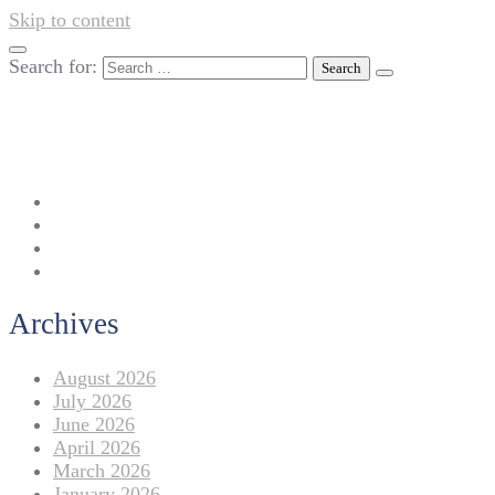
Skip to content
Search for:
042-111 257 257
info@americanlycetuffdnk.edu.pk
17-A Tariq Block, New Garden Town, Lahore.
Archives
August 2026
July 2026
June 2026
April 2026
March 2026
January 2026