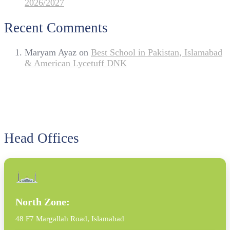
2026/2027
Recent Comments
Maryam Ayaz
on
Best School in Pakistan, Islamabad
& American Lycetuff DNK
Head Offices
North Zone:
48 F7 Margallah Road, Islamabad