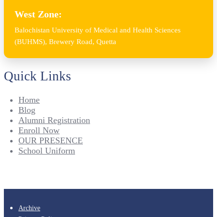
West Zone:
Balochistan University of Medical and Health Sciences
(BUHMS), Brewery Road, Quetta
Quick Links
Home
Blog
Alumni Registration
Enroll Now
OUR PRESENCE
School Uniform
Archive