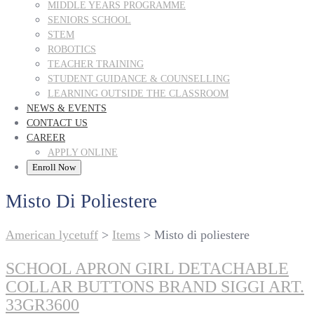
MIDDLE YEARS PROGRAMME
SENIORS SCHOOL
STEM
ROBOTICS
TEACHER TRAINING
STUDENT GUIDANCE & COUNSELLING
LEARNING OUTSIDE THE CLASSROOM
NEWS & EVENTS
CONTACT US
CAREER
APPLY ONLINE
Enroll Now
Misto Di Poliestere
American lycetuff
>
Items
>
Misto di poliestere
SCHOOL APRON GIRL DETACHABLE
COLLAR BUTTONS BRAND SIGGI ART.
33GR3600