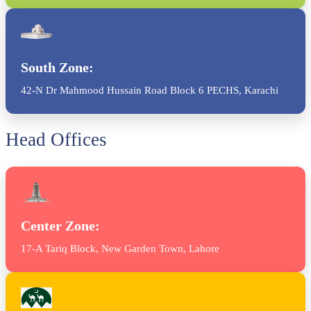
South Zone:
42-N Dr Mahmood Hussain Road Block 6 PECHS, Karachi
Head Offices
Center Zone:
17-A Tariq Block, New Garden Town, Lahore