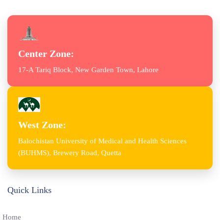
Center Zone:
17-A Tariq Block, New Garden Town, Lahore
West Zone:
Balochistan University of Medical and Health Sciences
(BUHMS), Brewery Road, Quetta
Quick Links
Home