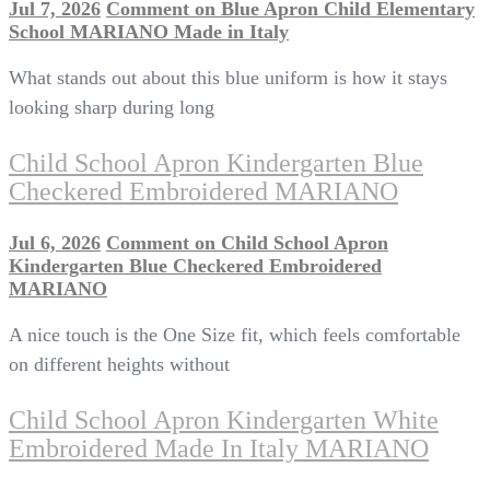
Jul 7, 2026
Comment
on Blue Apron Child Elementary
School MARIANO Made in Italy
What stands out about this blue uniform is how it stays
looking sharp during long
Child School Apron Kindergarten Blue
Checkered Embroidered MARIANO
Jul 6, 2026
Comment
on Child School Apron
Kindergarten Blue Checkered Embroidered
MARIANO
A nice touch is the One Size fit, which feels comfortable
on different heights without
Child School Apron Kindergarten White
Embroidered Made In Italy MARIANO