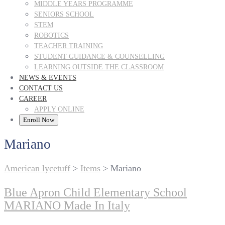
MIDDLE YEARS PROGRAMME
SENIORS SCHOOL
STEM
ROBOTICS
TEACHER TRAINING
STUDENT GUIDANCE & COUNSELLING
LEARNING OUTSIDE THE CLASSROOM
NEWS & EVENTS
CONTACT US
CAREER
APPLY ONLINE
Enroll Now
Mariano
American lycetuff
>
Items
>
Mariano
Blue Apron Child Elementary School
MARIANO Made In Italy