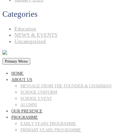
Categories
Education
NEWS & EVENTS
Uncategorized
Primary Menu
HOME
ABOUT US
MESSAGE FROM THE FOUNDER & CHAIRMAN
SCHOOL UNIFORM
SCHOOL EVENT
ALUMNI
OUR PRESENCE
PROGRAMME
EARLY YEARS PROGRAMME
PRIMARY YEARS PROGRAMME