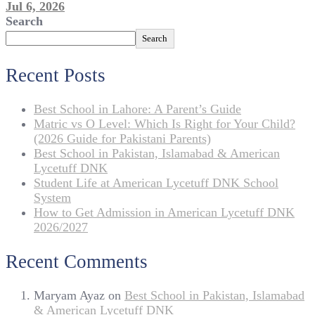
Jul 6, 2026
Search
Search
Recent Posts
Best School in Lahore: A Parent’s Guide
Matric vs O Level: Which Is Right for Your Child?
(2026 Guide for Pakistani Parents)
Best School in Pakistan, Islamabad & American
Lycetuff DNK
Student Life at American Lycetuff DNK School
System
How to Get Admission in American Lycetuff DNK
2026/2027
Recent Comments
Maryam Ayaz
on
Best School in Pakistan, Islamabad
& American Lycetuff DNK