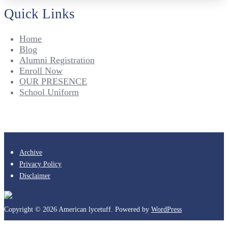
Quick Links
Home
Blog
Alumni Registration
Enroll Now
OUR PRESENCE
School Uniform
Archive
Privacy Policy
Disclaimer
Copyright © 2026 American lycetuff. Powered by
WordPress