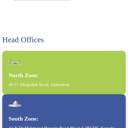
Head Offices
North Zone:
48 F7 Margallah Road, Islamabad
South Zone:
42-N Dr Mahmood Hussain Road Block 6 PECHS, Karachi