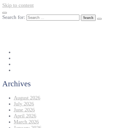
Skip to content
Search for:
042-111 257 257
info@americanlycetuffdnk.edu.pk
17-A Tariq Block, New Garden Town, Lahore.
Archives
August 2026
July 2026
June 2026
April 2026
March 2026
January 2026