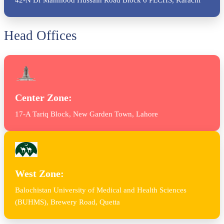
Head Offices
Center Zone:
17-A Tariq Block, New Garden Town, Lahore
West Zone:
Balochistan University of Medical and Health Sciences
(BUHMS), Brewery Road, Quetta