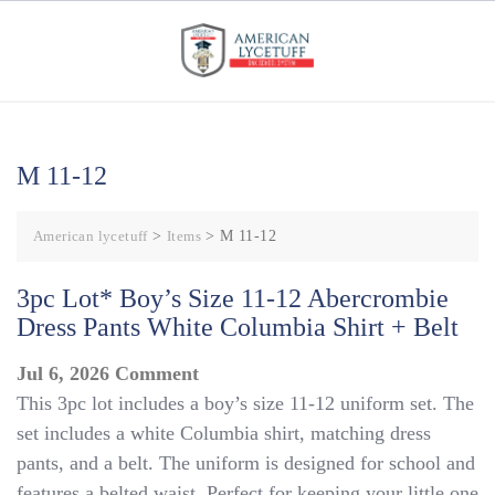
Skip
to
content
M 11-12
American lycetuff
>
Items
>
M 11-12
3pc Lot* Boy’s Size 11-12 Abercrombie
Dress Pants White Columbia Shirt + Belt
on
Jul 6, 2026
Comment
This 3pc lot includes a boy’s size 11-12 uniform set. The
3pc
set includes a white Columbia shirt, matching dress
Lot*
pants, and a belt. The uniform is designed for school and
Boy’s
features a belted waist. Perfect for keeping your little one