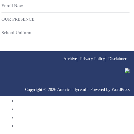
Enroll Now
OUR PRESENCE
School Uniform
Archive
Privacy Policy
Disclaimer
Copyright © 2026 American lycetuff. Powered by
WordPress