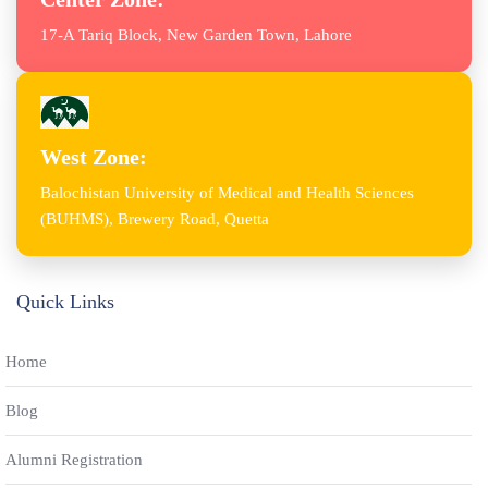
17-A Tariq Block, New Garden Town, Lahore
West Zone:
Balochistan University of Medical and Health Sciences
(BUHMS), Brewery Road, Quetta
Quick Links
Home
Blog
Alumni Registration