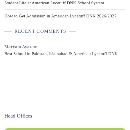
Student Life at American Lycetuff DNK School System
How to Get Admission in American Lycetuff DNK 2026/2027
RECENT COMMENTS
Maryam Ayaz
on
Best School in Pakistan, Islamabad & American Lycetuff DNK
Head Offices