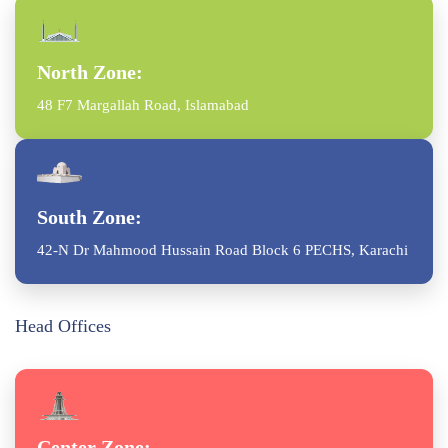
North Zone:
48 F7 Margallah Road, Islamabad
South Zone:
42-N Dr Mahmood Hussain Road Block 6 PECHS, Karachi
Head Offices
Center Zone: