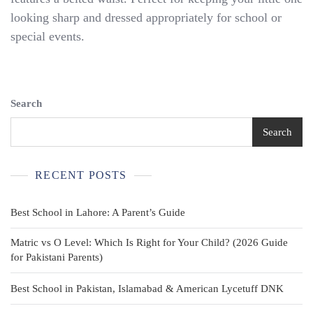
Size
looking sharp and dressed appropriately for school or
11-
special events.
12
Abercrombie
Dress
Pants
Search
White
Search
Columbia
Shirt
RECENT POSTS
+
Belt
Best School in Lahore: A Parent’s Guide
Matric vs O Level: Which Is Right for Your Child? (2026 Guide
for Pakistani Parents)
Best School in Pakistan, Islamabad & American Lycetuff DNK