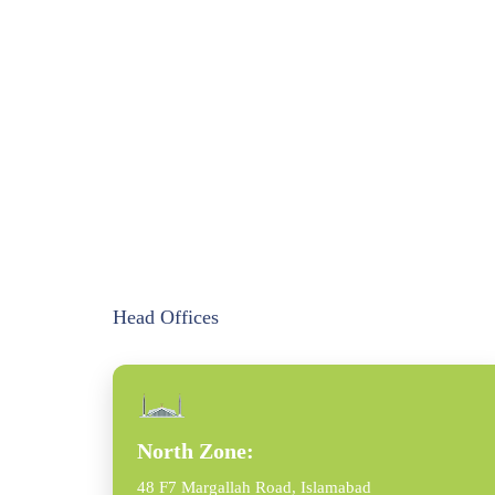
Head Offices
North Zone:
48 F7 Margallah Road, Islamabad