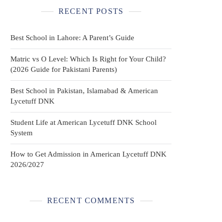
RECENT POSTS
Best School in Lahore: A Parent’s Guide
Matric vs O Level: Which Is Right for Your Child?
(2026 Guide for Pakistani Parents)
Best School in Pakistan, Islamabad & American
Lycetuff DNK
Student Life at American Lycetuff DNK School
System
How to Get Admission in American Lycetuff DNK
2026/2027
RECENT COMMENTS