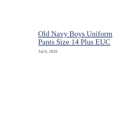
IZOD
$26-$34
Uniform/Casual
Khaki
Flat
Old Navy Boys Uniform
Front
Pants
Pants Size 14 Plus EUC
Size
5-
Jul 6, 2026
18