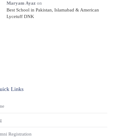
Maryam Ayaz
on
Best School in Pakistan, Islamabad & American
Lycetuff DNK
uick Links
me
g
mni Registration