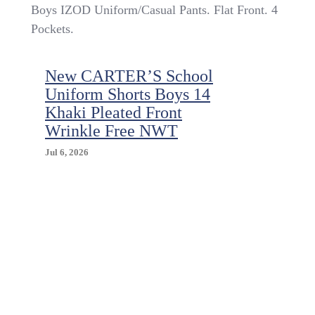
Boys
Boys IZOD Uniform/Casual Pants. Flat Front. 4
IZOD
Pockets.
$32
Uniform/Casual
Khaki
New CARTER’S School
Flat
Uniform Shorts Boys 14
Front
Pants
Khaki Pleated Front
Size
Wrinkle Free NWT
10
Husky
Jul 6, 2026