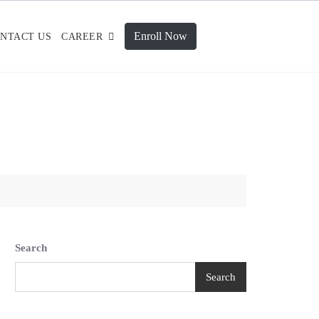
Enroll Now
NTACT US
CAREER
Search
Search