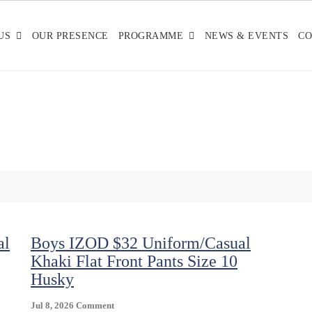
US
OUR PRESENCE
PROGRAMME
NEWS & EVENTS
CO
al
Boys IZOD $32 Uniform/Casual
Khaki Flat Front Pants Size 10
Husky
On
Jul 8, 2026
Comment