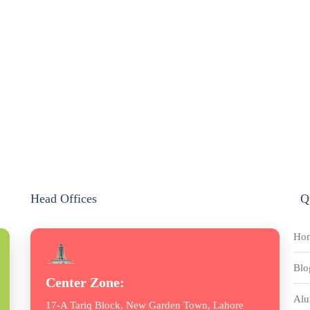
Head Offices
Q
Ho
Blo
Center Zone:
Alu
17-A Tariq Block, New Garden Town, Lahore