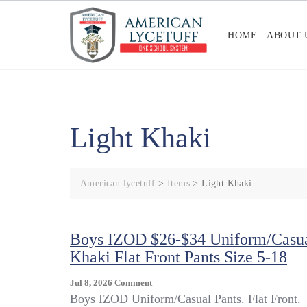
Skip
to
HOME
ABOUT 
content
Light Khaki
American lycetuff
>
Items
>
Light Khaki
Boys IZOD $26-$34 Uniform/Casu
Khaki Flat Front Pants Size 5-18
On
Jul 8, 2026
Comment
Boys
Boys IZOD Uniform/Casual Pants. Flat Front.