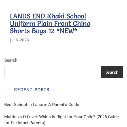
LANDS END Khaki School
Uniform Plain Front Chino
Shorts Boys 12 *NEW*
Jul 6, 2026
Search
Search
RECENT POSTS
Best School in Lahore: A Parent’s Guide
Matric vs O Level: Which Is Right for Your Child? (2026 Guide
for Pakistani Parents)