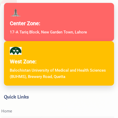
Center Zone:
17-A Tariq Block, New Garden Town, Lahore
West Zone:
Balochistan University of Medical and Health Sciences
(BUHMS), Brewery Road, Quetta
Quick Links
Home