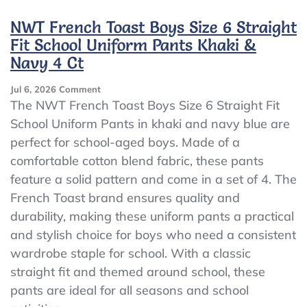
2
–
NWT French Toast Boys Size 6 Straight
Dennis
Fit School Uniform Pants Khaki &
Boys
Navy 4 Ct
School
Uniform
Shorts
On
Jul 6, 2026
Comment
Khaki
NWT
The NWT French Toast Boys Size 6 Straight Fit
&
French
School Uniform Pants in khaki and navy blue are
Gray
Toast
perfect for school-aged boys. Made of a
–
Boys
Size
Size
comfortable cotton blend fabric, these pants
10Husky
6
feature a solid pattern and come in a set of 4. The
Straight
French Toast brand ensures quality and
Fit
School
durability, making these uniform pants a practical
Uniform
and stylish choice for boys who need a consistent
Pants
wardrobe staple for school. With a classic
Khaki
&
straight fit and themed around school, these
Navy
pants are ideal for all seasons and school
4