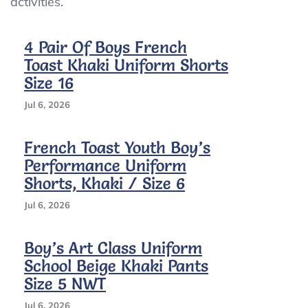
activities.
Ct
4 Pair Of Boys French
Toast Khaki Uniform Shorts
Size 16
Jul 6, 2026
French Toast Youth Boy’s
Performance Uniform
Shorts, Khaki / Size 6
Jul 6, 2026
Boy’s Art Class Uniform
School Beige Khaki Pants
Size 5 NWT
Jul 6, 2026