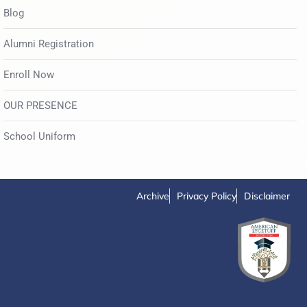
Blog
Alumni Registration
Enroll Now
OUR PRESENCE
School Uniform
Archive
Privacy Policy
Disclaimer