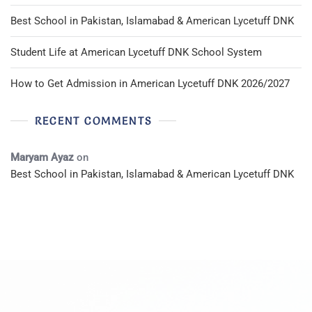
Best School in Pakistan, Islamabad & American Lycetuff DNK
Student Life at American Lycetuff DNK School System
How to Get Admission in American Lycetuff DNK 2026/2027
RECENT COMMENTS
Maryam Ayaz
on
Best School in Pakistan, Islamabad & American Lycetuff DNK