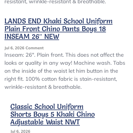
resistant, wrinkle-resistant & breathable.
Front
Chino
Pants
LANDS END Khaki School Uniform
Boys
Plain Front Chino Pants Boys 18
12
INSEAM
INSEAM 26″ NEW
28″
NEW
On
Jul 6, 2026
Comment
LANDS
Inseam: 26″. Plain front. This does not affect the
END
looks or quality in any way! Machine wash. Tabs
Khaki
on the inside of the waist let him button in the
School
Uniform
right fit. 100% cotton fabric is stain-resistant,
Plain
wrinkle-resistant & breathable.
Front
Chino
Pants
Classic School Uniform
Boys
Shorts Boys 5 Khaki Chino
18
INSEAM
Adjustable Waist NWT
26″
NEW
Jul 6, 2026