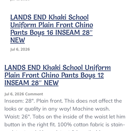
LANDS END Khaki School
Uniform Plain Front Chino
Pants Boys 16 INSEAM 28″
NEW
Jul 6, 2026
LANDS END Khaki School Uniform
Plain Front Chino Pants Boys 12
INSEAM 28″ NEW
On
Jul 6, 2026
Comment
LANDS
Inseam: 28″. Plain front. This does not affect the
END
looks or quality in any way! Machine wash.
Khaki
Waist: 26″. Tabs on the inside of the waist let him
School
Uniform
button in the right fit. 100% cotton fabric is stain-
Plain