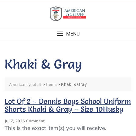
Skip
to
content
MENU
Khaki & Gray
>
>
Khaki & Gray
American lycetuff
Items
Lot Of 2 – Dennis Boys School Uniform
Shorts Khaki & Gray – Size 10Husky
On
Jul 7, 2026
Comment
Lot
This is the exact item(s) you will receive.
Of