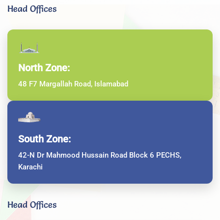
Head Offices
North Zone:
48 F7 Margallah Road, Islamabad
South Zone:
42-N Dr Mahmood Hussain Road Block 6 PECHS,
Karachi
Head Offices