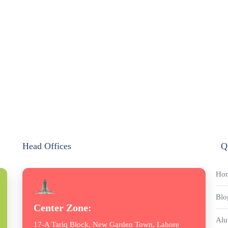
Head Offices
Q
Ho
Blo
Center Zone:
Alu
17-A Tariq Block, New Garden Town, Lahore