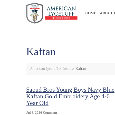
Skip
to
HOME
ABOUT 
content
Kaftan
American lycetuff
>
Items
>
Kaftan
Saoud Bros Young Boys Navy Blue
Kaftan Gold Embroidery Age 4-6
Year Old
On
Jul 8, 2026
Comment