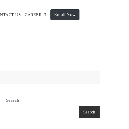
Enroll Now
NTACT US
CAREER
Search
Search