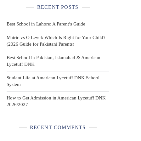
RECENT POSTS
Best School in Lahore: A Parent’s Guide
Matric vs O Level: Which Is Right for Your Child?
(2026 Guide for Pakistani Parents)
Best School in Pakistan, Islamabad & American
Lycetuff DNK
Student Life at American Lycetuff DNK School
System
How to Get Admission in American Lycetuff DNK
2026/2027
RECENT COMMENTS