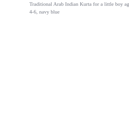
Saoud
Traditional Arab Indian Kurta for a little boy a
Bros
4-6, navy blue
Young
Boys
Navy
Blue
Kaftan
Gold
Embroidery
Age
4-
6
Year
Old