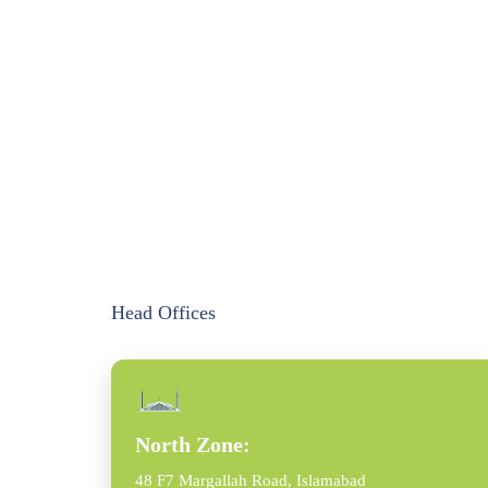
Head Offices
North Zone:
48 F7 Margallah Road, Islamabad