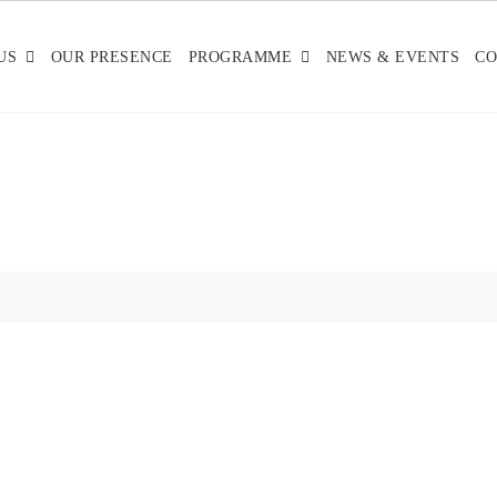
US
OUR PRESENCE
PROGRAMME
NEWS & EVENTS
CO