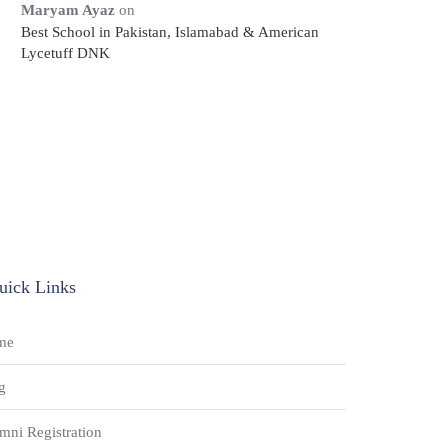
Maryam Ayaz
on
Best School in Pakistan, Islamabad & American
Lycetuff DNK
uick Links
me
g
mni Registration