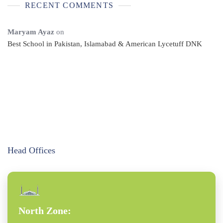
RECENT COMMENTS
Maryam Ayaz
on
Best School in Pakistan, Islamabad & American Lycetuff DNK
Head Offices
North Zone: