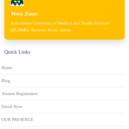
West Zone:
Balochistan University of Medical and Health Sciences
(BUHMS), Brewery Road, Quetta
Quick Links
Home
Blog
Alumni Registration
Enroll Now
OUR PRESENCE