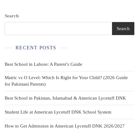
Search
Search
RECENT POSTS
Best School in Lahore: A Parent’s Guide
Matric vs O Level: Which Is Right for Your Child? (2026 Guide
for Pakistani Parents)
Best School in Pakistan, Islamabad & American Lycetuff DNK
Student Life at American Lycetuff DNK School System
How to Get Admission in American Lycetuff DNK 2026/2027