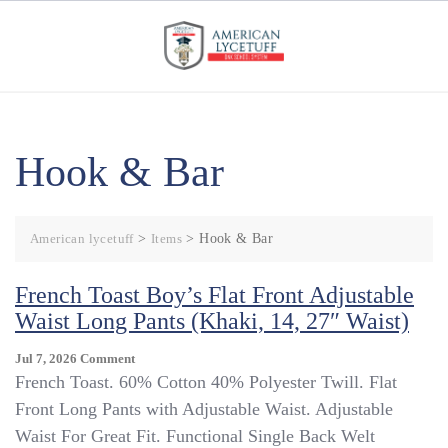
Skip
to
content
Hook & Bar
American lycetuff
>
Items
>
Hook & Bar
French Toast Boy’s Flat Front Adjustable
Waist Long Pants (Khaki, 14, 27″ Waist)
On
Jul 7, 2026
Comment
French
French Toast. 60% Cotton 40% Polyester Twill. Flat
Toast
Front Long Pants with Adjustable Waist. Adjustable
Boy’s
Waist For Great Fit. Functional Single Back Welt
Flat