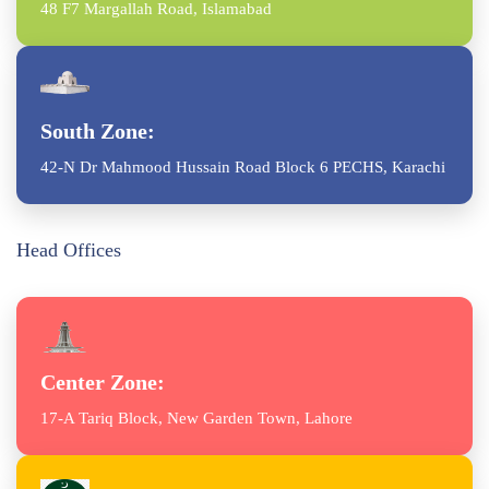
48 F7 Margallah Road, Islamabad
South Zone:
42-N Dr Mahmood Hussain Road Block 6 PECHS, Karachi
Head Offices
Center Zone:
17-A Tariq Block, New Garden Town, Lahore