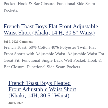
Front
Pocket. Hook & Bar Closure. Functional Side Seam
Adjustable
Pockets.
Waist
Long
Pants
French Toast Boys Flat Front Adjustable
(Khaki,
Waist Short (Khaki, 14 H, 30.5″ Waist)
14,
27″
Waist)
On
Jul 6, 2026
Comment
French
French Toast. 60% Cotton 40% Polyester Twill. Flat
Toast
Front Shorts with Adjustable Waist. Adjustable Waist For
Boys
Great Fit. Functional Single Back Welt Pocket. Hook &
Flat
Front
Bar Closure. Functional Side Seam Pockets.
Adjustable
Waist
Short
French Toast Boys Pleated
(Khaki,
Front Adjustable Waist Short
14
(Khaki, 14H, 30.5″ Waist)
H,
30.5″
Jul 6, 2026
Waist)