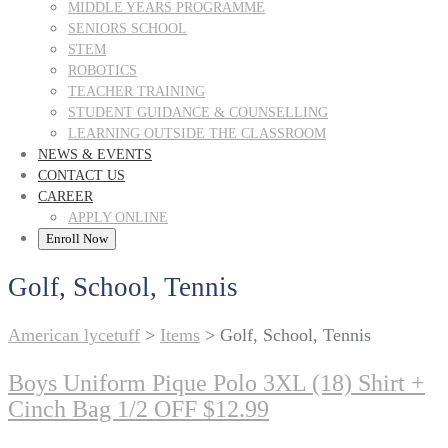
MIDDLE YEARS PROGRAMME
SENIORS SCHOOL
STEM
ROBOTICS
TEACHER TRAINING
STUDENT GUIDANCE & COUNSELLING
LEARNING OUTSIDE THE CLASSROOM
NEWS & EVENTS
CONTACT US
CAREER
APPLY ONLINE
Enroll Now
Golf, School, Tennis
American lycetuff
>
Items
>
Golf, School, Tennis
Boys Uniform Pique Polo 3XL (18) Shirt +
Cinch Bag 1/2 OFF $12.99