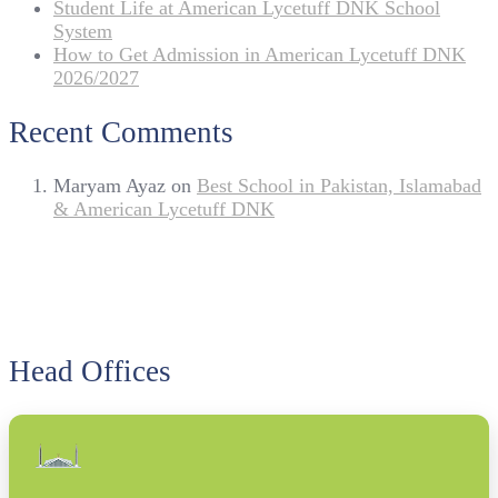
Student Life at American Lycetuff DNK School
System
How to Get Admission in American Lycetuff DNK
2026/2027
Recent Comments
Maryam Ayaz
on
Best School in Pakistan, Islamabad
& American Lycetuff DNK
Head Offices