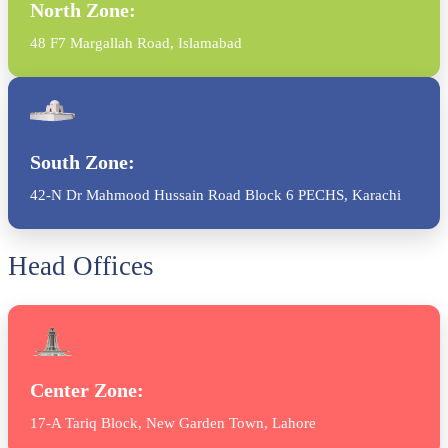
North Zone:
48 F7 Margallah Road, Islamabad
South Zone:
42-N Dr Mahmood Hussain Road Block 6 PECHS, Karachi
Head Offices
Center Zone:
17-A Tariq Block, New Garden Town, Lahore