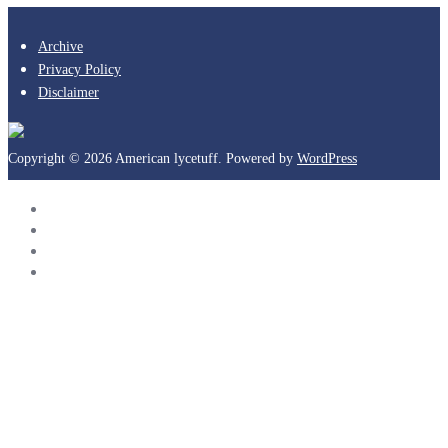
Archive
Privacy Policy
Disclaimer
Copyright © 2026 American lycetuff. Powered by
WordPress