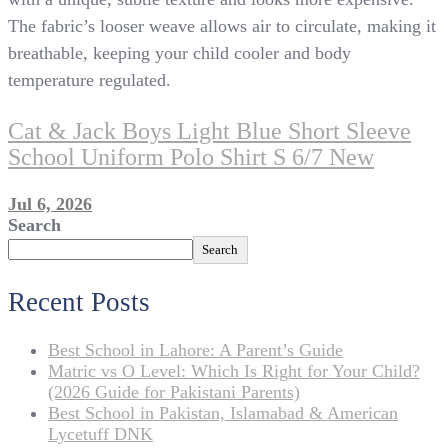
The fabric’s looser weave allows air to circulate, making it
breathable, keeping your child cooler and body
temperature regulated.
Cat & Jack Boys Light Blue Short Sleeve
School Uniform Polo Shirt S 6/7 New
Jul 6, 2026
Search
Search
Recent Posts
Best School in Lahore: A Parent’s Guide
Matric vs O Level: Which Is Right for Your Child?
(2026 Guide for Pakistani Parents)
Best School in Pakistan, Islamabad & American
Lycetuff DNK