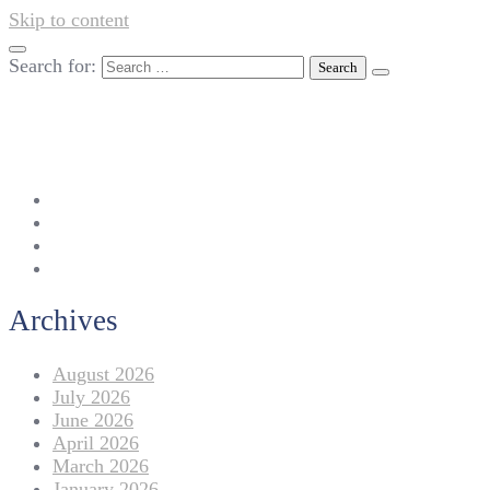
Skip to content
Search for:
042-111 257 257
info@americanlycetuffdnk.edu.pk
17-A Tariq Block, New Garden Town, Lahore.
Archives
August 2026
July 2026
June 2026
April 2026
March 2026
January 2026