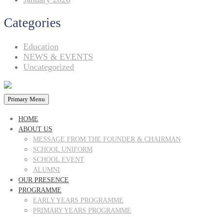
Categories
Education
NEWS & EVENTS
Uncategorized
Primary Menu
HOME
ABOUT US
MESSAGE FROM THE FOUNDER & CHAIRMAN
SCHOOL UNIFORM
SCHOOL EVENT
ALUMNI
OUR PRESENCE
PROGRAMME
EARLY YEARS PROGRAMME
PRIMARY YEARS PROGRAMME