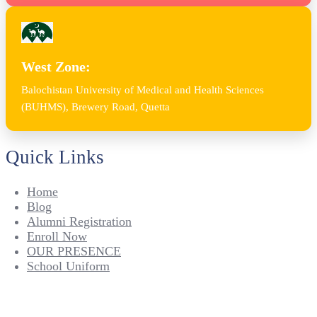
West Zone:
Balochistan University of Medical and Health Sciences
(BUHMS), Brewery Road, Quetta
Quick Links
Home
Blog
Alumni Registration
Enroll Now
OUR PRESENCE
School Uniform