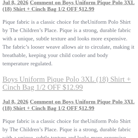
Jul 8, 2026
Comment
on Boys Uniform Pique Polo 3XL
(18) Shirt + Cinch Bag 1/2 OFF $12.99
Pique fabric is a classic choice for theUniform Polo Shirt
by The Children’s Place. Pique is a strong, durable fabric
with a unique, subtle texture and looks more expensive.
The fabric’s looser weave allows air to circulate, making it
breathable, keeping your child cooler and body
temperature regulated.
Boys Uniform Pique Polo 3XL (18) Shirt +
Cinch Bag 1/2 OFF $12.99
Jul 8, 2026
Comment
on Boys Uniform Pique Polo 3XL
(18) Shirt + Cinch Bag 1/2 OFF $12.99
Pique fabric is a classic choice for theUniform Polo Shirt
by The Children’s Place. Pique is a strong, durable fabric
with a unique, subtle texture and looks more expensive.