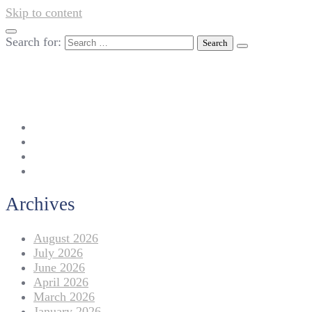
Skip to content
Search for:
042-111 257 257
info@americanlycetuffdnk.edu.pk
17-A Tariq Block, New Garden Town, Lahore.
Archives
August 2026
July 2026
June 2026
April 2026
March 2026
January 2026