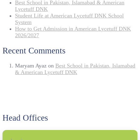
Best School in Pakistan, Islamabad & American
Lycetuff DNK
Student Life at American Lycetuff DNK School
System
How to Get Admission in American Lycetuff DNK
2026/2027
Recent Comments
Maryam Ayaz
on
Best School in Pakistan, Islamabad
& American Lycetuff DNK
Head Offices