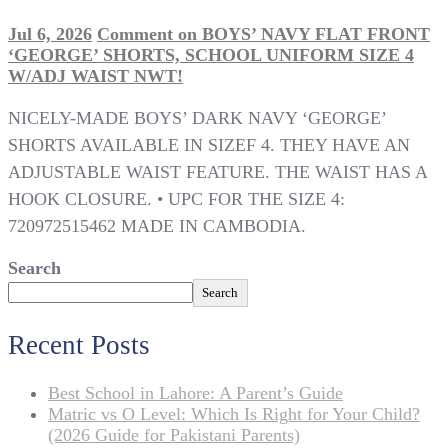
Jul 6, 2026
Comment
on BOYS’ NAVY FLAT FRONT
‘GEORGE’ SHORTS, SCHOOL UNIFORM SIZE 4
W/ADJ WAIST NWT!
NICELY-MADE BOYS’ DARK NAVY ‘GEORGE’
SHORTS AVAILABLE IN SIZEF 4. THEY HAVE AN
ADJUSTABLE WAIST FEATURE. THE WAIST HAS A
HOOK CLOSURE. • UPC FOR THE SIZE 4:
720972515462 MADE IN CAMBODIA.
Search
Search
Recent Posts
Best School in Lahore: A Parent’s Guide
Matric vs O Level: Which Is Right for Your Child?
(2026 Guide for Pakistani Parents)