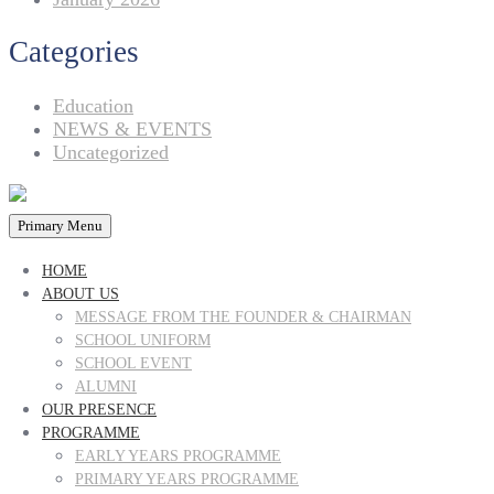
Categories
Education
NEWS & EVENTS
Uncategorized
Primary Menu
HOME
ABOUT US
MESSAGE FROM THE FOUNDER & CHAIRMAN
SCHOOL UNIFORM
SCHOOL EVENT
ALUMNI
OUR PRESENCE
PROGRAMME
EARLY YEARS PROGRAMME
PRIMARY YEARS PROGRAMME