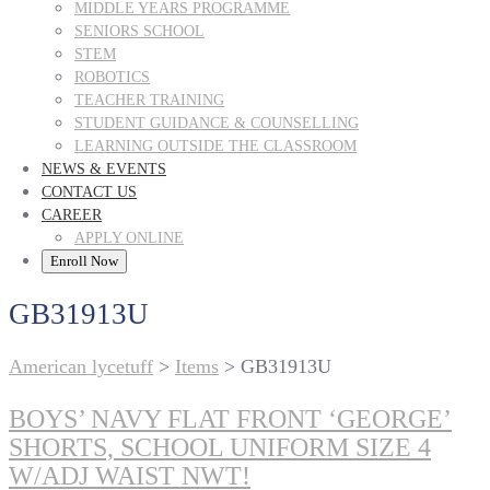
MIDDLE YEARS PROGRAMME
SENIORS SCHOOL
STEM
ROBOTICS
TEACHER TRAINING
STUDENT GUIDANCE & COUNSELLING
LEARNING OUTSIDE THE CLASSROOM
NEWS & EVENTS
CONTACT US
CAREER
APPLY ONLINE
Enroll Now
GB31913U
American lycetuff
>
Items
>
GB31913U
BOYS’ NAVY FLAT FRONT ‘GEORGE’
SHORTS, SCHOOL UNIFORM SIZE 4
W/ADJ WAIST NWT!