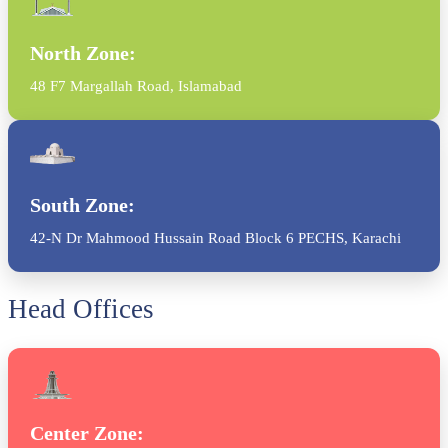
North Zone:
48 F7 Margallah Road, Islamabad
South Zone:
42-N Dr Mahmood Hussain Road Block 6 PECHS, Karachi
Head Offices
Center Zone: