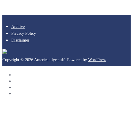
Archive
Privacy Policy
Disclaimer
Copyright © 2026 American lycetuff. Powered by
WordPress