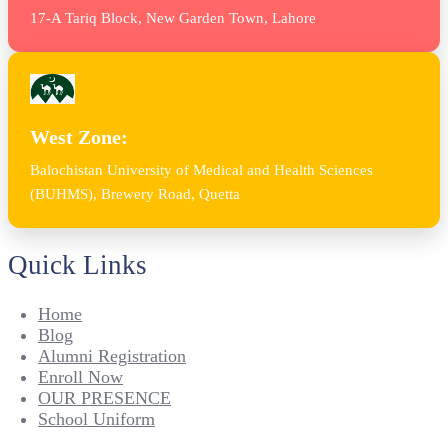
17-A Tariq Block, New Garden Town, Lahore
West Zone:
Balochistan University of Medical and Health Sciences
(BUHMS), Brewery Road, Quetta
Quick Links
Home
Blog
Alumni Registration
Enroll Now
OUR PRESENCE
School Uniform