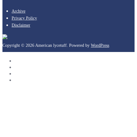
Archive
Privacy Policy
Disclaimer
Copyright © 2026 American lycetuff. Powered by
WordPress