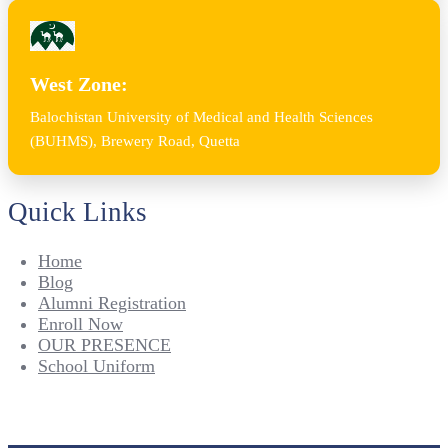
West Zone:
Balochistan University of Medical and Health Sciences
(BUHMS), Brewery Road, Quetta
Quick Links
Home
Blog
Alumni Registration
Enroll Now
OUR PRESENCE
School Uniform