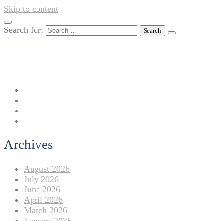
Skip to content
Search for:
042-111 257 257
info@americanlycetuffdnk.edu.pk
17-A Tariq Block, New Garden Town, Lahore.
Archives
August 2026
July 2026
June 2026
April 2026
March 2026
January 2026