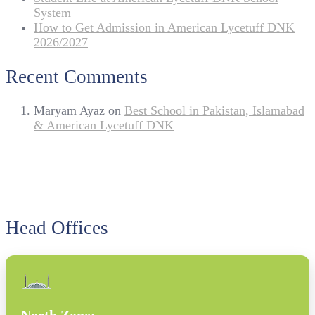
System
How to Get Admission in American Lycetuff DNK
2026/2027
Recent Comments
Maryam Ayaz
on
Best School in Pakistan, Islamabad
& American Lycetuff DNK
Head Offices
North Zone: