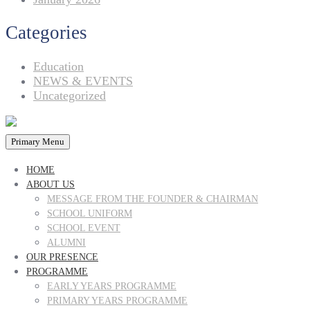
Categories
Education
NEWS & EVENTS
Uncategorized
Primary Menu
HOME
ABOUT US
MESSAGE FROM THE FOUNDER & CHAIRMAN
SCHOOL UNIFORM
SCHOOL EVENT
ALUMNI
OUR PRESENCE
PROGRAMME
EARLY YEARS PROGRAMME
PRIMARY YEARS PROGRAMME