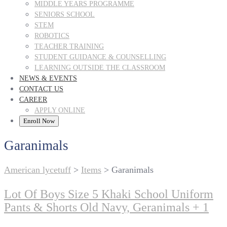
MIDDLE YEARS PROGRAMME
SENIORS SCHOOL
STEM
ROBOTICS
TEACHER TRAINING
STUDENT GUIDANCE & COUNSELLING
LEARNING OUTSIDE THE CLASSROOM
NEWS & EVENTS
CONTACT US
CAREER
APPLY ONLINE
Enroll Now
Garanimals
American lycetuff
>
Items
>
Garanimals
Lot Of Boys Size 5 Khaki School Uniform
Pants & Shorts Old Navy, Geranimals + 1