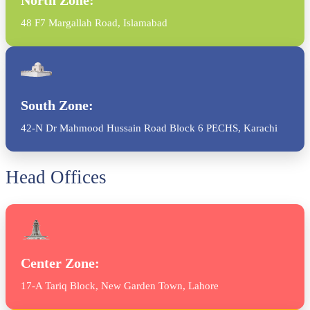
48 F7 Margallah Road, Islamabad
South Zone:
42-N Dr Mahmood Hussain Road Block 6 PECHS, Karachi
Head Offices
Center Zone:
17-A Tariq Block, New Garden Town, Lahore