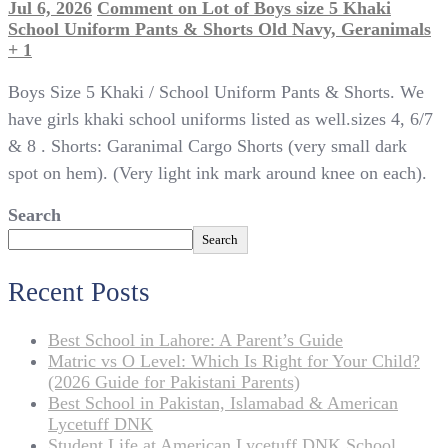
Jul 6, 2026
Comment
on Lot of Boys size 5 Khaki
School Uniform Pants & Shorts Old Navy, Geranimals
+ 1
Boys Size 5 Khaki / School Uniform Pants & Shorts. We
have girls khaki school uniforms listed as well.sizes 4, 6/7
& 8 . Shorts: Garanimal Cargo Shorts (very small dark
spot on hem). (Very light ink mark around knee on each).
Search
Search
Recent Posts
Best School in Lahore: A Parent’s Guide
Matric vs O Level: Which Is Right for Your Child?
(2026 Guide for Pakistani Parents)
Best School in Pakistan, Islamabad & American
Lycetuff DNK
Student Life at American Lycetuff DNK School