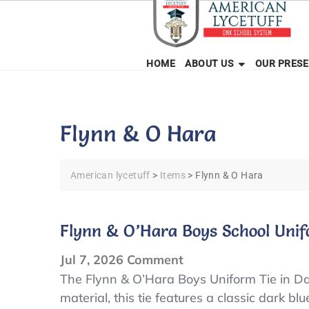
Skip
to
content
HOME
ABOUT US
OUR PRES
Flynn & O Hara
American lycetuff
>
Items
>
Flynn & O Hara
Flynn & O’Hara Boys School Unif
on
Jul 7, 2026
Comment
Flynn
The Flynn & O’Hara Boys Uniform Tie in Dar
material, this tie features a classic dark bl
&