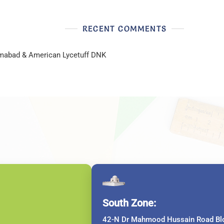
RECENT COMMENTS
lamabad & American Lycetuff DNK
South Zone:
42-N Dr Mahmood Hussain Road Blo