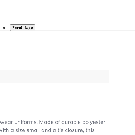
Enroll Now
R
 wear uniforms. Made of durable polyester
ith a size small and a tie closure, this