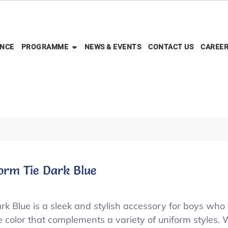
ENCE
PROGRAMME
NEWS & EVENTS
CONTACT US
CAREE
orm Tie Dark Blue
k Blue is a sleek and stylish accessory for boys who
ue color that complements a variety of uniform styles. W