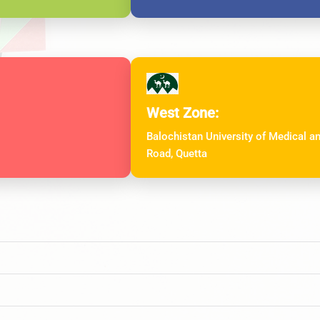
West Zone:
Balochistan University of Medical 
Road, Quetta