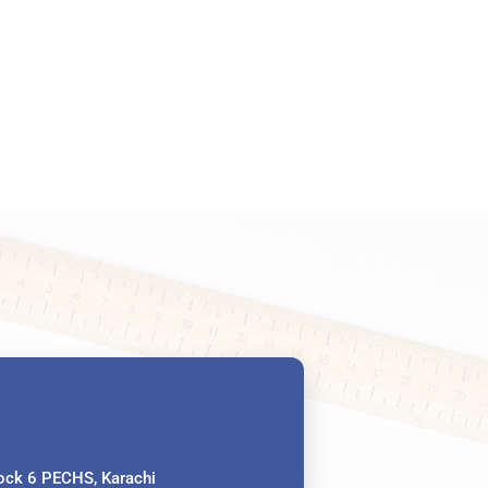
ck 6 PECHS, Karachi