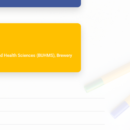
and Health Sciences (BUHMS), Brewery