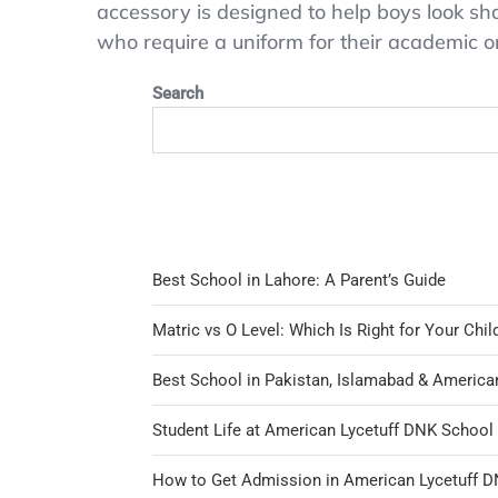
accessory is designed to help boys look shar
O’Hara
who require a uniform for their academic or e
Boys
School
Search
Uniform
Tie
Dark
Blue
Best School in Lahore: A Parent’s Guide
Matric vs O Level: Which Is Right for Your Chil
Best School in Pakistan, Islamabad & America
Student Life at American Lycetuff DNK Schoo
How to Get Admission in American Lycetuff 