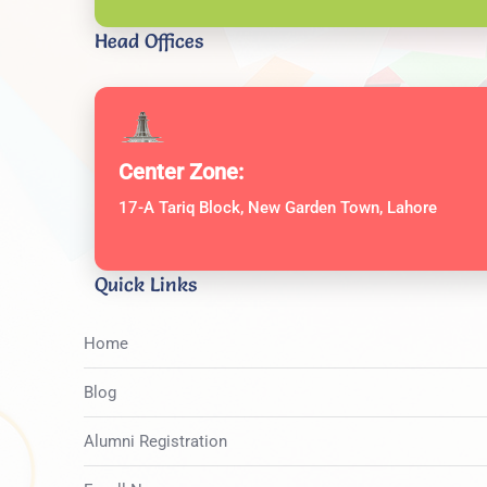
Head Offices
Center Zone:
17-A Tariq Block, New Garden Town, Lahore
Quick Links
Home
Blog
Alumni Registration