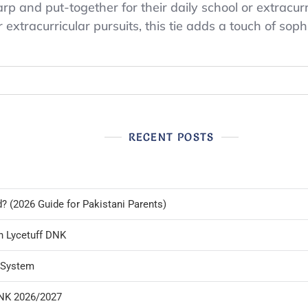
p and put-together for their daily school or extracurri
xtracurricular pursuits, this tie adds a touch of sophist
RECENT POSTS
d? (2026 Guide for Pakistani Parents)
n Lycetuff DNK
l System
DNK 2026/2027