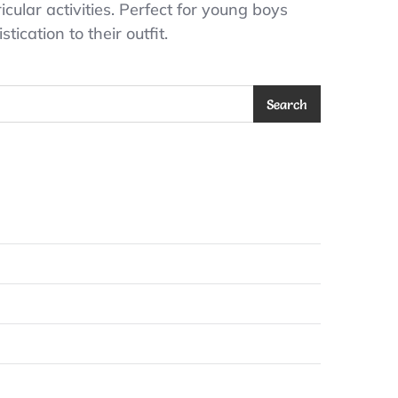
cular activities. Perfect for young boys
ication to their outfit.
Search