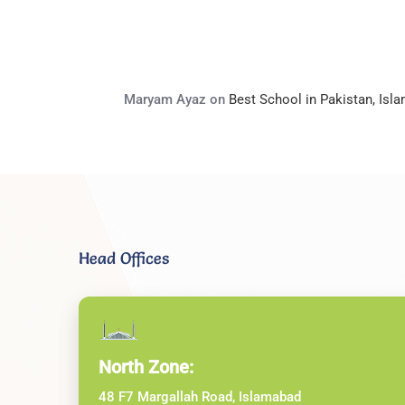
Maryam Ayaz
on
Best School in Pakistan, Is
Head Offices
North Zone:
48 F7 Margallah Road, Islamabad