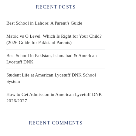
RECENT POSTS
Best School in Lahore: A Parent’s Guide
Matric vs O Level: Which Is Right for Your Child?
(2026 Guide for Pakistani Parents)
Best School in Pakistan, Islamabad & American
Lycetuff DNK
Student Life at American Lycetuff DNK School
System
How to Get Admission in American Lycetuff DNK
2026/2027
RECENT COMMENTS