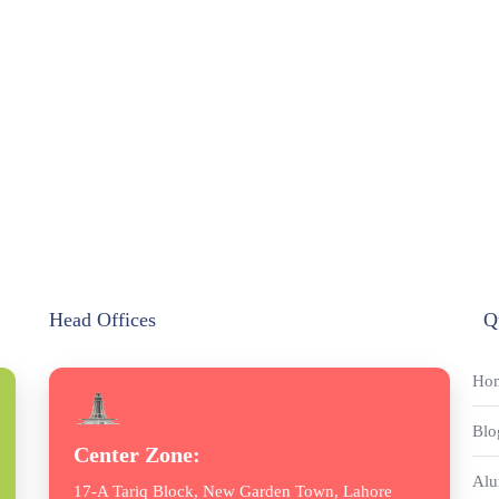
Head Offices
Q
Ho
Blo
Center Zone:
Alu
17-A Tariq Block, New Garden Town, Lahore