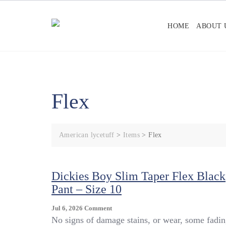
Skip
to
HOME
ABOUT 
content
Flex
American lycetuff
>
Items
>
Flex
Dickies Boy Slim Taper Flex Black
Pant – Size 10
On
Jul 6, 2026
Comment
Dickies
No signs of damage stains, or wear, some fadin