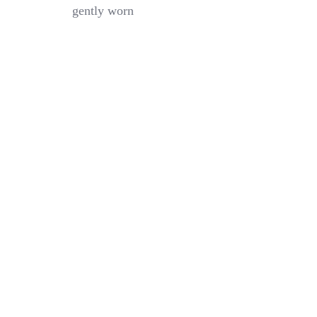
Boy
gently worn
Slim
Taper
Flex
Black
Pant
–
Size
10