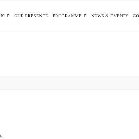
US
OUR PRESENCE
PROGRAMME
NEWS & EVENTS
CO
g,