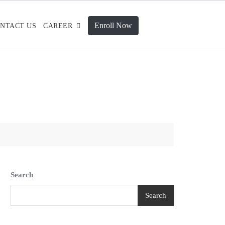
Enroll Now
NTACT US
CAREER
Search
Search