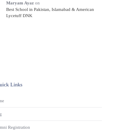
Maryam Ayaz
on
Best School in Pakistan, Islamabad & American
Lycetuff DNK
uick Links
me
g
mni Registration