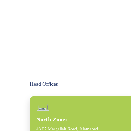
Head Offices
North Zone:
48 F7 Margallah Road, Islamabad