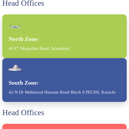
Head Offices
North Zone:
48 F7 Margallah Road, Islamabad
South Zone:
42-N Dr Mahmood Hussain Road Block 6 PECHS, Karachi
Head Offices