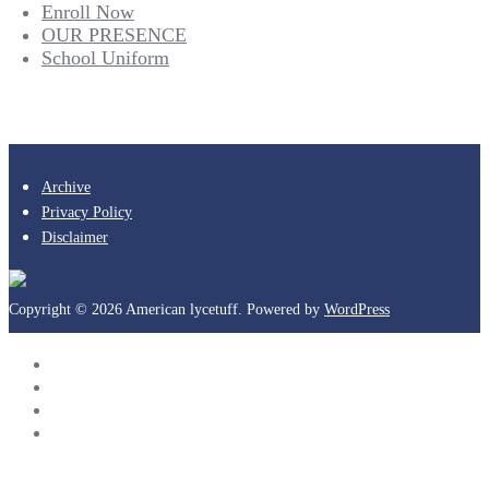
Enroll Now
OUR PRESENCE
School Uniform
Archive
Privacy Policy
Disclaimer
Copyright © 2026 American lycetuff. Powered by
WordPress