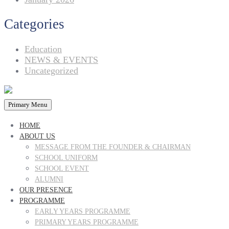
Categories
Education
NEWS & EVENTS
Uncategorized
Primary Menu
HOME
ABOUT US
MESSAGE FROM THE FOUNDER & CHAIRMAN
SCHOOL UNIFORM
SCHOOL EVENT
ALUMNI
OUR PRESENCE
PROGRAMME
EARLY YEARS PROGRAMME
PRIMARY YEARS PROGRAMME