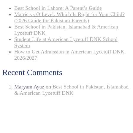
Best School in Lahore: A Parent’s Guide
Matric vs O Level: Which Is Right for Your Child?
(2026 Guide for Pakistani Parents)
Best School in Pakistan, Islamabad & American
Lycetuff DNK
Student Life at American Lycetuff DNK School
System
How to Get Admission in American Lycetuff DNK
2026/2027
Recent Comments
Maryam Ayaz
on
Best School in Pakistan, Islamabad
& American Lycetuff DNK