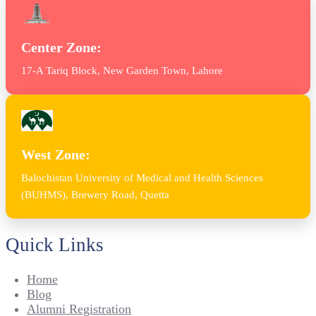
Center Zone:
17-A Tariq Block, New Garden Town, Lahore
West Zone:
Balochistan University of Medical and Health Sciences
(BUHMS), Brewery Road, Quetta
Quick Links
Home
Blog
Alumni Registration