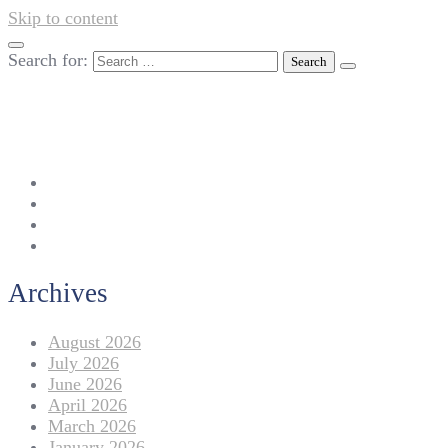
Skip to content
Search for:
042-111 257 257
info@americanlycetuffdnk.edu.pk
17-A Tariq Block, New Garden Town, Lahore.
Archives
August 2026
July 2026
June 2026
April 2026
March 2026
January 2026