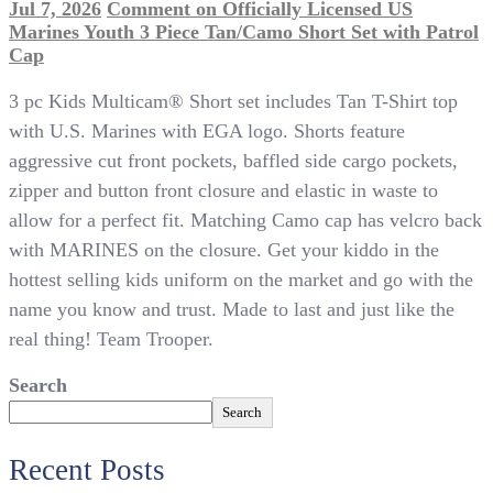
Jul 7, 2026
Comment
on Officially Licensed US
Marines Youth 3 Piece Tan/Camo Short Set with Patrol
Cap
3 pc Kids Multicam® Short set includes Tan T-Shirt top
with U.S. Marines with EGA logo. Shorts feature
aggressive cut front pockets, baffled side cargo pockets,
zipper and button front closure and elastic in waste to
allow for a perfect fit. Matching Camo cap has velcro back
with MARINES on the closure. Get your kiddo in the
hottest selling kids uniform on the market and go with the
name you know and trust. Made to last and just like the
real thing! Team Trooper.
Search
Search
Recent Posts