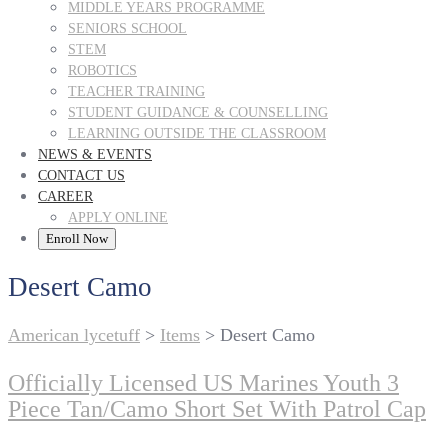
MIDDLE YEARS PROGRAMME
SENIORS SCHOOL
STEM
ROBOTICS
TEACHER TRAINING
STUDENT GUIDANCE & COUNSELLING
LEARNING OUTSIDE THE CLASSROOM
NEWS & EVENTS
CONTACT US
CAREER
APPLY ONLINE
Enroll Now
Desert Camo
American lycetuff
>
Items
>
Desert Camo
Officially Licensed US Marines Youth 3
Piece Tan/Camo Short Set With Patrol Cap